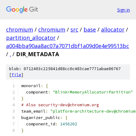
Sign in
chromium
/
chromium
/
src
/
base
/
allocator
/
partition_allocator
/
a004bba90aa8ac07a7071dbf1a09d0e4e99513bc
/
.
/
DIR_METADATA
blob: 0712403c225841d88cc0c483cae7771abae86767
[
file
]
monorail
:
{
  component
:
"Blink>MemoryAllocator>Partition"
}
# Also security-dev@chromium.org
team_email
:
"platform-architecture-dev@chromium
buganizer_public
:
{
  component_id
:
1456202
}