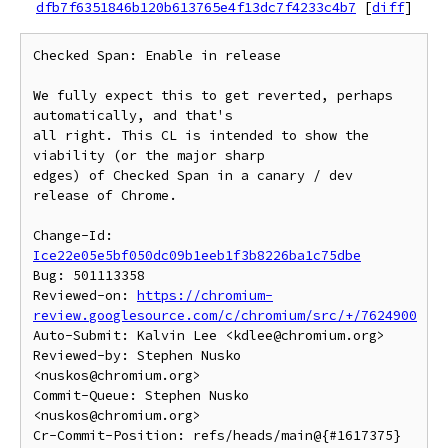
dfb7f6351846b120b613765e4f13dc7f4233c4b7
[
diff
]
Checked Span: Enable in release

We fully expect this to get reverted, perhaps 
automatically, and that's

all right. This CL is intended to show the 
viability (or the major sharp

edges) of Checked Span in a canary / dev 
release of Chrome.

Change-Id: 
Ice22e05e5bf050dc09b1eeb1f3b8226ba1c75dbe
Bug: 501113358

Reviewed-on: 
https://chromium-
review.googlesource.com/c/chromium/src/+/7624900
Auto-Submit: Kalvin Lee <kdlee@chromium.org>

Reviewed-by: Stephen Nusko 
<nuskos@chromium.org>

Commit-Queue: Stephen Nusko 
<nuskos@chromium.org>

Cr-Commit-Position: refs/heads/main@{#1617375}
