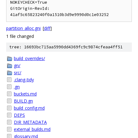
NOKEYCHECK=True

GitOrigin-RevId: 
partition_alloc.gni
[
diff
]
1 file changed
tree: 16693bc715aa5990dd4369fc9c9874cfeaa4ff51
build_overrides/
gn/
src/
.clang-tidy
.gn
buckets.md
BUILD.gn
build_config.md
DEPS
DIR_METADATA
external_builds.md
glossary.md