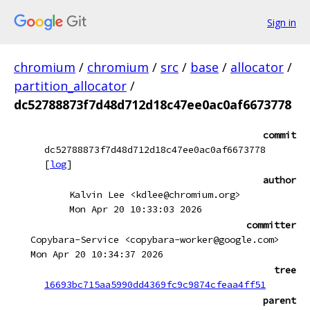
Sign in
chromium
/
chromium
/
src
/
base
/
allocator
/
partition_allocator
/
dc52788873f7d48d712d18c47ee0ac0af6673778
commit
dc52788873f7d48d712d18c47ee0ac0af6673778
[
log
]
author
Kalvin Lee <kdlee@chromium.org>
Mon Apr 20 10:33:03 2026
committer
Copybara-Service <copybara-worker@google.com>
Mon Apr 20 10:34:37 2026
tree
16693bc715aa5990dd4369fc9c9874cfeaa4ff51
parent