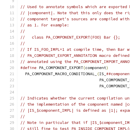
// Used to annotate symbols which are exported 
// |component|. Note that this only does the ri
// component target's sources are compiled with
// as 1. For example:
//
//   class PA_COMPONENT_EXPORT(FOO) Bar {};
//
// If IS_FOO_IMPL=1 at compile time, then Bar w
// PA_COMPONENT_EXPORT_ANNOTATION macro defined
// annotated using the PA_COMPONENT_IMPORT_ANNO
#define
 PA_COMPONENT_EXPORT
(
component
)
         
  PA_COMPONENT_MACRO_CONDITIONAL_
(
IS_
##componen
                                  PA_COMPONENT_
                                  PA_COMPONENT_
// Indicates whether the current compilation un
// the implementation of the component named |c
// |IS_$component_IMPL| is defined as |1|; expa
//
// Note in particular that if |IS_$component_IM
// still fine to test PA_INSIDE_COMPONENT_IMPL(