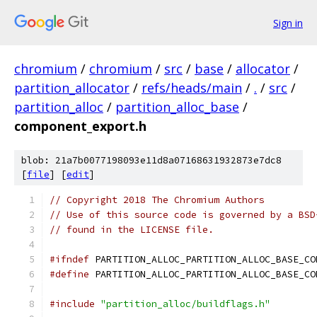
Sign in
chromium
/
chromium
/
src
/
base
/
allocator
/
partition_allocator
/
refs/heads/main
/
.
/
src
/
partition_alloc
/
partition_alloc_base
/
component_export.h
blob: 21a7b0077198093e11d8a07168631932873e7dc8
[
file
] [
edit
]
// Copyright 2018 The Chromium Authors
// Use of this source code is governed by a BSD
// found in the LICENSE file.
#ifndef
 PARTITION_ALLOC_PARTITION_ALLOC_BASE_CO
#define
 PARTITION_ALLOC_PARTITION_ALLOC_BASE_CO
#include
"partition_alloc/buildflags.h"