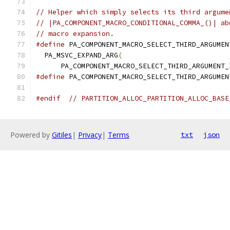
// Helper which simply selects its third argume
// |PA_COMPONENT_MACRO_CONDITIONAL_COMMA_()| ab
// macro expansion.
#define
 PA_COMPONENT_MACRO_SELECT_THIRD_ARGUMEN
  PA_MSVC_EXPAND_ARG
(
                          
      PA_COMPONENT_MACRO_SELECT_THIRD_ARGUMENT_
#define
 PA_COMPONENT_MACRO_SELECT_THIRD_ARGUMEN
#endif
// PARTITION_ALLOC_PARTITION_ALLOC_BASE
Powered by
Gitiles
|
Privacy
|
Terms
txt
json