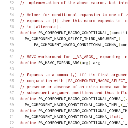
// implementation of the above macros. Not inte
// Helper for conditional expansion to one of t
// expands to |1| then this macro expands to |c
// to |alternate|.
#define
 PA_COMPONENT_MACRO_CONDITIONAL_
(
conditi
  PA_COMPONENT_MACRO_SELECT_THIRD_ARGUMENT_
(
   
      PA_COMPONENT_MACRO_CONDITIONAL_COMMA_
(
con
// MSVC workaround for __VA_ARGS__ expanding in
#define
 PA_MSVC_EXPAND_ARG
(
arg
)
 arg
// Expands to a comma (,) iff its first argumen
// conjunction with |PA_COMPONENT_MACRO_SELECT_
// presence or absense of an extra comma can be
// subsequent argument positions and thus influ
#define
 PA_COMPONENT_MACRO_CONDITIONAL_COMMA_
(.
  PA_COMPONENT_MACRO_CONDITIONAL_COMMA_IMPL_
(
__
#define
 PA_COMPONENT_MACRO_CONDITIONAL_COMMA_IM
  PA_COMPONENT_MACRO_CONDITIONAL_COMMA_
##x##_
#define
 PA_COMPONENT_MACRO_CONDITIONAL_COMMA_1_