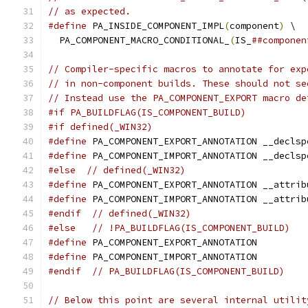
// as expected.
#define
 PA_INSIDE_COMPONENT_IMPL
(
component
)
 \
  PA_COMPONENT_MACRO_CONDITIONAL_
(
IS_
##componen
// Compiler-specific macros to annotate for exp
// in non-component builds. These should not se
// Instead use the PA_COMPONENT_EXPORT macro de
#if PA_BUILDFLAG(IS_COMPONENT_BUILD)
#if defined(_WIN32)
#define
 PA_COMPONENT_EXPORT_ANNOTATION __declsp
#define
 PA_COMPONENT_IMPORT_ANNOTATION __declsp
#else
// defined(_WIN32)
#define
 PA_COMPONENT_EXPORT_ANNOTATION __attrib
#define
 PA_COMPONENT_IMPORT_ANNOTATION __attrib
#endif
// defined(_WIN32)
#else
// !PA_BUILDFLAG(IS_COMPONENT_BUILD)
#define
 PA_COMPONENT_EXPORT_ANNOTATION
#define
 PA_COMPONENT_IMPORT_ANNOTATION
#endif
// PA_BUILDFLAG(IS_COMPONENT_BUILD)
// Below this point are several internal utilit