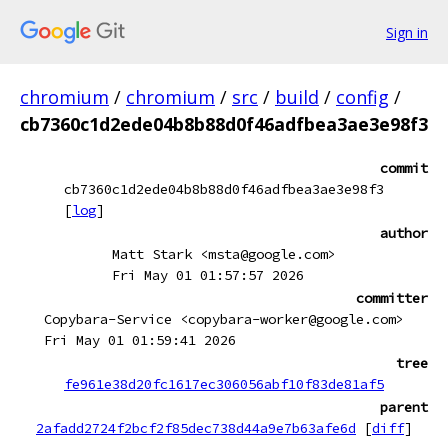
Sign in
chromium
/
chromium
/
src
/
build
/
config
/
cb7360c1d2ede04b8b88d0f46adfbea3ae3e98f3
commit
cb7360c1d2ede04b8b88d0f46adfbea3ae3e98f3
[
log
]
author
Matt Stark <msta@google.com>
Fri May 01 01:57:57 2026
committer
Copybara-Service <copybara-worker@google.com>
Fri May 01 01:59:41 2026
tree
fe961e38d20fc1617ec306056abf10f83de81af5
parent
2afadd2724f2bcf2f85dec738d44a9e7b63afe6d
[
diff
]