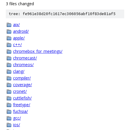
3 files changed
tree: fe961e38d20fc1617ec306056abf10f83de81af5
aix/
android/
apple/
c++/
chromebox_for_meetings/
chromecast/
chromeos/
clang/
compiler/
coverage/
cronet/
cuttlefish/
freetype/
fuchsia/
gcc/
ios/