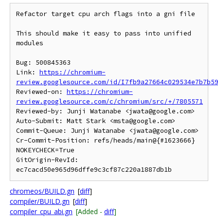
Refactor target cpu arch flags into a gni file

This should make it easy to pass into unified 
modules

Bug: 500845363

Link: 
https://chromium-
review.googlesource.com/id/I7fb9a27664c029534e7b7b5
Reviewed-on: 
https://chromium-
review.googlesource.com/c/chromium/src/+/7805571
Reviewed-by: Junji Watanabe <jwata@google.com>

Auto-Submit: Matt Stark <msta@google.com>

Commit-Queue: Junji Watanabe <jwata@google.com>

Cr-Commit-Position: refs/heads/main@{#1623666}

NOKEYCHECK=True

GitOrigin-RevId: 
chromeos/BUILD.gn
[
diff
]
compiler/BUILD.gn
[
diff
]
compiler_cpu_abi.gn
[Added -
diff
]