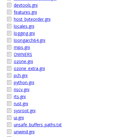
devtools.gni
features.gni
host_byteorder.gni
locales.gni
logging.gni
loongarch64.gni
mips.gni
OWNERS
ozone.gni
ozone_extra.gni
pch.gni
python.gni
riscv.gni
rts.gni
rust.gni
sysroot.gni
ui.gni
unsafe_buffers_paths.txt
unwind.gni