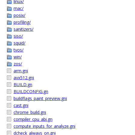
linux/
mac/
posix/
profiling/
sanitizers/
siso/
squid/
tvos/
win/
zos/
arm.gni
avx512.gni
BUILD.gn
BUILDCONFIG.gn
buildflags_paint_preview.gni
cast.gni
chrome_build.gni
compiler_cpu_abi.gn
compute_inputs_for_analyze.gni
dcheck_always_on.gni