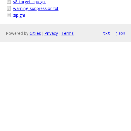
v8_target_cpu.gni
warning_suppression.txt
zip.gni
Powered by
Gitiles
|
Privacy
|
Terms
txt
json