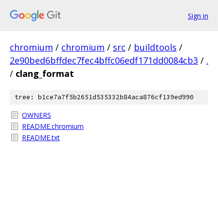
Sign in
chromium
/
chromium
/
src
/
buildtools
/
2e90bed6bffdec7fec4bffc06edf171dd0084cb3
/
.
/
clang_format
tree: b1ce7a7f5b2651d535332b84aca876cf139ed990
OWNERS
README.chromium
README.txt