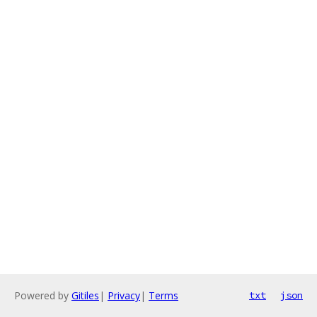
Powered by
Gitiles
|
Privacy
|
Terms
txt
json