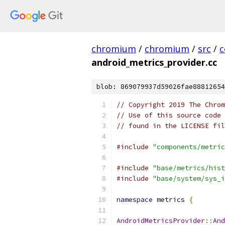
chromium
/
chromium
/
src
/
c
android_metrics_provider.cc
blob: 869079937d59026fae88812654
// Copyright 2019 The Chrom
// Use of this source code 
// found in the LICENSE fil
#include
"components/metric
#include
"base/metrics/hist
#include
"base/system/sys_i
namespace
 metrics 
{
AndroidMetricsProvider
::
And