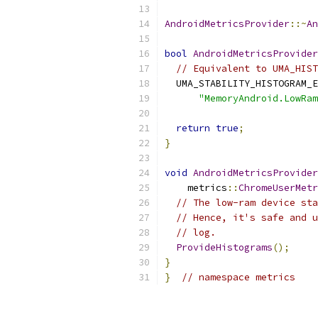
AndroidMetricsProvider
::~
An
bool
AndroidMetricsProvider
// Equivalent to UMA_HIST
  UMA_STABILITY_HISTOGRAM_E
"MemoryAndroid.LowRam
return
true
;
}
void
AndroidMetricsProvider
    metrics
::
ChromeUserMetr
// The low-ram device sta
// Hence, it's safe and u
// log.
ProvideHistograms
();
}
}
// namespace metrics