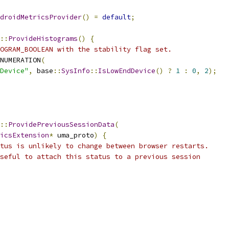
droidMetricsProvider
()
=
default
;
::
ProvideHistograms
()
{
OGRAM_BOOLEAN with the stability flag set.
NUMERATION
(
Device"
,
 base
::
SysInfo
::
IsLowEndDevice
()
?
1
:
0
,
2
);
::
ProvidePreviousSessionData
(
icsExtension
*
 uma_proto
)
{
tus is unlikely to change between browser restarts.
seful to attach this status to a previous session