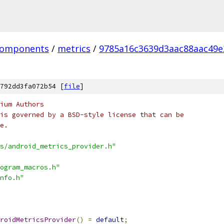
omponents
/
metrics
/
9785a16c3639d3aac88aac49e
792dd3fa072b54 [
file
]
ium Authors
is governed by a BSD-style license that can be
e.
s/android_metrics_provider.h"
ogram_macros.h"
nfo.h"
roidMetricsProvider
()
=
default
;