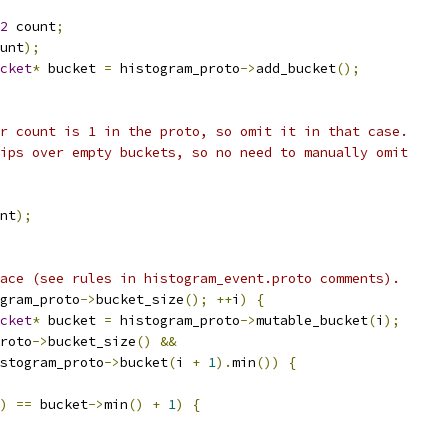
2
 count
;
unt
);
cket
*
 bucket 
=
 histogram_proto
->
add_bucket
();
r count is 1 in the proto, so omit it in that case.
ips over empty buckets, so no need to manually omit
nt
);
ace (see rules in histogram_event.proto comments).
gram_proto
->
bucket_size
();
++
i
)
{
cket
*
 bucket 
=
 histogram_proto
->
mutable_bucket
(
i
);
roto
->
bucket_size
()
&&
stogram_proto
->
bucket
(
i 
+
1
).
min
())
{
)
==
 bucket
->
min
()
+
1
)
{