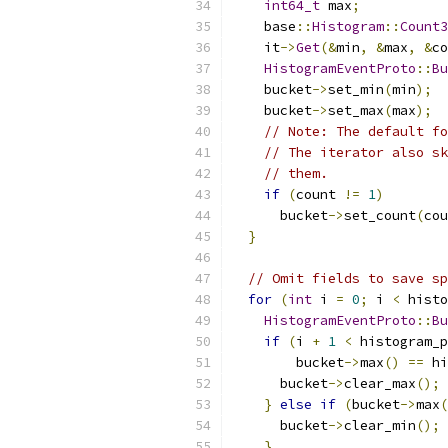
int64_t
 max
;
    base
::
Histogram
::
Count3
    it
->
Get
(&
min
,
&
max
,
&
co
HistogramEventProto
::
Bu
    bucket
->
set_min
(
min
);
    bucket
->
set_max
(
max
);
// Note: The default fo
// The iterator also sk
// them.
if
(
count 
!=
1
)
      bucket
->
set_count
(
cou
}
// Omit fields to save sp
for
(
int
 i 
=
0
;
 i 
<
 histo
HistogramEventProto
::
Bu
if
(
i 
+
1
<
 histogram_p
        bucket
->
max
()
==
 hi
      bucket
->
clear_max
();
}
else
if
(
bucket
->
max
(
      bucket
->
clear_min
();
}