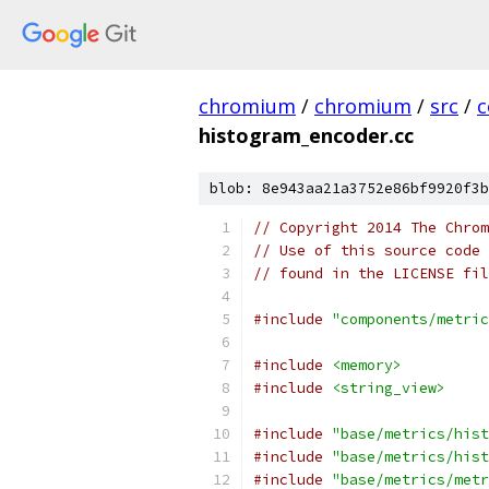
chromium
/
chromium
/
src
/
c
histogram_encoder.cc
blob: 8e943aa21a3752e86bf9920f3b
// Copyright 2014 The Chrom
// Use of this source code 
// found in the LICENSE fil
#include
"components/metric
#include
<memory>
#include
<string_view>
#include
"base/metrics/hist
#include
"base/metrics/hist
#include
"base/metrics/metr