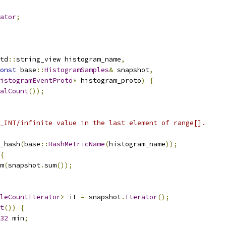
ator
;
td
::
string_view histogram_name
,
onst
 base
::
HistogramSamples
&
 snapshot
,
istogramEventProto
*
 histogram_proto
)
{
alCount
());
_INT/infinite value in the last element of range[].
_hash
(
base
::
HashMetricName
(
histogram_name
));
{
m
(
snapshot
.
sum
());
leCountIterator
>
 it 
=
 snapshot
.
Iterator
();
t
())
{
32
 min
;