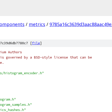
omponents
/
metrics
/
9785a16c3639d3aac88aac49e
7c39d6db7780c7 [
file
]
ium Authors
is governed by a BSD-style license that can be
e.
s/histogram_encoder.h"
ogram.h"
ogram_samples.h"
ics_hashes.h"