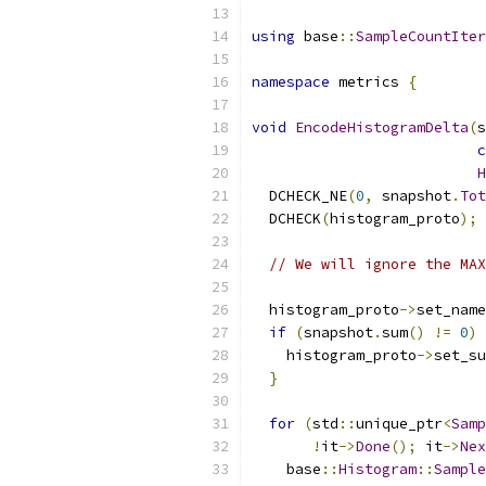
using
 base
::
SampleCountIter
namespace
 metrics 
{
void
EncodeHistogramDelta
(
s
c
H
  DCHECK_NE
(
0
,
 snapshot
.
Tot
  DCHECK
(
histogram_proto
);
// We will ignore the MAX
  histogram_proto
->
set_name
if
(
snapshot
.
sum
()
!=
0
)
    histogram_proto
->
set_su
}
for
(
std
::
unique_ptr
<
Samp
!
it
->
Done
();
 it
->
Nex
    base
::
Histogram
::
Sample