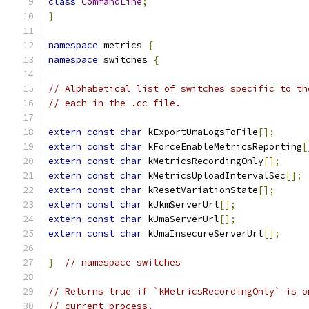
class
CommandLine
;
}
namespace
 metrics 
{
namespace
 switches 
{
// Alphabetical list of switches specific to th
// each in the .cc file.
extern
const
char
 kExportUmaLogsToFile
[];
extern
const
char
 kForceEnableMetricsReporting
[
extern
const
char
 kMetricsRecordingOnly
[];
extern
const
char
 kMetricsUploadIntervalSec
[];
extern
const
char
 kResetVariationState
[];
extern
const
char
 kUkmServerUrl
[];
extern
const
char
 kUmaServerUrl
[];
extern
const
char
 kUmaInsecureServerUrl
[];
}
// namespace switches
// Returns true if `kMetricsRecordingOnly` is o
// current process.