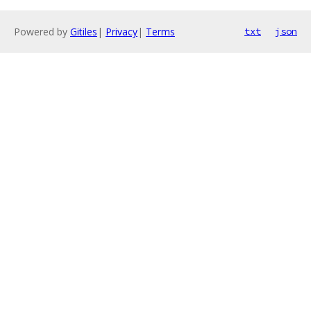
Powered by
Gitiles
|
Privacy
|
Terms
txt
json