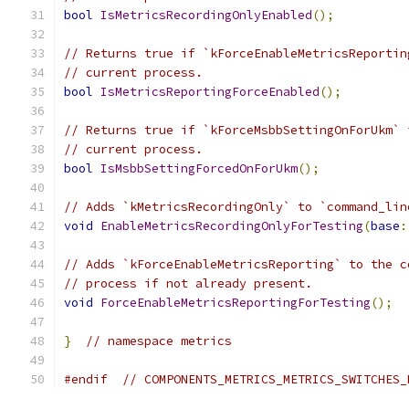
bool
IsMetricsRecordingOnlyEnabled
();
// Returns true if `kForceEnableMetricsReportin
// current process.
bool
IsMetricsReportingForceEnabled
();
// Returns true if `kForceMsbbSettingOnForUkm` 
// current process.
bool
IsMsbbSettingForcedOnForUkm
();
// Adds `kMetricsRecordingOnly` to `command_lin
void
EnableMetricsRecordingOnlyForTesting
(
base
:
// Adds `kForceEnableMetricsReporting` to the c
// process if not already present.
void
ForceEnableMetricsReportingForTesting
();
}
// namespace metrics
#endif
// COMPONENTS_METRICS_METRICS_SWITCHES_