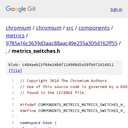
Sign in
chromium
/
chromium
/
src
/
components
/
metrics
/
9785a16c3639d3aac88aac49e235a305d162ff55
/
.
/
metrics_switches.h
blob: c484aeb23f64e24b6f114988d3a38fb071014921
[
file
]
// Copyright 2014 The Chromium Authors
// Use of this source code is governed by a BSD
// found in the LICENSE file.
#ifndef
 COMPONENTS_METRICS_METRICS_SWITCHES_H_
#define
 COMPONENTS_METRICS_METRICS_SWITCHES_H_
namespace
base
{