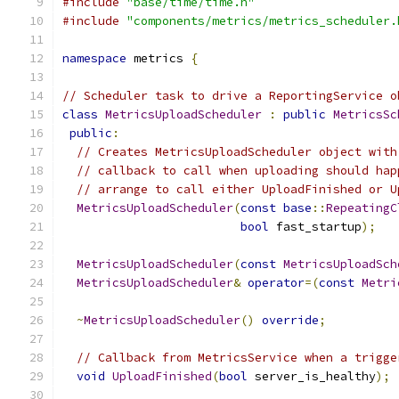
#include
"base/time/time.h"
#include
"components/metrics/metrics_scheduler.
namespace
 metrics 
{
// Scheduler task to drive a ReportingService o
class
MetricsUploadScheduler
:
public
MetricsSc
public
:
// Creates MetricsUploadScheduler object with
// callback to call when uploading should hap
// arrange to call either UploadFinished or U
MetricsUploadScheduler
(
const
base
::
RepeatingC
bool
 fast_startup
);
MetricsUploadScheduler
(
const
MetricsUploadSch
MetricsUploadScheduler
&
operator
=(
const
Metri
~
MetricsUploadScheduler
()
override
;
// Callback from MetricsService when a trigge
void
UploadFinished
(
bool
 server_is_healthy
);