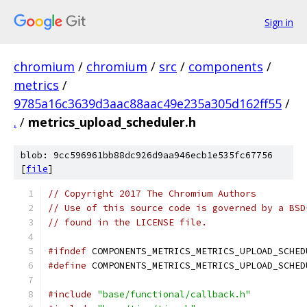
Sign in
chromium
/
chromium
/
src
/
components
/
metrics
/
9785a16c3639d3aac88aac49e235a305d162ff55
/
.
/
metrics_upload_scheduler.h
blob: 9cc596961bb88dc926d9aa946ecb1e535fc67756
[
file
]
// Copyright 2017 The Chromium Authors
// Use of this source code is governed by a BSD
// found in the LICENSE file.
#ifndef
 COMPONENTS_METRICS_METRICS_UPLOAD_SCHED
#define
 COMPONENTS_METRICS_METRICS_UPLOAD_SCHED
#include
"base/functional/callback.h"