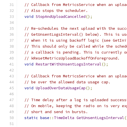
// Callback from MetricsService when an uploa
// Also stops the scheduler.
void
StopAndUploadCancelled
();
// Re-schedules the next upload with the succ
// GetUnsentLogsInterval() below). This is us
// when it is using backoff logic (see GetIni
// This should only be called while the sched
// a callback is pending. This is currently o
// kResetMetricsUploadBackoffOnForeground.
void
RestartWithUnsentLogsInterval
();
// Callback from MetricsService when an uploa
// be over the allowed data usage cap.
void
UploadOverDataUsageCap
();
// Time delay after a log is uploaded success
// On mobile, keeping the radio on is very ex
// short and send in bursts.
static
base
::
TimeDelta
GetUnsentLogsInterval
(