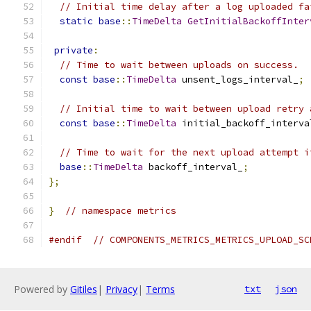
// Initial time delay after a log uploaded fa
static
base
::
TimeDelta
GetInitialBackoffInter
private
:
// Time to wait between uploads on success.
const
base
::
TimeDelta
 unsent_logs_interval_
;
// Initial time to wait between upload retry 
const
base
::
TimeDelta
 initial_backoff_interva
// Time to wait for the next upload attempt i
base
::
TimeDelta
 backoff_interval_
;
};
}
// namespace metrics
#endif
// COMPONENTS_METRICS_METRICS_UPLOAD_SC
Powered by
Gitiles
|
Privacy
|
Terms
txt
json