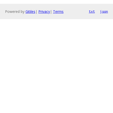
Powered by
Gitiles
|
Privacy
|
Terms
txt
json