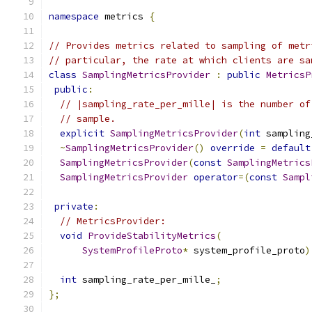
namespace
 metrics 
{
// Provides metrics related to sampling of metr
// particular, the rate at which clients are sa
class
SamplingMetricsProvider
:
public
MetricsP
public
:
// |sampling_rate_per_mille| is the number of
// sample.
explicit
SamplingMetricsProvider
(
int
 sampling
~
SamplingMetricsProvider
()
override
=
default
SamplingMetricsProvider
(
const
SamplingMetrics
SamplingMetricsProvider
operator
=(
const
Sampl
private
:
// MetricsProvider:
void
ProvideStabilityMetrics
(
SystemProfileProto
*
 system_profile_proto
)
int
 sampling_rate_per_mille_
;
};