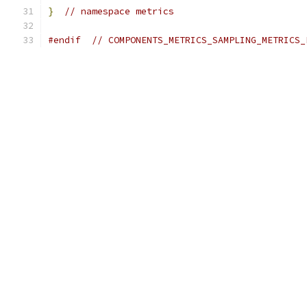
}
// namespace metrics
#endif
// COMPONENTS_METRICS_SAMPLING_METRICS_