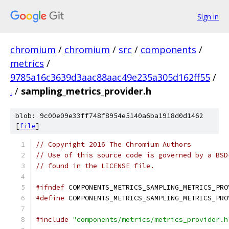
Sign in
chromium
/
chromium
/
src
/
components
/
metrics
/
9785a16c3639d3aac88aac49e235a305d162ff55
/
.
/
sampling_metrics_provider.h
blob: 9c00e09e33ff748f8954e5140a6ba1918d0d1462
[
file
]
// Copyright 2016 The Chromium Authors
// Use of this source code is governed by a BSD
// found in the LICENSE file.
#ifndef
 COMPONENTS_METRICS_SAMPLING_METRICS_PRO
#define
 COMPONENTS_METRICS_SAMPLING_METRICS_PRO
#include
"components/metrics/metrics_provider.h