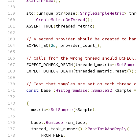
StartThread
();
  std
::
unique_ptr
<
base
::
SingleSampleMetric
>
 thr
CreateMetricOnThread
();
  ASSERT_TRUE
(
threaded_metric
);
// A second provider should be created to han
  EXPECT_EQ
(
2u
,
 provider_count_
);
// Calls from the wrong thread should DCHECK.
  EXPECT_DCHECK_DEATH
(
threaded_metric
->
SetSampl
  EXPECT_DCHECK_DEATH
(
threaded_metric
.
reset
());
// Test that samples are set on each thread c
const
 base
::
HistogramBase
::
Sample32
 kSample 
=
{
    metric
->
SetSample
(
kSample
);
    base
::
RunLoop
 run_loop
;
    thread_
.
task_runner
()->
PostTaskAndReply
(
        FROM_HERE
,