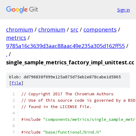
Sign in
chromium
/
chromium
/
src
/
components
/
metrics
/
9785a16c3639d3aac88aac49e235a305d162ff55
/
.
/
single_sample_metrics_factory_impl_unittest.cc
blob: dd796838f099e125a875d75eb2e878cabe1d5865
[
file
]
// Copyright 2017 The Chromium Authors
// Use of this source code is governed by a BSD
// found in the LICENSE file.
#include
"components/metrics/single_sample_metr
#include
"base/functional/bind.h"