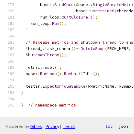
        base
::
BindOnce
(&
base
::
SingleSampleMetri
                       base
::
Unretained
(
threade
        run_loop
.
QuitClosure
());
    run_loop
.
Run
();
}
// Release metrics and shutdown thread to ens
  thread_
.
task_runner
()->
DeleteSoon
(
FROM_HERE
,
 
ShutdownThread
();
  metric
.
reset
();
  base
::
RunLoop
().
RunUntilIdle
();
  tester
.
ExpectUniqueSample
(
kMetricName
,
 kSampl
}
}
// namespace metrics
Powered by
Gitiles
|
Privacy
|
Terms
txt
json