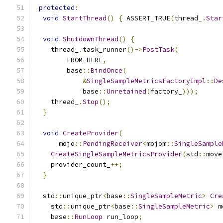
protected
:
void
StartThread
()
{
 ASSERT_TRUE
(
thread_
.
Star
void
ShutdownThread
()
{
    thread_
.
task_runner
()->
PostTask
(
        FROM_HERE
,
        base
::
BindOnce
(
&
SingleSampleMetricsFactoryImpl
::
De
            base
::
Unretained
(
factory_
)));
    thread_
.
Stop
();
}
void
CreateProvider
(
      mojo
::
PendingReceiver
<
mojom
::
SingleSample
CreateSingleSampleMetricsProvider
(
std
::
move
    provider_count_
++;
}
  std
::
unique_ptr
<
base
::
SingleSampleMetric
>
Cre
    std
::
unique_ptr
<
base
::
SingleSampleMetric
>
 m
    base
::
RunLoop
 run_loop
;