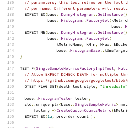
// parameters; this test relies on the fact t
// per name. Different parameters will result
  EXPECT_EQ
(
base
::
DummyHistogram
::
GetInstance
()
            base
::
Histogram
::
FactoryGet
(
kMetric
                                        base
::
H
  EXPECT_NE
(
base
::
DummyHistogram
::
GetInstance
()
            base
::
Histogram
::
FactoryGet
(
                kMetricName
,
 kMin
,
 kMax
,
 kBucke
                base
::
HistogramBase
::
kUmaTarget
}
TEST_F
(
SingleSampleMetricsFactoryImplTest
,
Mult
// Allow EXPECT_DCHECK_DEATH for multiple thr
// https://github.com/google/googletest/blob/
  GTEST_FLAG_SET
(
death_test_style
,
"threadsafe"
  base
::
HistogramTester
 tester
;
  std
::
unique_ptr
<
base
::
SingleSampleMetric
>
 met
      factory_
->
CreateCustomCountsMetric
(
kMetri
  EXPECT_EQ
(
1u
,
 provider_count_
);