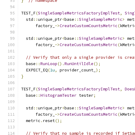
}
// namespace
TEST_F
(
SingleSampleMetricsFactoryImplTest
,
Sing
  std
::
unique_ptr
<
base
::
SingleSampleMetric
>
 met
      factory_
->
CreateCustomCountsMetric
(
kMetri
  std
::
unique_ptr
<
base
::
SingleSampleMetric
>
 met
      factory_
->
CreateCustomCountsMetric
(
kMetri
// Verify that only a single provider is crea
  base
::
RunLoop
().
RunUntilIdle
();
  EXPECT_EQ
(
1u
,
 provider_count_
);
}
TEST_F
(
SingleSampleMetricsFactoryImplTest
,
Does
  base
::
HistogramTester
 tester
;
  std
::
unique_ptr
<
base
::
SingleSampleMetric
>
 met
      factory_
->
CreateCustomCountsMetric
(
kMetri
  metric
.
reset
();
// Verify that no sample is recorded if SetSa