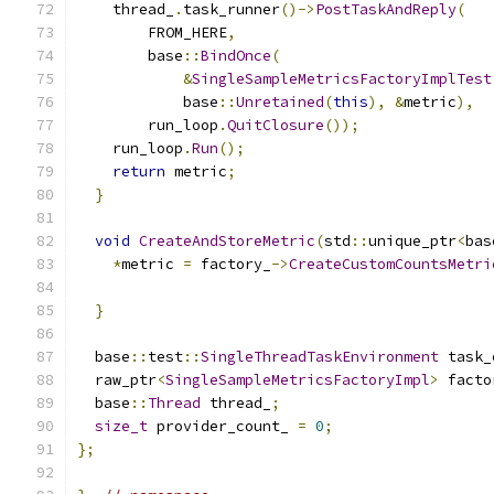
    thread_
.
task_runner
()->
PostTaskAndReply
(
        FROM_HERE
,
        base
::
BindOnce
(
&
SingleSampleMetricsFactoryImplTest
            base
::
Unretained
(
this
),
&
metric
),
        run_loop
.
QuitClosure
());
    run_loop
.
Run
();
return
 metric
;
}
void
CreateAndStoreMetric
(
std
::
unique_ptr
<
bas
*
metric 
=
 factory_
->
CreateCustomCountsMetri
                                               
}
  base
::
test
::
SingleThreadTaskEnvironment
 task_
  raw_ptr
<
SingleSampleMetricsFactoryImpl
>
 facto
  base
::
Thread
 thread_
;
size_t
 provider_count_ 
=
0
;
};