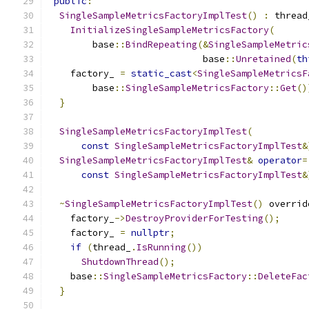
public
:
SingleSampleMetricsFactoryImplTest
()
:
 thread
InitializeSingleSampleMetricsFactory
(
        base
::
BindRepeating
(&
SingleSampleMetric
                            base
::
Unretained
(
th
    factory_ 
=
static_cast
<
SingleSampleMetricsF
        base
::
SingleSampleMetricsFactory
::
Get
()
}
SingleSampleMetricsFactoryImplTest
(
const
SingleSampleMetricsFactoryImplTest
&
SingleSampleMetricsFactoryImplTest
&
operator
=
const
SingleSampleMetricsFactoryImplTest
&
~
SingleSampleMetricsFactoryImplTest
()
 overrid
    factory_
->
DestroyProviderForTesting
();
    factory_ 
=
nullptr
;
if
(
thread_
.
IsRunning
())
ShutdownThread
();
    base
::
SingleSampleMetricsFactory
::
DeleteFac
}