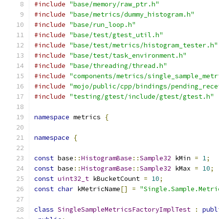
#include
"base/memory/raw_ptr.h"
#include
"base/metrics/dummy_histogram.h"
#include
"base/run_loop.h"
#include
"base/test/gtest_util.h"
#include
"base/test/metrics/histogram_tester.h"
#include
"base/test/task_environment.h"
#include
"base/threading/thread.h"
#include
"components/metrics/single_sample_metr
#include
"mojo/public/cpp/bindings/pending_rece
#include
"testing/gtest/include/gtest/gtest.h"
namespace
 metrics 
{
namespace
{
const
 base
::
HistogramBase
::
Sample32
 kMin 
=
1
;
const
 base
::
HistogramBase
::
Sample32
 kMax 
=
10
;
const
uint32_t
 kBucketCount 
=
10
;
const
char
 kMetricName
[]
=
"Single.Sample.Metri
class
SingleSampleMetricsFactoryImplTest
:
publ