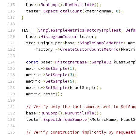
  base
::
RunLoop
().
RunUntilIdle
();
  tester
.
ExpectTotalCount
(
kMetricName
,
0
);
}
TEST_F
(
SingleSampleMetricsFactoryImplTest
,
Defa
  base
::
HistogramTester
 tester
;
  std
::
unique_ptr
<
base
::
SingleSampleMetric
>
 met
      factory_
->
CreateCustomCountsMetric
(
kMetri
const
 base
::
HistogramBase
::
Sample32
 kLastSamp
  metric
->
SetSample
(
1
);
  metric
->
SetSample
(
3
);
  metric
->
SetSample
(
5
);
  metric
->
SetSample
(
kLastSample
);
  metric
.
reset
();
// Verify only the last sample sent to SetSam
  base
::
RunLoop
().
RunUntilIdle
();
  tester
.
ExpectUniqueSample
(
kMetricName
,
 kLastS
// Verify construction implicitly by requesti