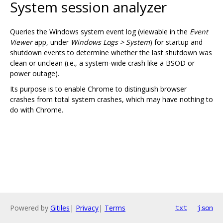
System session analyzer
Queries the Windows system event log (viewable in the
Event
Viewer
app, under
Windows Logs > System
) for startup and
shutdown events to determine whether the last shutdown was
clean or unclean (i.e., a system-wide crash like a BSOD or
power outage).
Its purpose is to enable Chrome to distinguish browser
crashes from total system crashes, which may have nothing to
do with Chrome.
Powered by
Gitiles
|
Privacy
|
Terms
txt
json