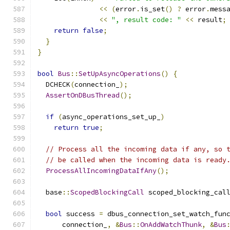
<<
(
error
.
is_set
()
?
 error
.
mess
<<
", result code: "
<<
 result
;
return
false
;
}
}
bool
Bus
::
SetUpAsyncOperations
()
{
  DCHECK
(
connection_
);
AssertOnDBusThread
();
if
(
async_operations_set_up_
)
return
true
;
// Process all the incoming data if any, so 
// be called when the incoming data is ready
ProcessAllIncomingDataIfAny
();
  base
::
ScopedBlockingCall
 scoped_blocking_cal
                                              
bool
 success 
=
 dbus_connection_set_watch_fun
      connection_
,
&
Bus
::
OnAddWatchThunk
,
&
Bus