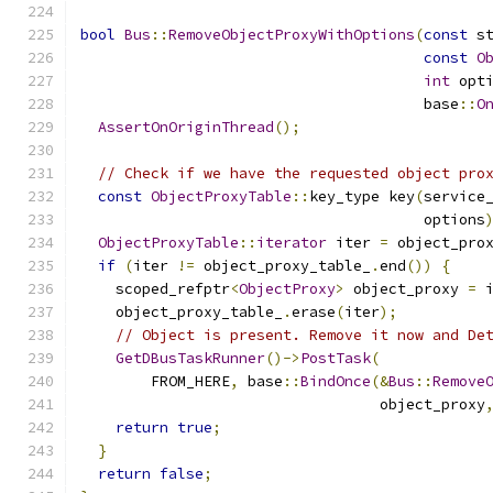
bool
Bus
::
RemoveObjectProxyWithOptions
(
const
 s
const
O
int
 opt
                                       base
::
O
AssertOnOriginThread
();
// Check if we have the requested object pro
const
ObjectProxyTable
::
key_type key
(
service
                                       options
ObjectProxyTable
::
iterator
 iter 
=
 object_pro
if
(
iter 
!=
 object_proxy_table_
.
end
())
{
    scoped_refptr
<
ObjectProxy
>
 object_proxy 
=
 
    object_proxy_table_
.
erase
(
iter
);
// Object is present. Remove it now and De
GetDBusTaskRunner
()->
PostTask
(
        FROM_HERE
,
 base
::
BindOnce
(&
Bus
::
Remove
                                  object_proxy
return
true
;
}
return
false
;