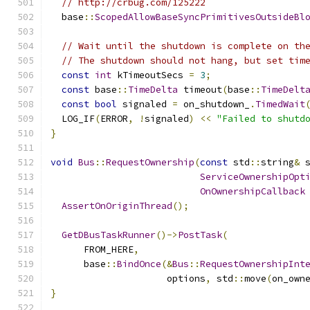
// http://crbug.com/125222
  base
::
ScopedAllowBaseSyncPrimitivesOutsideBl
// Wait until the shutdown is complete on th
// The shutdown should not hang, but set tim
const
int
 kTimeoutSecs 
=
3
;
const
 base
::
TimeDelta
 timeout
(
base
::
TimeDelt
const
bool
 signaled 
=
 on_shutdown_
.
TimedWait
  LOG_IF
(
ERROR
,
!
signaled
)
<<
"Failed to shutd
}
void
Bus
::
RequestOwnership
(
const
 std
::
string
&
 
ServiceOwnershipOpt
OnOwnershipCallback
AssertOnOriginThread
();
GetDBusTaskRunner
()->
PostTask
(
      FROM_HERE
,
      base
::
BindOnce
(&
Bus
::
RequestOwnershipInt
                     options
,
 std
::
move
(
on_own
}