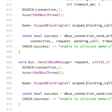
int
 timeout_ms
)
{
  DCHECK
(
connection_
);
AssertOnDBusThread
();
  base
::
ScopedBlockingCall
 scoped_blocking_cal
                                              
const
bool
 success 
=
 dbus_connection_send_wi
      connection_
,
 request
,
 pending_call
,
 time
  CHECK
(
success
)
<<
"Unable to allocate memory
}
void
Bus
::
Send
(
DBusMessage
*
 request
,
uint32_t
*
  DCHECK
(
connection_
);
AssertOnDBusThread
();
  base
::
ScopedBlockingCall
 scoped_blocking_cal
                                              
const
bool
 success 
=
 dbus_connection_send
(
co
  CHECK
(
success
)
<<
"Unable to allocate memory
}