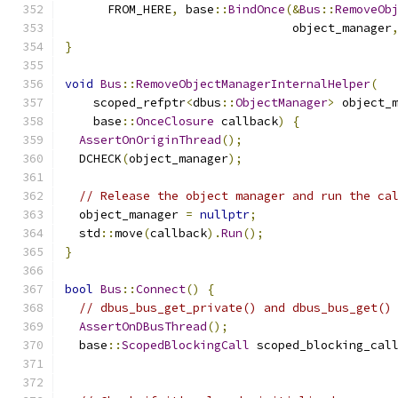
      FROM_HERE
,
 base
::
BindOnce
(&
Bus
::
RemoveOb
                                object_manager
}
void
Bus
::
RemoveObjectManagerInternalHelper
(
    scoped_refptr
<
dbus
::
ObjectManager
>
 object_
    base
::
OnceClosure
 callback
)
{
AssertOnOriginThread
();
  DCHECK
(
object_manager
);
// Release the object manager and run the ca
  object_manager 
=
nullptr
;
  std
::
move
(
callback
).
Run
();
}
bool
Bus
::
Connect
()
{
// dbus_bus_get_private() and dbus_bus_get()
AssertOnDBusThread
();
  base
::
ScopedBlockingCall
 scoped_blocking_cal
                                              