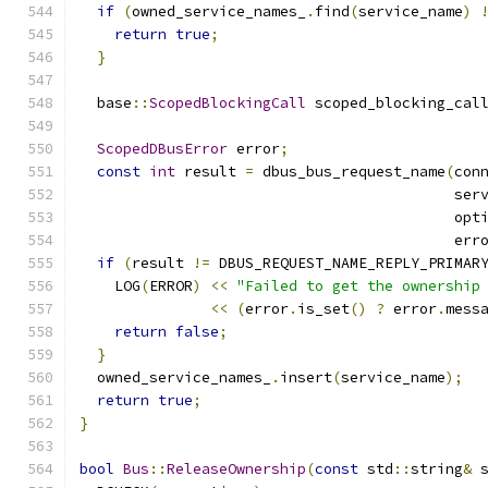
if
(
owned_service_names_
.
find
(
service_name
)
return
true
;
}
  base
::
ScopedBlockingCall
 scoped_blocking_cal
                                              
ScopedDBusError
 error
;
const
int
 result 
=
 dbus_bus_request_name
(
con
                                           ser
                                           opt
                                           err
if
(
result 
!=
 DBUS_REQUEST_NAME_REPLY_PRIMAR
    LOG
(
ERROR
)
<<
"Failed to get the ownership
<<
(
error
.
is_set
()
?
 error
.
mess
return
false
;
}
  owned_service_names_
.
insert
(
service_name
);
return
true
;
}
bool
Bus
::
ReleaseOwnership
(
const
 std
::
string
&
 