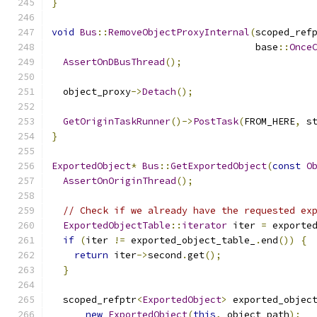
}
void
Bus
::
RemoveObjectProxyInternal
(
scoped_ref
                                    base
::
Once
AssertOnDBusThread
();
  object_proxy
->
Detach
();
GetOriginTaskRunner
()->
PostTask
(
FROM_HERE
,
 s
}
ExportedObject
*
Bus
::
GetExportedObject
(
const
O
AssertOnOriginThread
();
// Check if we already have the requested ex
ExportedObjectTable
::
iterator
 iter 
=
 exporte
if
(
iter 
!=
 exported_object_table_
.
end
())
{
return
 iter
->
second
.
get
();
}
  scoped_refptr
<
ExportedObject
>
 exported_objec
new
ExportedObject
(
this
,
 object_path
);