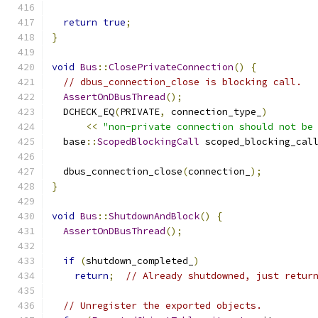
return
true
;
}
void
Bus
::
ClosePrivateConnection
()
{
// dbus_connection_close is blocking call.
AssertOnDBusThread
();
  DCHECK_EQ
(
PRIVATE
,
 connection_type_
)
<<
"non-private connection should not be
  base
::
ScopedBlockingCall
 scoped_blocking_cal
                                              
  dbus_connection_close
(
connection_
);
}
void
Bus
::
ShutdownAndBlock
()
{
AssertOnDBusThread
();
if
(
shutdown_completed_
)
return
;
// Already shutdowned, just retur
// Unregister the exported objects.