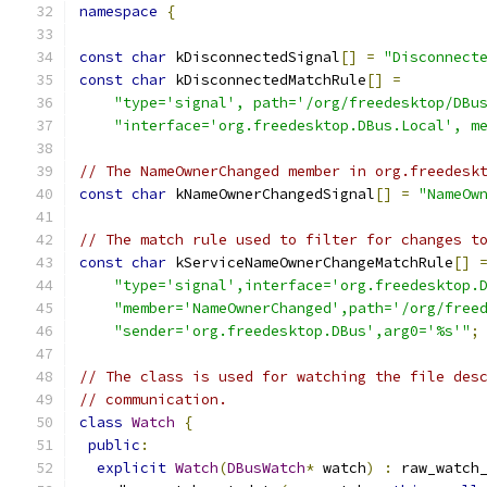
namespace
{
const
char
 kDisconnectedSignal
[]
=
"Disconnect
const
char
 kDisconnectedMatchRule
[]
=
"type='signal', path='/org/freedesktop/DBu
"interface='org.freedesktop.DBus.Local', m
// The NameOwnerChanged member in org.freedesk
const
char
 kNameOwnerChangedSignal
[]
=
"NameOw
// The match rule used to filter for changes t
const
char
 kServiceNameOwnerChangeMatchRule
[]
"type='signal',interface='org.freedesktop.
"member='NameOwnerChanged',path='/org/free
"sender='org.freedesktop.DBus',arg0='%s'"
;
// The class is used for watching the file des
// communication.
class
Watch
{
public
:
explicit
Watch
(
DBusWatch
*
 watch
)
:
 raw_watch