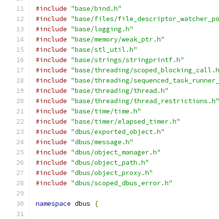
#include
"base/bind.h"
#include
"base/files/file_descriptor_watcher_p
#include
"base/logging.h"
#include
"base/memory/weak_ptr.h"
#include
"base/stl_util.h"
#include
"base/strings/stringprintf.h"
#include
"base/threading/scoped_blocking_call.
#include
"base/threading/sequenced_task_runner
#include
"base/threading/thread.h"
#include
"base/threading/thread_restrictions.h
#include
"base/time/time.h"
#include
"base/timer/elapsed_timer.h"
#include
"dbus/exported_object.h"
#include
"dbus/message.h"
#include
"dbus/object_manager.h"
#include
"dbus/object_path.h"
#include
"dbus/object_proxy.h"
#include
"dbus/scoped_dbus_error.h"
namespace
 dbus 
{