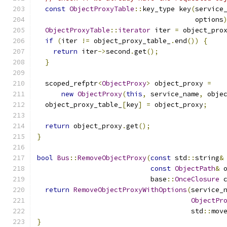
const
ObjectProxyTable
::
key_type key
(
service
                                       options
ObjectProxyTable
::
iterator
 iter 
=
 object_pro
if
(
iter 
!=
 object_proxy_table_
.
end
())
{
return
 iter
->
second
.
get
();
}
  scoped_refptr
<
ObjectProxy
>
 object_proxy 
=
new
ObjectProxy
(
this
,
 service_name
,
 obje
  object_proxy_table_
[
key
]
=
 object_proxy
;
return
 object_proxy
.
get
();
}
bool
Bus
::
RemoveObjectProxy
(
const
 std
::
string
&
const
ObjectPath
&
 
                            base
::
OnceClosure
 
return
RemoveObjectProxyWithOptions
(
service_
ObjectPr
                                      std
::
mov
}