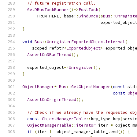
// future registration call.
GetDBusTaskRunner
()->
PostTask
(
      FROM_HERE
,
 base
::
BindOnce
(&
Bus
::
Unregist
                                exported_objec
}
void
Bus
::
UnregisterExportedObjectInternal
(
    scoped_refptr
<
ExportedObject
>
 exported_obj
AssertOnDBusThread
();
  exported_object
->
Unregister
();
}
ObjectManager
*
Bus
::
GetObjectManager
(
const
 std
const
Obj
AssertOnOriginThread
();
// Check if we already have the requested ob
const
ObjectManagerTable
::
key_type key
(
servi
ObjectManagerTable
::
iterator
 iter 
=
 object_m
if
(
iter 
!=
 object_manager_table_
.
end
())
{