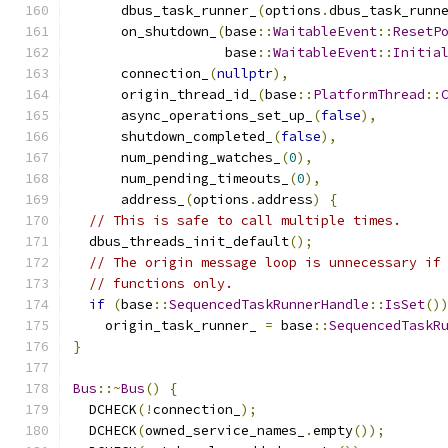
      dbus_task_runner_
(
options
.
dbus_task_runn
      on_shutdown_
(
base
::
WaitableEvent
::
ResetP
                   base
::
WaitableEvent
::
Initia
      connection_
(
nullptr
),
      origin_thread_id_
(
base
::
PlatformThread
::
      async_operations_set_up_
(
false
),
      shutdown_completed_
(
false
),
      num_pending_watches_
(
0
),
      num_pending_timeouts_
(
0
),
      address_
(
options
.
address
)
{
// This is safe to call multiple times.
  dbus_threads_init_default
();
// The origin message loop is unnecessary if
// functions only.
if
(
base
::
SequencedTaskRunnerHandle
::
IsSet
()
    origin_task_runner_ 
=
 base
::
SequencedTaskR
}
Bus
::~
Bus
()
{
  DCHECK
(!
connection_
);
  DCHECK
(
owned_service_names_
.
empty
());