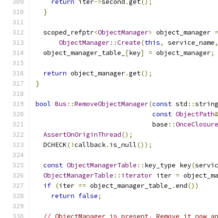
return
 iter
->
second
.
get
();
}
  scoped_refptr
<
ObjectManager
>
 object_manager 
ObjectManager
::
Create
(
this
,
 service_name
  object_manager_table_
[
key
]
=
 object_manager
;
return
 object_manager
.
get
();
}
bool
Bus
::
RemoveObjectManager
(
const
 std
::
strin
const
ObjectPath
                              base
::
OnceClosur
AssertOnOriginThread
();
  DCHECK
(!
callback
.
is_null
());
const
ObjectManagerTable
::
key_type key
(
servi
ObjectManagerTable
::
iterator
 iter 
=
 object_m
if
(
iter 
==
 object_manager_table_
.
end
())
return
false
;
// ObjectManager is present. Remove it now a