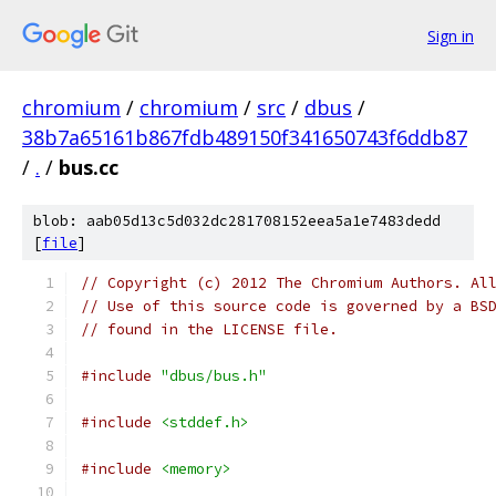
Sign in
chromium
/
chromium
/
src
/
dbus
/
38b7a65161b867fdb489150f341650743f6ddb87
/
.
/
bus.cc
blob: aab05d13c5d032dc281708152eea5a1e7483dedd
[
file
]
// Copyright (c) 2012 The Chromium Authors. Al
// Use of this source code is governed by a BS
// found in the LICENSE file.
#include
"dbus/bus.h"
#include
<stddef.h>
#include
<memory>