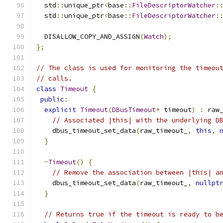
  std
::
unique_ptr
<
base
::
FileDescriptorWatcher
:
  std
::
unique_ptr
<
base
::
FileDescriptorWatcher
:
  DISALLOW_COPY_AND_ASSIGN
(
Watch
);
};
// The class is used for monitoring the timeou
// calls.
class
Timeout
{
public
:
explicit
Timeout
(
DBusTimeout
*
 timeout
)
:
 raw
// Associated |this| with the underlying D
    dbus_timeout_set_data
(
raw_timeout_
,
this
,
}
~
Timeout
()
{
// Remove the association between |this| a
    dbus_timeout_set_data
(
raw_timeout_
,
nullpt
}
// Returns true if the timeout is ready to b