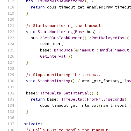
bool
IsReadyToBeMonitored
()
{
return
 dbus_timeout_get_enabled
(
raw_timeou
}
// Starts monitoring the timeout.
void
StartMonitoring
(
Bus
*
 bus
)
{
    bus
->
GetDBusTaskRunner
()->
PostDelayedTask
(
        FROM_HERE
,
        base
::
BindOnce
(&
Timeout
::
HandleTimeout
GetInterval
());
}
// Stops monitoring the timeout.
void
StopMonitoring
()
{
 weak_ptr_factory_
.
In
  base
::
TimeDelta
GetInterval
()
{
return
 base
::
TimeDelta
::
FromMilliseconds
(
        dbus_timeout_get_interval
(
raw_timeout_
}
private
:
// Calls DBus to handle the timeout.