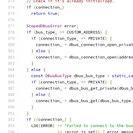
// Check if it's already initialized.
if
(
connection_
)
return
true
;
ScopedDBusError
 error
;
if
(
bus_type_ 
==
 CUSTOM_ADDRESS
)
{
if
(
connection_type_ 
==
 PRIVATE
)
{
      connection_ 
=
 dbus_connection_open_priva
}
else
{
      connection_ 
=
 dbus_connection_open
(
addre
}
}
else
{
const
DBusBusType
 dbus_bus_type 
=
static_c
if
(
connection_type_ 
==
 PRIVATE
)
{
      connection_ 
=
 dbus_bus_get_private
(
dbus_
}
else
{
      connection_ 
=
 dbus_bus_get
(
dbus_bus_type
}
}
if
(!
connection_
)
{
    LOG
(
ERROR
)
<<
"Failed to connect to the bu
<<
(
error
.
is_set
()
?
 error
.
mess