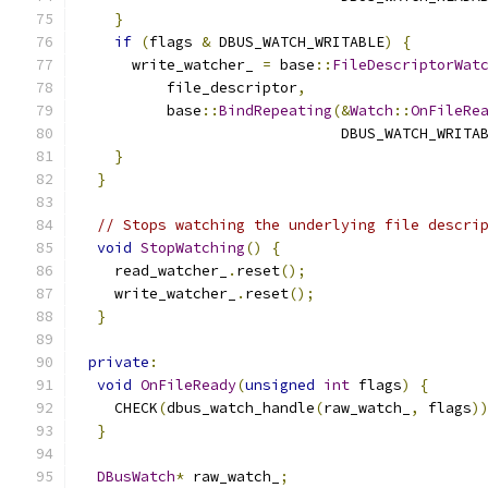
}
if
(
flags 
&
 DBUS_WATCH_WRITABLE
)
{
      write_watcher_ 
=
 base
::
FileDescriptorWat
          file_descriptor
,
          base
::
BindRepeating
(&
Watch
::
OnFileRe
                              DBUS_WATCH_WRITA
}
}
// Stops watching the underlying file descri
void
StopWatching
()
{
    read_watcher_
.
reset
();
    write_watcher_
.
reset
();
}
private
:
void
OnFileReady
(
unsigned
int
 flags
)
{
    CHECK
(
dbus_watch_handle
(
raw_watch_
,
 flags
)
}
DBusWatch
*
 raw_watch_
;