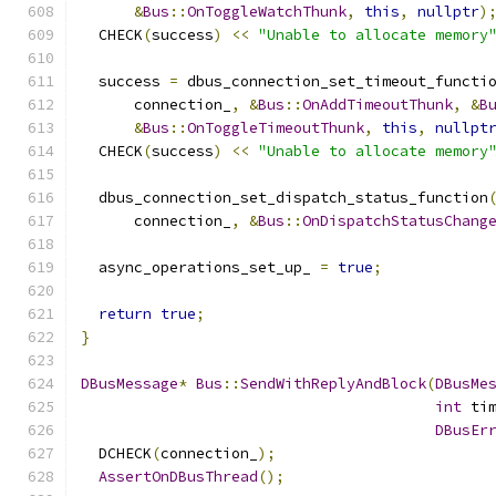
&
Bus
::
OnToggleWatchThunk
,
this
,
nullptr
)
  CHECK
(
success
)
<<
"Unable to allocate memory
  success 
=
 dbus_connection_set_timeout_functi
      connection_
,
&
Bus
::
OnAddTimeoutThunk
,
&
B
&
Bus
::
OnToggleTimeoutThunk
,
this
,
nullpt
  CHECK
(
success
)
<<
"Unable to allocate memory
  dbus_connection_set_dispatch_status_function
      connection_
,
&
Bus
::
OnDispatchStatusChang
  async_operations_set_up_ 
=
true
;
return
true
;
}
DBusMessage
*
Bus
::
SendWithReplyAndBlock
(
DBusMe
int
 ti
DBusEr
  DCHECK
(
connection_
);
AssertOnDBusThread
();