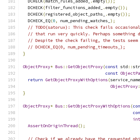
  DCHECK
(
match_rules_added_
.
empty
());
  DCHECK
(
filter_functions_added_
.
empty
());
  DCHECK
(
registered_object_paths_
.
empty
());
  DCHECK_EQ
(
0
,
 num_pending_watches_
);
// TODO(satorux): This check fails occasiona
// that run very quickly. Perhaps something 
// Despite the check failing, the tests seem
// DCHECK_EQ(0, num_pending_timeouts_);
}
ObjectProxy
*
Bus
::
GetObjectProxy
(
const
 std
::
st
const
ObjectP
return
GetObjectProxyWithOptions
(
service_nam
ObjectProxy
}
ObjectProxy
*
Bus
::
GetObjectProxyWithOptions
(
co
co
in
AssertOnOriginThread
();
// Check if we already have the requested ob