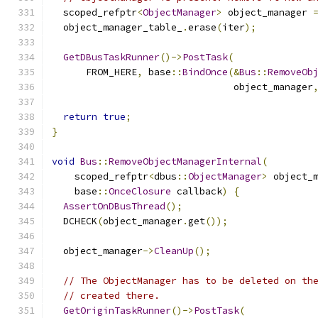
  scoped_refptr
<
ObjectManager
>
 object_manager 
  object_manager_table_
.
erase
(
iter
);
GetDBusTaskRunner
()->
PostTask
(
      FROM_HERE
,
 base
::
BindOnce
(&
Bus
::
RemoveOb
                                object_manager
return
true
;
}
void
Bus
::
RemoveObjectManagerInternal
(
    scoped_refptr
<
dbus
::
ObjectManager
>
 object_
    base
::
OnceClosure
 callback
)
{
AssertOnDBusThread
();
  DCHECK
(
object_manager
.
get
());
  object_manager
->
CleanUp
();
// The ObjectManager has to be deleted on th
// created there.
GetOriginTaskRunner
()->
PostTask
(