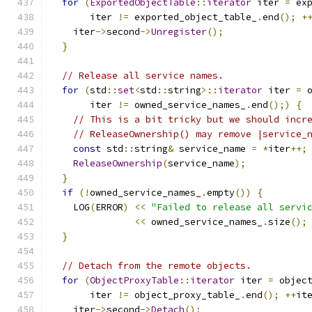
for
(
ExportedObjectTable
::
iterator
 iter 
=
 ex
       iter 
!=
 exported_object_table_
.
end
();
+
    iter
->
second
->
Unregister
();
}
// Release all service names.
for
(
std
::
set
<
std
::
string
>::
iterator
 iter 
=
 
       iter 
!=
 owned_service_names_
.
end
();)
{
// This is a bit tricky but we should incr
// ReleaseOwnership() may remove |service_
const
 std
::
string
&
 service_name 
=
*
iter
++;
ReleaseOwnership
(
service_name
);
}
if
(!
owned_service_names_
.
empty
())
{
    LOG
(
ERROR
)
<<
"Failed to release all servi
<<
 owned_service_names_
.
size
();
}
// Detach from the remote objects.
for
(
ObjectProxyTable
::
iterator
 iter 
=
 objec
       iter 
!=
 object_proxy_table_
.
end
();
++
it
    iter
->
second
->
Detach
();