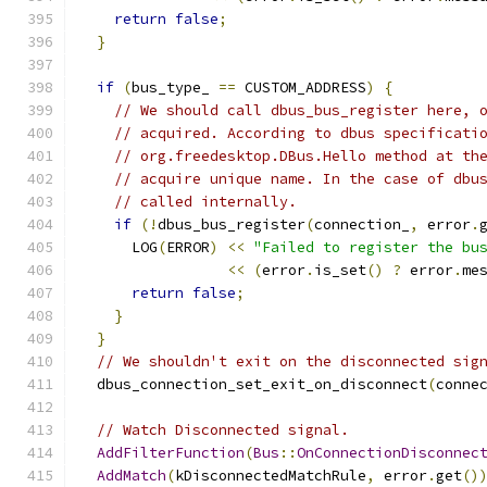
return
false
;
}
if
(
bus_type_ 
==
 CUSTOM_ADDRESS
)
{
// We should call dbus_bus_register here, 
// acquired. According to dbus specificati
// org.freedesktop.DBus.Hello method at th
// acquire unique name. In the case of dbu
// called internally.
if
(!
dbus_bus_register
(
connection_
,
 error
.
      LOG
(
ERROR
)
<<
"Failed to register the bu
<<
(
error
.
is_set
()
?
 error
.
me
return
false
;
}
}
// We shouldn't exit on the disconnected sig
  dbus_connection_set_exit_on_disconnect
(
conne
// Watch Disconnected signal.
AddFilterFunction
(
Bus
::
OnConnectionDisconnec
AddMatch
(
kDisconnectedMatchRule
,
 error
.
get
()