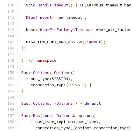
void
HandleTimeout
()
{
 CHECK
(
dbus_timeout_ha
DBusTimeout
*
 raw_timeout_
;
  base
::
WeakPtrFactory
<
Timeout
>
 weak_ptr_facto
  DISALLOW_COPY_AND_ASSIGN
(
Timeout
);
};
}
// namespace
Bus
::
Options
::
Options
()
:
 bus_type
(
SESSION
),
    connection_type
(
PRIVATE
)
{
}
Bus
::
Options
::~
Options
()
=
default
;
Bus
::
Bus
(
const
Options
&
 options
)
:
 bus_type_
(
options
.
bus_type
),
      connection_type_
(
options
.
connection_type