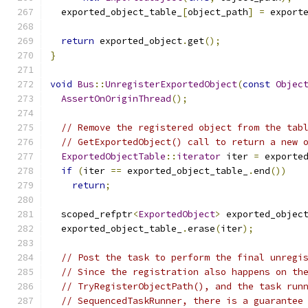
  exported_object_table_
[
object_path
]
=
 export
return
 exported_object
.
get
();
}
void
Bus
::
UnregisterExportedObject
(
const
Objec
AssertOnOriginThread
();
// Remove the registered object from the tab
// GetExportedObject() call to return a new 
ExportedObjectTable
::
iterator
 iter 
=
 exporte
if
(
iter 
==
 exported_object_table_
.
end
())
return
;
  scoped_refptr
<
ExportedObject
>
 exported_objec
  exported_object_table_
.
erase
(
iter
);
// Post the task to perform the final unregi
// Since the registration also happens on th
// TryRegisterObjectPath(), and the task run
// SequencedTaskRunner, there is a guarantee