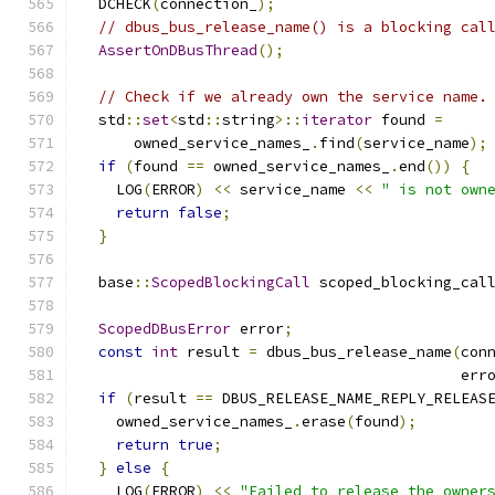
  DCHECK
(
connection_
);
// dbus_bus_release_name() is a blocking cal
AssertOnDBusThread
();
// Check if we already own the service name.
  std
::
set
<
std
::
string
>::
iterator
 found 
=
      owned_service_names_
.
find
(
service_name
);
if
(
found 
==
 owned_service_names_
.
end
())
{
    LOG
(
ERROR
)
<<
 service_name 
<<
" is not own
return
false
;
}
  base
::
ScopedBlockingCall
 scoped_blocking_cal
                                              
ScopedDBusError
 error
;
const
int
 result 
=
 dbus_bus_release_name
(
con
                                           err
if
(
result 
==
 DBUS_RELEASE_NAME_REPLY_RELEAS
    owned_service_names_
.
erase
(
found
);
return
true
;
}
else
{
    LOG
(
ERROR
)
<<
"Failed to release the owner