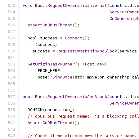
void
Bus
::
RequestOwnershipInternal
(
const
 std
::
ServiceOwne
OnOwnership
AssertOnDBusThread
();
bool
 success 
=
Connect
();
if
(
success
)
    success 
=
RequestOwnershipAndBlock
(
service
GetOriginTaskRunner
()->
PostTask
(
      FROM_HERE
,
      base
::
BindOnce
(
std
::
move
(
on_ownership_ca
}
bool
Bus
::
RequestOwnershipAndBlock
(
const
 std
::
ServiceOwne
  DCHECK
(
connection_
);
// dbus_bus_request_name() is a blocking cal
AssertOnDBusThread
();
// Check if we already own the service name.