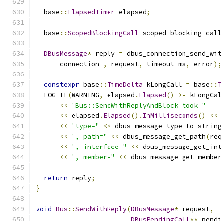
  base
::
ElapsedTimer
 elapsed
;
  base
::
ScopedBlockingCall
 scoped_blocking_cal
                                              
DBusMessage
*
 reply 
=
 dbus_connection_send_wi
      connection_
,
 request
,
 timeout_ms
,
 error
)
constexpr
 base
::
TimeDelta
 kLongCall 
=
 base
::
  LOG_IF
(
WARNING
,
 elapsed
.
Elapsed
()
>=
 kLongCa
<<
"Bus::SendWithReplyAndBlock took "
<<
 elapsed
.
Elapsed
().
InMilliseconds
()
<<
<<
"type="
<<
 dbus_message_type_to_strin
<<
", path="
<<
 dbus_message_get_path
(
re
<<
", interface="
<<
 dbus_message_get_in
<<
", member="
<<
 dbus_message_get_membe
return
 reply
;
}
void
Bus
::
SendWithReply
(
DBusMessage
*
 request
,
DBusPendingCall
**
 pend