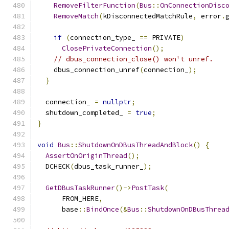
RemoveFilterFunction
(
Bus
::
OnConnectionDisc
RemoveMatch
(
kDisconnectedMatchRule
,
 error
.
if
(
connection_type_ 
==
 PRIVATE
)
ClosePrivateConnection
();
// dbus_connection_close() won't unref.
    dbus_connection_unref
(
connection_
);
}
  connection_ 
=
nullptr
;
  shutdown_completed_ 
=
true
;
}
void
Bus
::
ShutdownOnDBusThreadAndBlock
()
{
AssertOnOriginThread
();
  DCHECK
(
dbus_task_runner_
);
GetDBusTaskRunner
()->
PostTask
(
      FROM_HERE
,
      base
::
BindOnce
(&
Bus
::
ShutdownOnDBusThrea