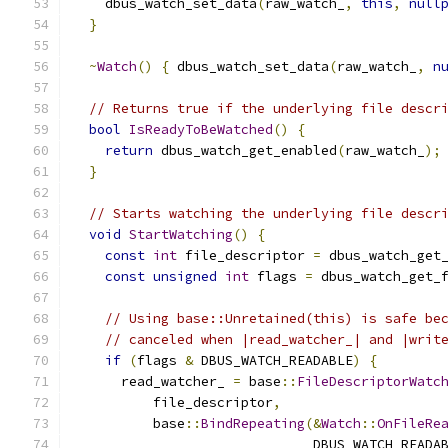
    dbus_watch_set_data
(
raw_watch_
,
this
,
null
}
~
Watch
()
{
 dbus_watch_set_data
(
raw_watch_
,
n
// Returns true if the underlying file descr
bool
IsReadyToBeWatched
()
{
return
 dbus_watch_get_enabled
(
raw_watch_
);
}
// Starts watching the underlying file descr
void
StartWatching
()
{
const
int
 file_descriptor 
=
 dbus_watch_get
const
unsigned
int
 flags 
=
 dbus_watch_get_
// Using base::Unretained(this) is safe be
// canceled when |read_watcher_| and |writ
if
(
flags 
&
 DBUS_WATCH_READABLE
)
{
      read_watcher_ 
=
 base
::
FileDescriptorWatc
          file_descriptor
,
          base
::
BindRepeating
(&
Watch
::
OnFileRe
                              DBUS_WATCH_READA