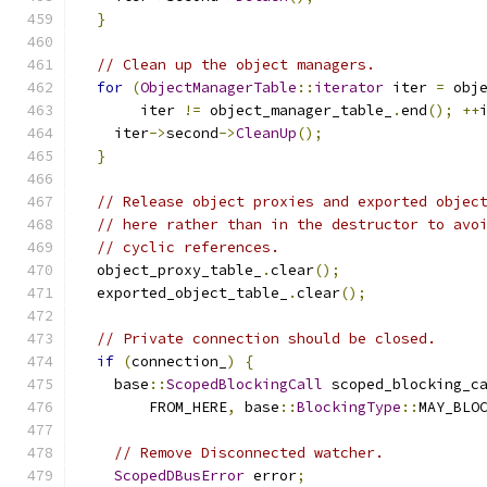
}
// Clean up the object managers.
for
(
ObjectManagerTable
::
iterator
 iter 
=
 obj
       iter 
!=
 object_manager_table_
.
end
();
++
    iter
->
second
->
CleanUp
();
}
// Release object proxies and exported objec
// here rather than in the destructor to avo
// cyclic references.
  object_proxy_table_
.
clear
();
  exported_object_table_
.
clear
();
// Private connection should be closed.
if
(
connection_
)
{
    base
::
ScopedBlockingCall
 scoped_blocking_c
        FROM_HERE
,
 base
::
BlockingType
::
MAY_BLO
// Remove Disconnected watcher.
ScopedDBusError
 error
;