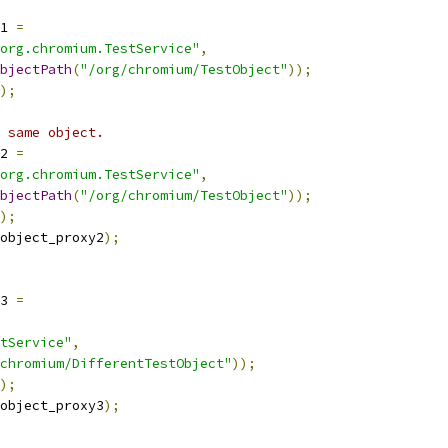
1 
=
org.chromium.TestService"
,
bjectPath
(
"/org/chromium/TestObject"
));
);
 same object.
2 
=
org.chromium.TestService"
,
bjectPath
(
"/org/chromium/TestObject"
));
);
object_proxy2
);
3 
=
tService"
,
chromium/DifferentTestObject"
));
);
object_proxy3
);