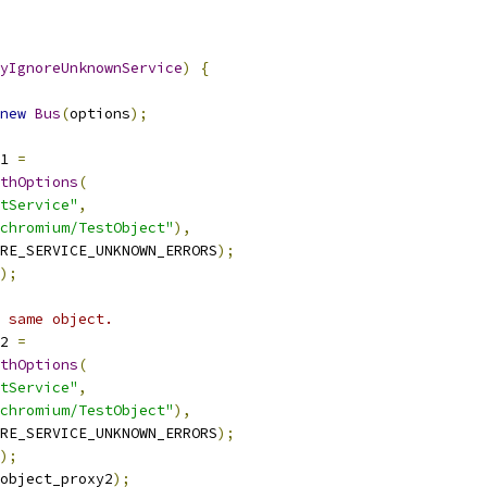
yIgnoreUnknownService
)
{
new
Bus
(
options
);
1 
=
thOptions
(
tService"
,
chromium/TestObject"
),
RE_SERVICE_UNKNOWN_ERRORS
);
);
 same object.
2 
=
thOptions
(
tService"
,
chromium/TestObject"
),
RE_SERVICE_UNKNOWN_ERRORS
);
);
object_proxy2
);