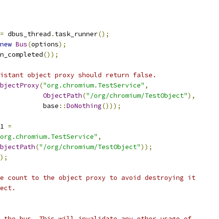
=
 dbus_thread
.
task_runner
();
new
Bus
(
options
);
n_completed
());
istant object proxy should return false.
bjectProxy
(
"org.chromium.TestService"
,
ObjectPath
(
"/org/chromium/TestObject"
),
           base
::
DoNothing
()));
1 
=
org.chromium.TestService"
,
bjectPath
(
"/org/chromium/TestObject"
));
);
e count to the object proxy to avoid destroying it
ect.
 the bus. This will invalidate any other usage of