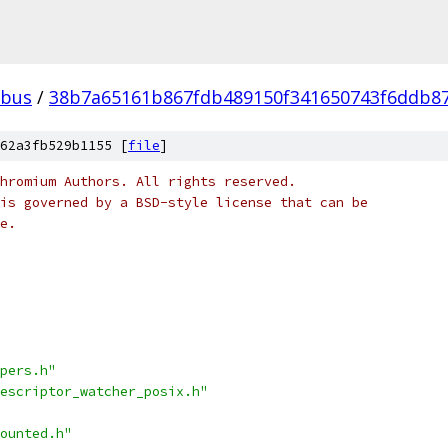
bus
/
38b7a65161b867fdb489150f341650743f6ddb8
62a3fb529b1155 [
file
]
hromium Authors. All rights reserved.
is governed by a BSD-style license that can be
e.
pers.h"
escriptor_watcher_posix.h"
ounted.h"