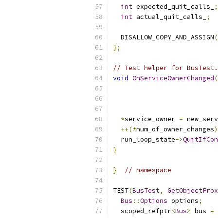
int
 expected_quit_calls_
;
int
 actual_quit_calls_
;
  DISALLOW_COPY_AND_ASSIGN
(
};
// Test helper for BusTest.
void
OnServiceOwnerChanged
(
                           
*
service_owner 
=
 new_serv
++(*
num_of_owner_changes
)
  run_loop_state
->
QuitIfCon
}
}
// namespace
TEST
(
BusTest
,
GetObjectProx
Bus
::
Options
 options
;
  scoped_refptr
<
Bus
>
 bus 
=