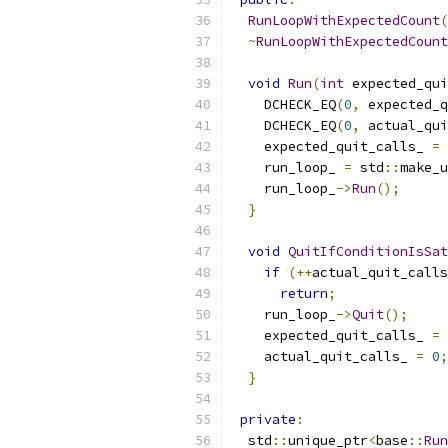
RunLoopWithExpectedCount
(
~
RunLoopWithExpectedCount
void
Run
(
int
 expected_qui
    DCHECK_EQ
(
0
,
 expected_q
    DCHECK_EQ
(
0
,
 actual_qui
    expected_quit_calls_ 
=
 
    run_loop_ 
=
 std
::
make_u
    run_loop_
->
Run
();
}
void
QuitIfConditionIsSat
if
(++
actual_quit_calls
return
;
    run_loop_
->
Quit
();
    expected_quit_calls_ 
=
    actual_quit_calls_ 
=
0
;
}
private
:
  std
::
unique_ptr
<
base
::
Run