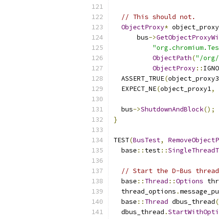
// This should not.
ObjectProxy
*
 object_proxy
      bus
->
GetObjectProxyWi
"org.chromium.Tes
ObjectPath
(
"/org/
ObjectProxy
::
IGNO
  ASSERT_TRUE
(
object_proxy3
  EXPECT_NE
(
object_proxy1
,
 
  bus
->
ShutdownAndBlock
();
}
TEST
(
BusTest
,
RemoveObjectP
  base
::
test
::
SingleThreadT
// Start the D-Bus thread
  base
::
Thread
::
Options
 thr
  thread_options
.
message_pu
  base
::
Thread
 dbus_thread
(
  dbus_thread
.
StartWithOpti