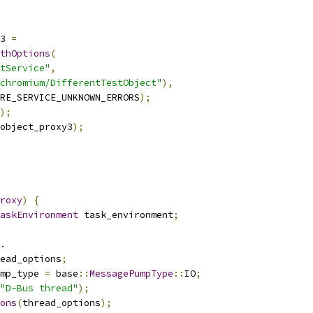
3 
=
thOptions
(
tService"
,
chromium/DifferentTestObject"
),
RE_SERVICE_UNKNOWN_ERRORS
);
);
object_proxy3
);
roxy
)
{
askEnvironment
 task_environment
;
.
ead_options
;
mp_type 
=
 base
::
MessagePumpType
::
IO
;
"D-Bus thread"
);
ons
(
thread_options
);