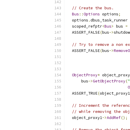
// Create the bus.
Bus
::
Options
 options
;
  options
.
dbus_task_runner 
  scoped_refptr
<
Bus
>
 bus 
=
  ASSERT_FALSE
(
bus
->
shutdow
// Try to remove a non ex
  ASSERT_FALSE
(
bus
->
RemoveO
                           
ObjectProxy
*
 object_proxy
      bus
->
GetObjectProxy
(
"
O
  ASSERT_TRUE
(
object_proxy1
// Increment the referenc
// while removing the obj
  object_proxy1
->
AddRef
();
// Remove the object from