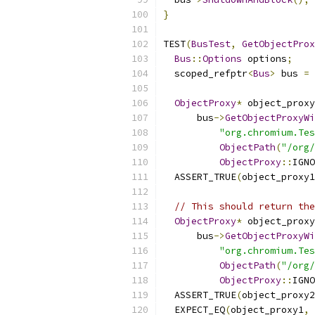
}
TEST
(
BusTest
,
GetObjectProx
Bus
::
Options
 options
;
  scoped_refptr
<
Bus
>
 bus 
=
ObjectProxy
*
 object_proxy
      bus
->
GetObjectProxyWi
"org.chromium.Tes
ObjectPath
(
"/org/
ObjectProxy
::
IGNO
  ASSERT_TRUE
(
object_proxy1
// This should return the
ObjectProxy
*
 object_proxy
      bus
->
GetObjectProxyWi
"org.chromium.Tes
ObjectPath
(
"/org/
ObjectProxy
::
IGNO
  ASSERT_TRUE
(
object_proxy2
  EXPECT_EQ
(
object_proxy1
,
 