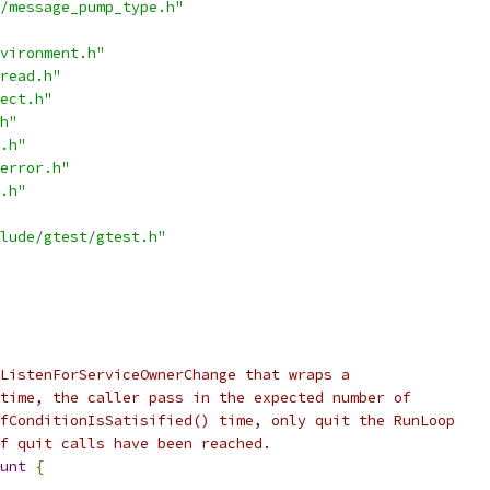
/message_pump_type.h"
vironment.h"
read.h"
ect.h"
h"
.h"
error.h"
.h"
lude/gtest/gtest.h"
ListenForServiceOwnerChange that wraps a
time, the caller pass in the expected number of
fConditionIsSatisified() time, only quit the RunLoop
f quit calls have been reached.
unt
{