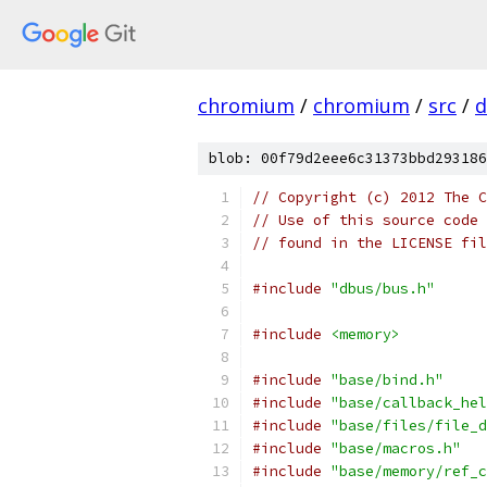
chromium
/
chromium
/
src
/
d
blob: 00f79d2eee6c31373bbd293186
// Copyright (c) 2012 The C
// Use of this source code 
// found in the LICENSE fil
#include
"dbus/bus.h"
#include
<memory>
#include
"base/bind.h"
#include
"base/callback_hel
#include
"base/files/file_d
#include
"base/macros.h"
#include
"base/memory/ref_c