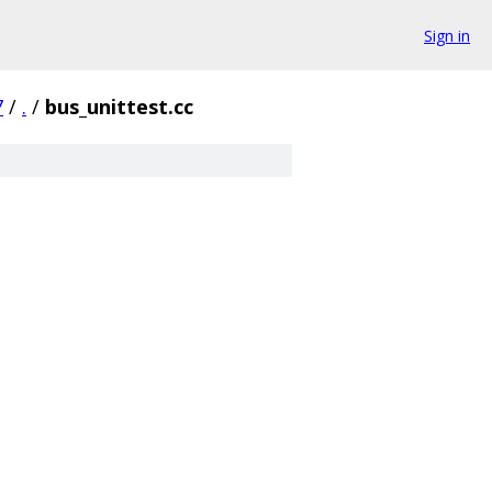
Sign in
7
/
.
/
bus_unittest.cc