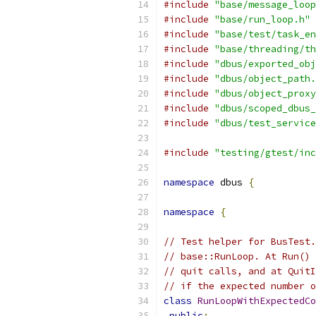
#include
"base/message_loop
#include
"base/run_loop.h"
#include
"base/test/task_en
#include
"base/threading/th
#include
"dbus/exported_obj
#include
"dbus/object_path.
#include
"dbus/object_proxy
#include
"dbus/scoped_dbus_
#include
"dbus/test_service
#include
"testing/gtest/inc
namespace
 dbus 
{
namespace
{
// Test helper for BusTest.
// base::RunLoop. At Run() 
// quit calls, and at QuitI
// if the expected number o
class
RunLoopWithExpectedCo
public
: