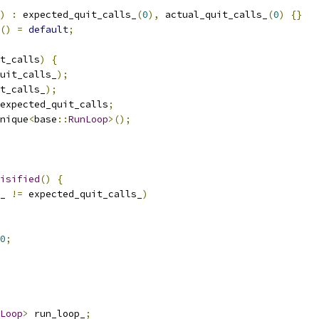
)
:
 expected_quit_calls_
(
0
),
 actual_quit_calls_
(
0
)
{}
()
=
default
;
t_calls
)
{
uit_calls_
);
t_calls_
);
expected_quit_calls
;
nique
<
base
::
RunLoop
>();
isified
()
{
_ 
!=
 expected_quit_calls_
)
0
;
Loop
>
 run_loop_
;