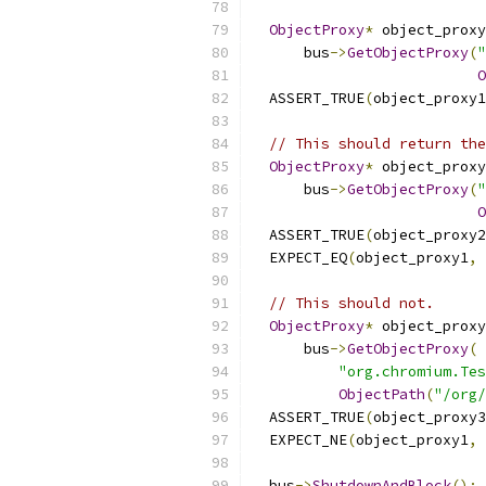
ObjectProxy
*
 object_proxy
      bus
->
GetObjectProxy
(
"
O
  ASSERT_TRUE
(
object_proxy1
// This should return the
ObjectProxy
*
 object_proxy
      bus
->
GetObjectProxy
(
"
O
  ASSERT_TRUE
(
object_proxy2
  EXPECT_EQ
(
object_proxy1
,
 
// This should not.
ObjectProxy
*
 object_proxy
      bus
->
GetObjectProxy
(
"org.chromium.Tes
ObjectPath
(
"/org/
  ASSERT_TRUE
(
object_proxy3
  EXPECT_NE
(
object_proxy1
,
 
  bus
->
ShutdownAndBlock
();