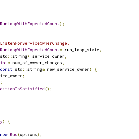
RunLoopWithExpectedCount
);
ListenForServiceOwnerChange.
RunLoopWithExpectedCount
*
 run_loop_state
,
std
::
string
*
 service_owner
,
int
*
 num_of_owner_changes
,
const
 std
::
string
&
 new_service_owner
)
{
ice_owner
;
;
ditionIsSatisified
();
y
)
{
new
Bus
(
options
);