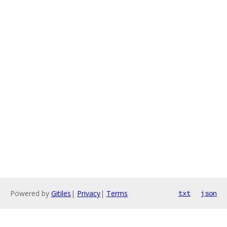
Powered by
Gitiles
|
Privacy
|
Terms
txt
json