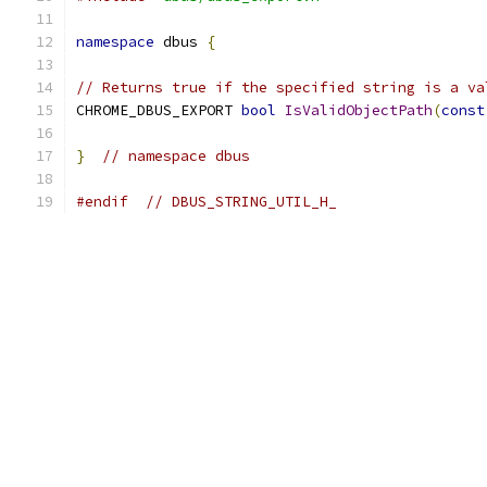
namespace
 dbus 
{
// Returns true if the specified string is a va
CHROME_DBUS_EXPORT 
bool
IsValidObjectPath
(
const
}
// namespace dbus
#endif
// DBUS_STRING_UTIL_H_