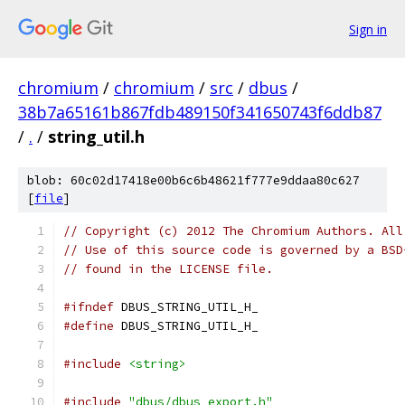
Sign in
chromium
/
chromium
/
src
/
dbus
/
38b7a65161b867fdb489150f341650743f6ddb87
/
.
/
string_util.h
blob: 60c02d17418e00b6c6b48621f777e9ddaa80c627
[
file
]
// Copyright (c) 2012 The Chromium Authors. All
// Use of this source code is governed by a BSD
// found in the LICENSE file.
#ifndef
 DBUS_STRING_UTIL_H_
#define
 DBUS_STRING_UTIL_H_
#include
<string>
#include
"dbus/dbus_export.h"