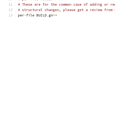
# These are for the common case of adding or re
# structural changes, please get a review from 
per
-
file BUILD
.
gn
=*