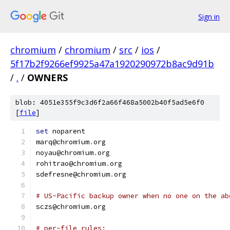
Sign in
chromium
/
chromium
/
src
/
ios
/
5f17b2f9266ef9925a47a1920290972b8ac9d91b
/
.
/
OWNERS
blob: 4051e355f9c3d6f2a66f468a5002b40f5ad5e6f0
[
file
]
set
 noparent
marq@chromium
.
org
noyau@chromium
.
org
rohitrao@chromium
.
org
sdefresne@chromium
.
org
# US-Pacific backup owner when no one on the ab
sczs@chromium
.
org
# per-file rules: