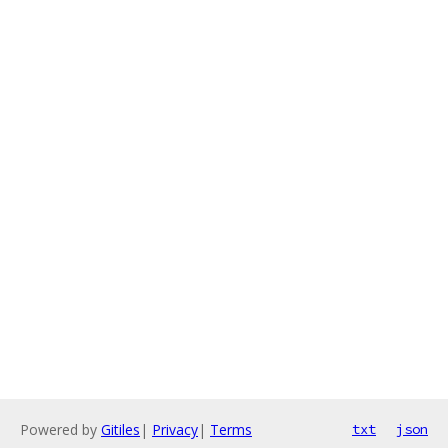
Powered by
Gitiles
|
Privacy
|
Terms
txt
json