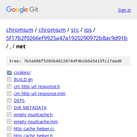
Sign in
chromium
/
chromium
/
src
/
ios
/
5f17b2f9266ef9925a47a1920290972b8ac9d91b
/
.
/
net
tree: 7b3e606f5383b4022674df4b260a5415fc17dad0
cookies/
BUILD.gn
crn_http_url_response.h
crn_http_url_response.mm
DEPS
DIR_METADATA
empty_nsurlcache.h
empty_nsurlcache.mm
http_cache_helper.cc
http_cache_helper.h