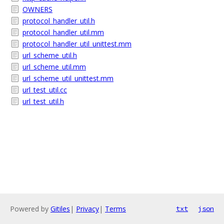
OWNERS
protocol_handler_util.h
protocol_handler_util.mm
protocol_handler_util_unittest.mm
url_scheme_util.h
url_scheme_util.mm
url_scheme_util_unittest.mm
url_test_util.cc
url_test_util.h
Powered by
Gitiles
|
Privacy
|
Terms
txt
json