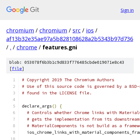
Sign in
chromium
/
chromium
/
src
/
ios
/
af13b32e35ae97a5b828108628a2b5343b97d736
/
.
/
chrome
/
features.gni
blob: 053078f6b3b1c9d833f776485cbde019071e8c43
[
file
]
# Copyright 2019 The Chromium Authors
# Use of this source code is governed by a BSD-
# found in the LICENSE file.
declare_args
()
{
# Controls whether Chrome links with Material
# gets the implementation from its downstream
# MaterialComponents is not build as a framew
  ios_chrome_links_with_material_components_fra