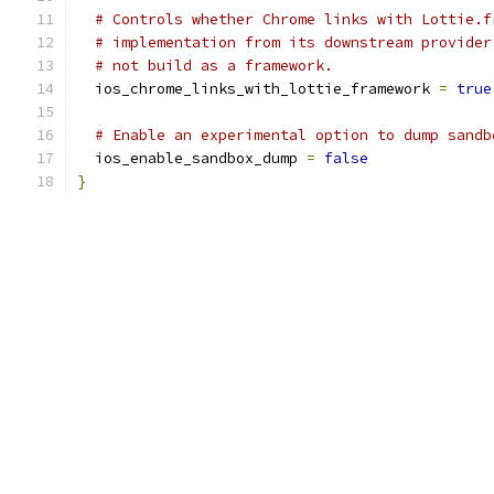
# Controls whether Chrome links with Lottie.f
# implementation from its downstream provider
# not build as a framework.
  ios_chrome_links_with_lottie_framework 
=
true
# Enable an experimental option to dump sandb
  ios_enable_sandbox_dump 
=
false
}