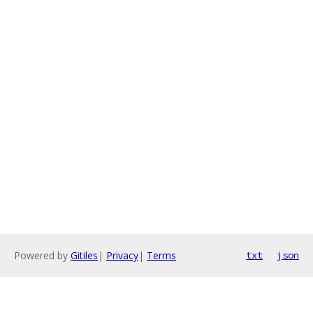
Powered by
Gitiles
|
Privacy
|
Terms
txt
json