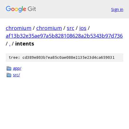
Sign in
chromium
/
chromium
/
src
/
ios
/
af13b32e35ae97a5b828108628a2b5343b97d736
/
.
/
intents
tree: cd389e803b7ea85c0ae088e2135e23d4ca659031
app/
src/