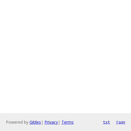
Powered by
Gitiles
|
Privacy
|
Terms
txt
json