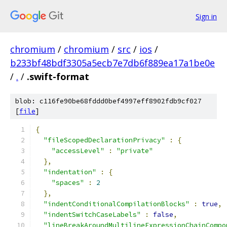
Sign in
chromium
/
chromium
/
src
/
ios
/
b233bf48bdf3305a5ecb7e7db6f889ea17a1be0e
/
.
/
.swift-format
blob: c116fe90be68fddd0bef4997eff8902fdb9cf027
[
file
]
{
"fileScopedDeclarationPrivacy"
:
{
"accessLevel"
:
"private"
},
"indentation"
:
{
"spaces"
:
2
},
"indentConditionalCompilationBlocks"
:
true
,
"indentSwitchCaseLabels"
:
false
,
"lineBreakAroundMultilineExpressionChainCompo