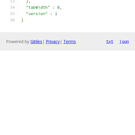
},
"tabWidth"
:
8
,
"version"
:
1
}
Powered by
Gitiles
|
Privacy
|
Terms
txt
json