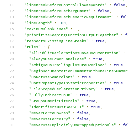
"lineBreakBeforeControlFlowKeywords"
:
false
,
"lineBreakBeforeEachArgument"
:
false
,
"lineBreakBeforeEachGenericRequirement"
:
fal
"lineLength"
:
100
,
"maximumBlankLines"
:
1
,
"prioritizeKeepingFunctionOutputTogether"
:
f
"respectsExistingLineBreaks"
:
true
,
"rules"
:
{
"AllPublicDeclarationsHaveDocumentation"
:
"AlwaysUseLowerCamelCase"
:
true
,
"AmbiguousTrailingClosureOverload"
:
true
,
"BeginDocumentationCommentWithOneLineSummar
"DoNotUseSemicolons"
:
true
,
"DontRepeatTypeInStaticProperties"
:
true
,
"FileScopedDeclarationPrivacy"
:
true
,
"FullyIndirectEnum"
:
true
,
"GroupNumericLiterals"
:
true
,
"IdentifiersMustBeASCII"
:
true
,
"NeverForceUnwrap"
:
false
,
"NeverUseForceTry"
:
false
,
"NeverUseImplicitlyUnwrappedOptionals"
:
fa