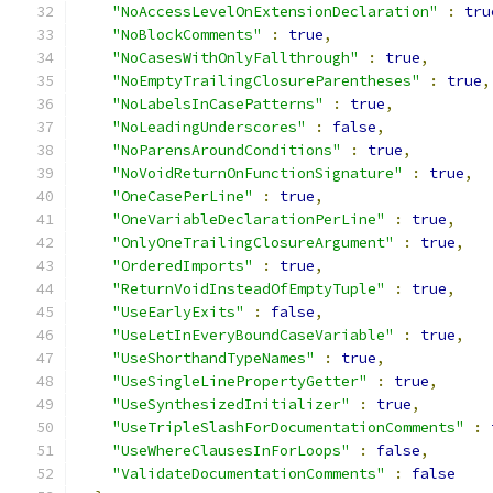
"NoAccessLevelOnExtensionDeclaration"
:
tru
"NoBlockComments"
:
true
,
"NoCasesWithOnlyFallthrough"
:
true
,
"NoEmptyTrailingClosureParentheses"
:
true
,
"NoLabelsInCasePatterns"
:
true
,
"NoLeadingUnderscores"
:
false
,
"NoParensAroundConditions"
:
true
,
"NoVoidReturnOnFunctionSignature"
:
true
,
"OneCasePerLine"
:
true
,
"OneVariableDeclarationPerLine"
:
true
,
"OnlyOneTrailingClosureArgument"
:
true
,
"OrderedImports"
:
true
,
"ReturnVoidInsteadOfEmptyTuple"
:
true
,
"UseEarlyExits"
:
false
,
"UseLetInEveryBoundCaseVariable"
:
true
,
"UseShorthandTypeNames"
:
true
,
"UseSingleLinePropertyGetter"
:
true
,
"UseSynthesizedInitializer"
:
true
,
"UseTripleSlashForDocumentationComments"
:
"UseWhereClausesInForLoops"
:
false
,
"ValidateDocumentationComments"
:
false