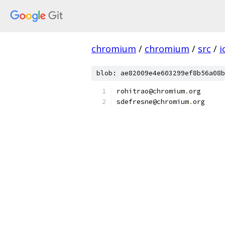
chromium
/
chromium
/
src
/
i
blob: ae82009e4e603299ef8b56a08b
rohitrao@chromium
.
org
sdefresne@chromium
.
org