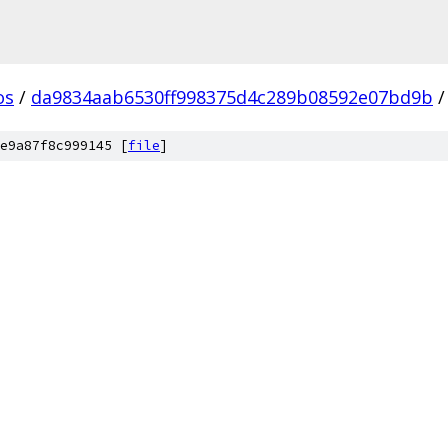
os
/
da9834aab6530ff998375d4c289b08592e07bd9b
/
e9a87f8c999145 [
file
]