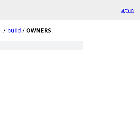
Sign in
.
/
build
/
OWNERS