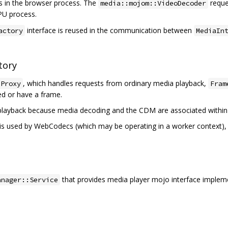
s in the browser process. The
reque
media::mojom::VideoDecoder
PU process.
interface is reused in the communication between
actory
MediaIn
tory
, which handles requests from ordinary media playback,
eProxy
Fram
ed or have a frame.
 playback because media decoding and the CDM are associated within
is used by WebCodecs (which may be operating in a worker context), 
that provides media player mojo interface implem
anager::Service