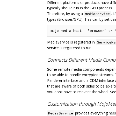
Different platforms or products have d
typically should run in the GPU process.
Therefore, by using a
, 
MediaService
types (Browser/GPU). This can by set us
MediaService is registered in
ServiceMa
service is registered to run.
Connects Different Media Comp
Some remote media components depend o
to be able to handle encrypted streams. T
Renderer interface and a CDM interface a
that are aware of both sides to be able 
you don’t have to reinvent the wheel. Se
Customization through MojoMed
provides everything need
MediaService