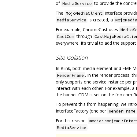
of
to provide the concr
MediaService
The
interface provid
MojoMediaClient
is created, a
MediaService
MojoMedi
For example, ChromeCast uses
MediaS
through
CastCdm
CastMojoMediaClie
everywhere. It’s trivial to add the support
Site Isolation
In Blink, both media element and EME M
. In the render process, t
RenderFrame
only supports one service instance per p
interact with each other. For example, a
the bar.net CDM is set on the foo.com R
To prevent this from happening, we intro
InterfaceFactory (one per
RenderFrame
For this reason,
media::mojom::Inter
.
MediaService