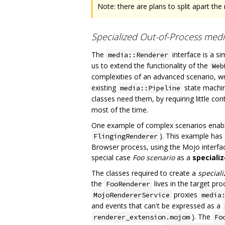
Note: there are plans to split apart the 
Specialized Out-of-Process medi
The
interface is a s
media::Renderer
us to extend the functionality of the
Web
complexities of an advanced scenario, w
existing
state machine
media::Pipeline
classes need them, by requiring little con
most of the time.
One example of complex scenarios enabled
). This example has
FlingingRenderer
Browser process, using the Mojo interfa
special case
Foo scenario
as a
speciali
The classes required to create a
special
the
lives in the target pr
FooRenderer
proxies
MojoRendererService
media
and events that can't be expressed as a
). The
renderer_extension.mojom
Fo