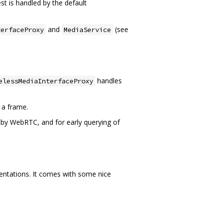
st is handled by the default
and
(see
terfaceProxy
MediaService
handles
elessMediaInterfaceProxy
 a frame.
by WebRTC, and for early querying of
entations. It comes with some nice