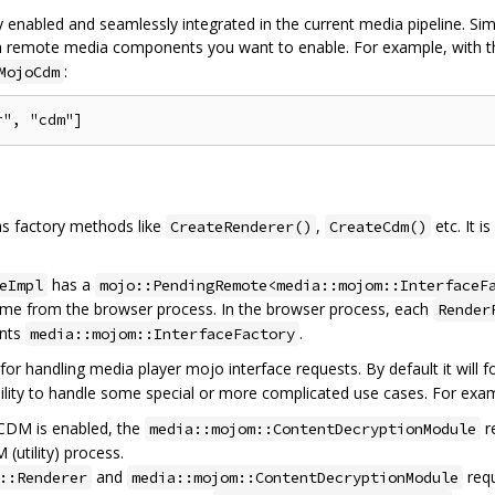
nabled and seamlessly integrated in the current media pipeline. Si
h remote media components you want to enable. For example, with t
:
MojoCdm
s factory methods like
,
etc. It 
CreateRenderer()
CreateCdm()
has a
eImpl
mojo::PendingRemote<media::mojom::InterfaceF
rame from the browser process. In the browser process, each
Render
ents
.
media::mojom::InterfaceFactory
 for handling media player mojo interface requests. By default it will f
xibility to handle some special or more complicated use cases. For exa
 CDM is enabled, the
r
media::mojom::ContentDecryptionModule
(utility) process.
and
requ
::Renderer
media::mojom::ContentDecryptionModule