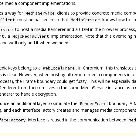
ete media component implementations.
es a way for
clients to provide concrete media comp
MediaService
must be passed in so that
knows how to cr
aClient
MediaService
to host a media Renderer and a CDM in the browser process, 
ervice
, a
implementation. Note that this overriding
nt
MojoMediaClient
 and we’ll only add it when we need it.
ediaKeys belong to a
. In Chromium, this translate
WebLocalFrame
his is clear. However, when hosting all remote media components in a 
rocess), the Frame boundary could get fuzzy. This will be especially
 Renderer from foo.com lives in the same MediaService instance as a 
enderer to handle decryption.
duce an additional layer to simulate the
boundary. A M
RenderFrame
), and each InterfaceFactory creates and manages media components
interface is reused in the communication between
faceFactory
Med