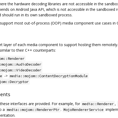
re the hardware decoding libraries are not accessible in the sandbo
nds on Android Java API, which is not accessible in the sandboxed r
 should run in its own sandboxed process.
o support most out-of-process (OOP) media component use cases in
t layer of each media component to support hosting them remotely. 
similar to their C++ counterparts:
om::Renderer
:mojom::AudioDecoder
:mojom::VideoDecoder
->
e
media::mojom::ContentDecryptionModule
jom::Decryptor
ents
these interfaces are provided. For example, for
,
media::Renderer
to a
.
implem
media::mojom::RendererPtr
MojoRendererService
ntation.