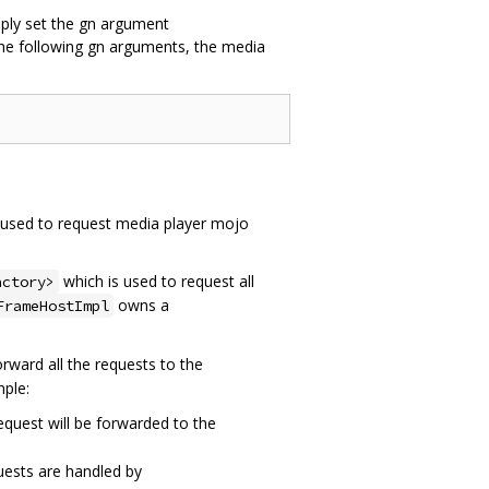
mply set the gn argument
he following gn arguments, the media
is used to request media player mojo
which is used to request all
actory>
owns a
FrameHostImpl
orward all the requests to the
mple:
equest will be forwarded to the
ests are handled by