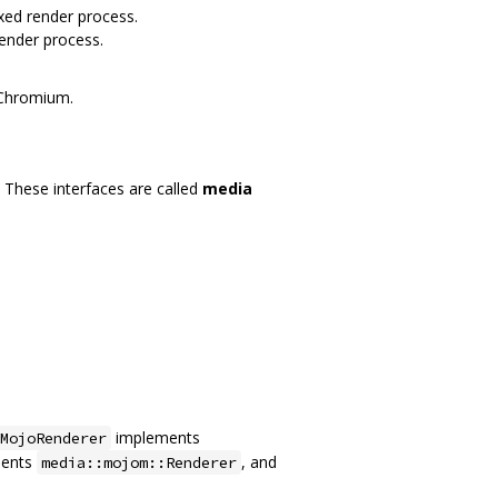
xed render process.
ender process.
 Chromium.
These interfaces are called
media
implements
MojoRenderer
ents
, and
media::mojom::Renderer