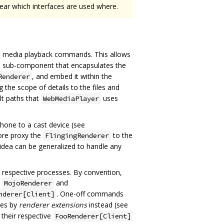
lear which interfaces are used where.
vel media playback commands. This allows
d a sub-component that encapsulates the
, and embed it within the
Renderer
 the scope of details to the files and
ult paths that
uses
WebMediaPlayer
hone to a cast device (see
ore proxy the
to the
FlingingRenderer
idea can be generalized to handle any
r respective processes. By convention,
e
and
MojoRenderer
. One-off commands
nderer[Client]
ies by
renderer extensions
instead (see
their respective
FooRenderer[Client]