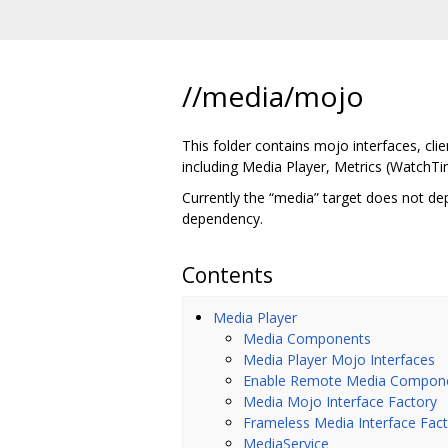
//media/mojo
This folder contains mojo interfaces, cl
including Media Player, Metrics (WatchTi
Currently the “media” target does not de
dependency.
Contents
Media Player
Media Components
Media Player Mojo Interfaces
Enable Remote Media Compon
Media Mojo Interface Factory
Frameless Media Interface Fac
MediaService