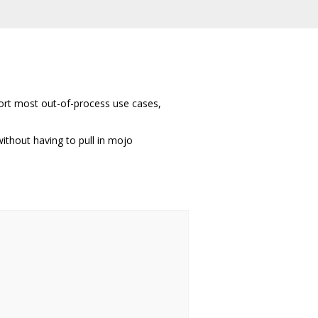
port most out-of-process use cases,
ithout having to pull in mojo