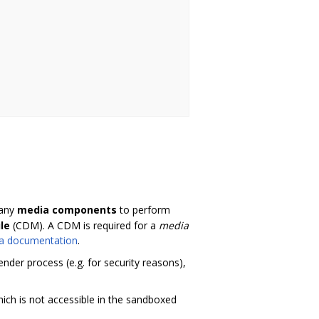
many
media components
to perform
le
(CDM). A CDM is required for a
media
a documentation
.
der process (e.g. for security reasons),
ch is not accessible in the sandboxed