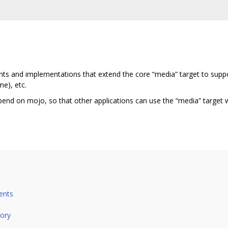
ients and implementations that extend the core “media” target to sup
me), etc.
pend on mojo, so that other applications can use the “media” target w
ents
tory