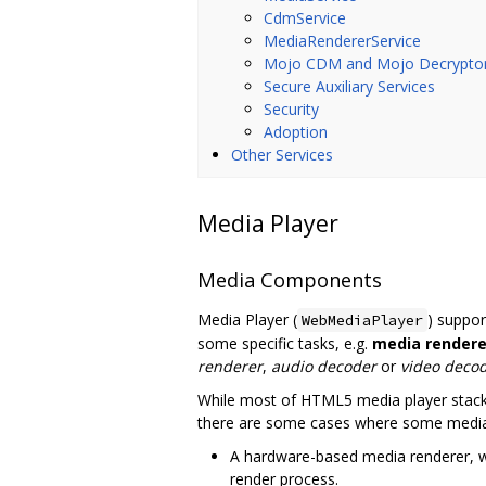
CdmService
MediaRendererService
Mojo CDM and Mojo Decrypto
Secure Auxiliary Services
Security
Adoption
Other Services
Media Player
Media Components
Media Player (
) suppo
WebMediaPlayer
some specific tasks, e.g.
media rendere
renderer
,
audio decoder
or
video deco
While most of HTML5 media player stack a
there are some cases where some media 
A hardware-based media renderer, wh
render process.