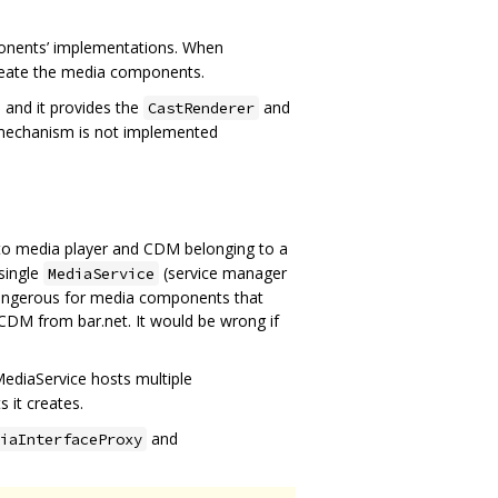
onents’ implementations. When
eate the media components.
and it provides the
and
CastRenderer
 mechanism is not implemented
s to media player and CDM belonging to a
single
(service manager
MediaService
 dangerous for media components that
CDM from bar.net. It would be wrong if
ediaService hosts multiple
 it creates.
and
iaInterfaceProxy