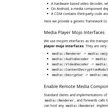
A hardware based video decoder, whe
On Android, a media component depe
A CDM contains third-party code and
Here we provide a generic framework t
Media Player Mojo Interfaces
We use mojom interfaces as the transpor
player mojo interfaces
. They are very 
->
media::Renderer
media::moj
->
media::AudioDecoder
media:
->
media::VideoDecoder
media:
media::ContentDecryptionModul
->
media::Decryptor
media::mo
Enable Remote Media Compon
Standard clients and implementations of 
, and forwards calls 
media::Renderer
can host any
impleme
media::Renderer