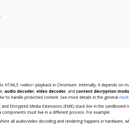
r
rts HTML5 <video> playback in Chromium. Internally, it depends on 
r
,
audio decoder
,
video decoder
, and
content decryption modu
der
to handle protected content. See more details in the general
medi
nd Encrypted Media Extensions (EME) stack live in the sandboxed ren
components must live in a different process. For example:
ere all audio/video decoding and rendering happens in hardware, whi