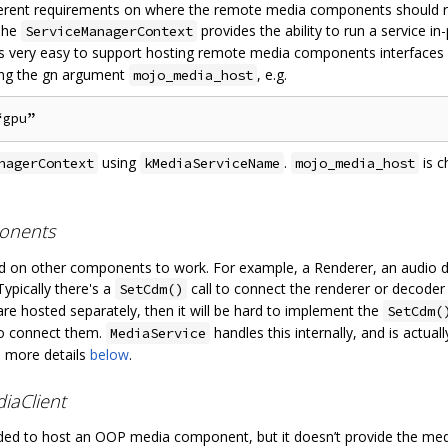
ifferent requirements on where the remote media components should 
 The
provides the ability to run a service i
ServiceManagerContext
it’s very easy to support hosting remote media components interfa
ing the gn argument
, e.g.
mojo_media_host
using
.
is c
nagerContext
kMediaServiceName
mojo_media_host
onents
n other components to work. For example, a Renderer, an audio d
ypically there's a
call to connect the renderer or decoder 
SetCdm()
re hosted separately, then it will be hard to implement the
SetCdm(
to connect them.
handles this internally, and is actual
MediaService
e more details
below
.
iaClient
ed to host an OOP media component, but it doesn’t provide the media 