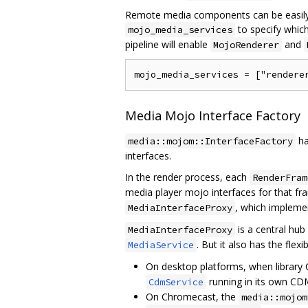
Remote media components can be easily e
to specify whic
mojo_media_services
pipeline will enable
and
MojoRenderer
Media Mojo Interface Factory
ha
media::mojom::InterfaceFactory
interfaces.
In the render process, each
RenderFram
media player mojo interfaces for that f
, which implem
MediaInterfaceProxy
is a central hub
MediaInterfaceProxy
. But it also has the fle
MediaService
On desktop platforms, when library
running in its own CDM 
CdmService
On Chromecast, the
media::mojom