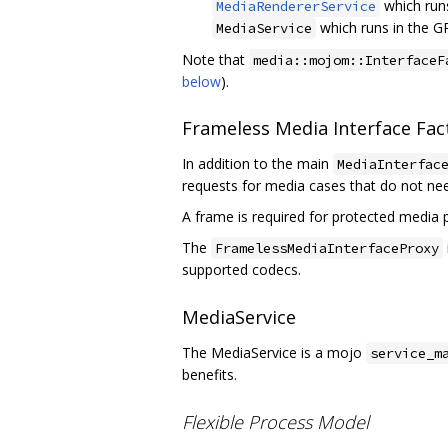
which run
MediaRendererService
which runs in the G
MediaService
Note that
media::mojom::InterfaceF
below
).
Frameless Media Interface Fac
In addition to the main
MediaInterfac
requests for media cases that do not ne
A frame is required for protected media
The
FramelessMediaInterfaceProxy
supported codecs.
MediaService
The MediaService is a mojo
service_m
benefits.
Flexible Process Model