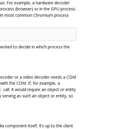
run. For example, a hardware decoder
n-process (browser) or in the GPU process.
ces in most common Chromium process
hecked to decide in which process the
ecoder or a video decoder needs a CDM
with the CDM. If, for example, a
call. It would require an object or entity
)
ly serving as such an object or entity, so
component itself. It’s up to the client