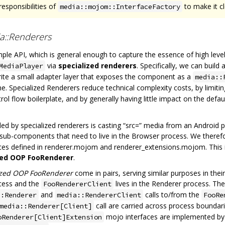
responsibilities of
to make it c
media::mojom::InterfaceFactory
a::Renderers
imple API, which is general enough to capture the essence of high le
via
specialized renderers
. Specifically, we can buil
MediaPlayer
rite a small adapter layer that exposes the component as a
media::
. Specialized Renderers reduce technical complexity costs, by limiting
trol flow boilerplate, and by generally having little impact on the defa
 by specialized renderers is casting “src=” media from an Android p
 sub-components that need to live in the Browser process. We theref
ces defined in renderer.mojom and renderer_extensions.mojom. This 
zed OOP FooRenderer
.
ized OOP FooRenderer
come in pairs, serving similar purposes in thei
ocess and the
lives in the Renderer process. Th
FooRendererClient
and
calls to/from the
::Renderer
media::RendererClient
FooRe
call are carried across process boundar
media::Renderer[Client]
mojo interfaces are implemented by 
oRenderer[Client]Extension