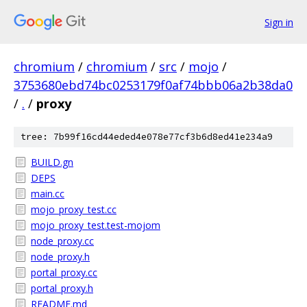
Sign in
chromium
/
chromium
/
src
/
mojo
/
3753680ebd74bc0253179f0af74bbb06a2b38da0
/
.
/
proxy
tree: 7b99f16cd44eded4e078e77cf3b6d8ed41e234a9
BUILD.gn
DEPS
main.cc
mojo_proxy_test.cc
mojo_proxy_test.test-mojom
node_proxy.cc
node_proxy.h
portal_proxy.cc
portal_proxy.h
README.md