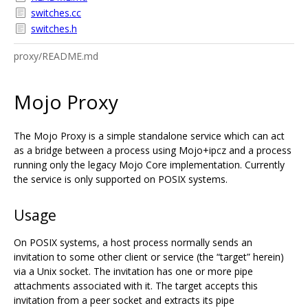
switches.cc
switches.h
proxy/README.md
Mojo Proxy
The Mojo Proxy is a simple standalone service which can act
as a bridge between a process using Mojo+ipcz and a process
running only the legacy Mojo Core implementation. Currently
the service is only supported on POSIX systems.
Usage
On POSIX systems, a host process normally sends an
invitation to some other client or service (the “target” herein)
via a Unix socket. The invitation has one or more pipe
attachments associated with it. The target accepts this
invitation from a peer socket and extracts its pipe