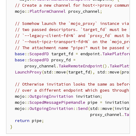
// Create a new channel for host<->proxy communic
  mojo
::
PlatformChannel
 proxy_channel
;
// Somehow launch the `mojo_proxy` instance via f
// two passed descriptors. `target_fd` must be id
// `--legacy-client-fd=N` and `proxy_fd` must be 
// `--host-ipcz-transport-fd=N` on the `mojo_prox
// The attachment name "pipe!" must be passed via
base
::
ScopedFD
 target_fd 
=
 endpoint
.
TakePlatformH
base
::
ScopedFD
 proxy_fd 
=
      proxy_channel
.
TakeRemoteEndpoint
().
TakePlatfo
LaunchProxy
(
std
::
move
(
target_fd
),
 std
::
move
(
proxy
// Otherwise invitation looks the same as before,
// over a different endpoint which goes through t
  mojo
::
OutgoingInvitation
 invitation
;
  mojo
::
ScopedMessagePipeHandle
 pipe 
=
 invitation
.
A
  mojo
::
OutgoingInvitation
::
Send
(
std
::
move
(
invitati
                                 proxy_channel
.
Take
return
 pipe
;
}