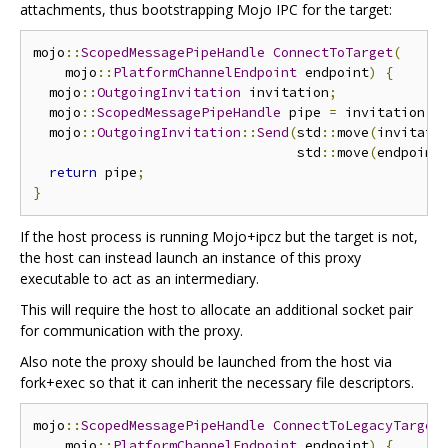
attachments, thus bootstrapping Mojo IPC for the target:
mojo
::
ScopedMessagePipeHandle
ConnectToTarget
(
    mojo
::
PlatformChannelEndpoint
 endpoint
)
{
  mojo
::
OutgoingInvitation
 invitation
;
  mojo
::
ScopedMessagePipeHandle
 pipe 
=
 invitation
.
A
  mojo
::
OutgoingInvitation
::
Send
(
std
::
move
(
invitati
                                 std
::
move
(
endpoint
return
 pipe
;
}
If the host process is running Mojo+ipcz but the target is not,
the host can instead launch an instance of this proxy
executable to act as an intermediary.
This will require the host to allocate an additional socket pair
for communication with the proxy.
Also note the proxy should be launched from the host via
fork+exec so that it can inherit the necessary file descriptors.
mojo
::
ScopedMessagePipeHandle
ConnectToLegacyTarget
    mojo
::
PlatformChannelEndpoint
 endpoint
)
{