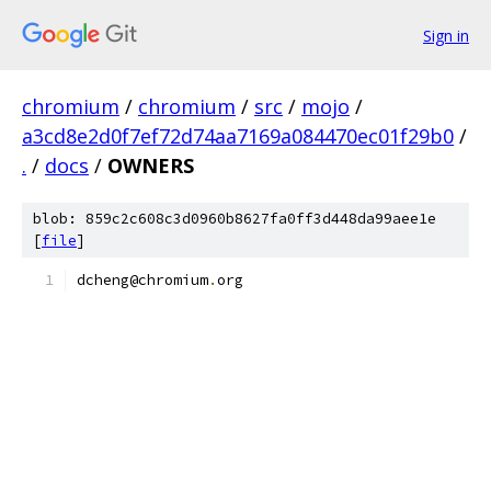
Sign in
chromium
/
chromium
/
src
/
mojo
/
a3cd8e2d0f7ef72d74aa7169a084470ec01f29b0
/
.
/
docs
/
OWNERS
blob: 859c2c608c3d0960b8627fa0ff3d448da99aee1e
[
file
]
dcheng@chromium
.
org