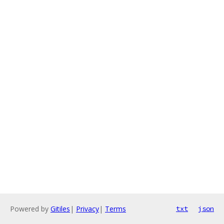
Powered by
Gitiles
|
Privacy
|
Terms
txt
json