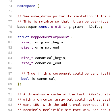
namespace
{
// See make_dafsa.py for documentation of the g
// This is mutable so that it can be overridden
base
::
span
<
const
uint8_t
>
 g_graph 
=
 kDafsa
;
struct
MappedHostComponent
{
size_t
 original_begin
;
size_t
 original_end
;
size_t
 canonical_begin
;
size_t
 canonical_end
;
// True if this component could be canonicali
bool
 is_canonical
;
};
// A thread-safe cache of the last `kMaxCacheSi
// with a circular array but could just as easi
// want LRU, with the additional overhead of th
// seemingly negligible hit rate win. See crbug