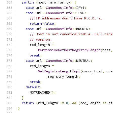
switch
(
host_info
.
family
)
{
case
 url
::
CanonHostInfo
::
IPV4
:
case
 url
::
CanonHostInfo
::
IPV6
:
// IP addresses don't have R.C.D.'s.
return
false
;
case
 url
::
CanonHostInfo
::
BROKEN
:
// Host is not canonicalizable. Fall back
// version.
      rcd_length 
=
PermissiveGetHostRegistryLength
(
host
,
break
;
case
 url
::
CanonHostInfo
::
NEUTRAL
:
      rcd_length 
=
GetRegistryLengthImpl
(
canon_host
,
 unk
.
registry_length
;
break
;
default
:
      NOTREACHED
();
}
return
(
rcd_length 
!=
0
)
&&
(
rcd_length 
!=
 st
}