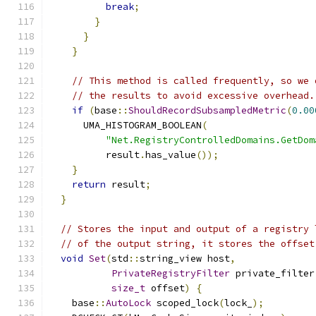
break
;
}
}
}
// This method is called frequently, so we 
// the results to avoid excessive overhead.
if
(
base
::
ShouldRecordSubsampledMetric
(
0.00
      UMA_HISTOGRAM_BOOLEAN
(
"Net.RegistryControlledDomains.GetDom
          result
.
has_value
());
}
return
 result
;
}
// Stores the input and output of a registry 
// of the output string, it stores the offset
void
Set
(
std
::
string_view host
,
PrivateRegistryFilter
 private_filter
size_t
 offset
)
{
    base
::
AutoLock
 scoped_lock
(
lock_
);