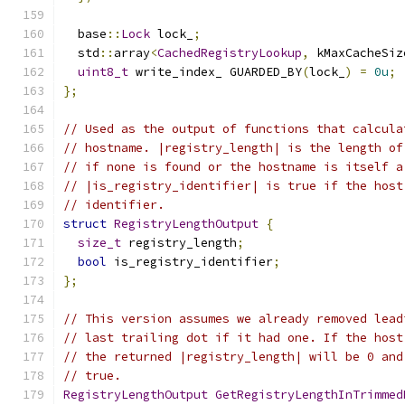
  base
::
Lock
 lock_
;
  std
::
array
<
CachedRegistryLookup
,
 kMaxCacheSiz
uint8_t
 write_index_ GUARDED_BY
(
lock_
)
=
0u
;
};
// Used as the output of functions that calcula
// hostname. |registry_length| is the length of
// if none is found or the hostname is itself a
// |is_registry_identifier| is true if the host
// identifier.
struct
RegistryLengthOutput
{
size_t
 registry_length
;
bool
 is_registry_identifier
;
};
// This version assumes we already removed lead
// last trailing dot if it had one. If the host
// the returned |registry_length| will be 0 and
// true.
RegistryLengthOutput
GetRegistryLengthInTrimmed