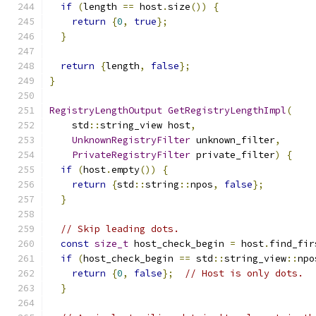
if
(
length 
==
 host
.
size
())
{
return
{
0
,
true
};
}
return
{
length
,
false
};
}
RegistryLengthOutput
GetRegistryLengthImpl
(
    std
::
string_view host
,
UnknownRegistryFilter
 unknown_filter
,
PrivateRegistryFilter
 private_filter
)
{
if
(
host
.
empty
())
{
return
{
std
::
string
::
npos
,
false
};
}
// Skip leading dots.
const
size_t
 host_check_begin 
=
 host
.
find_fir
if
(
host_check_begin 
==
 std
::
string_view
::
npo
return
{
0
,
false
};
// Host is only dots.
}