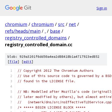
Sign in
chromium
/
chromium
/
src
/
net
/
refs/heads/main
/
.
/
base
/
registry_controlled_domains
/
registry_controlled_domain.cc
blob: 929a3201f6dd50a4ea2d88418b1a4717923ed852
[
file
] [
edit
]
// Copyright 2012 The Chromium Authors
// Use of this source code is governed by a BSD
// found in the LICENSE file.
// NB: Modelled after Mozilla's code (originall
// later modified by others), but almost entire
//   (netwerk/dns/src/nsEffectiveTLDService.cpp
/* ***** BEGIN LICENSE BLOCK *****