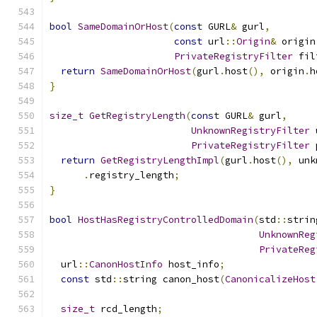
bool
SameDomainOrHost
(
const
 GURL
&
 gurl
,
const
 url
::
Origin
&
 origin
PrivateRegistryFilter
 fil
return
SameDomainOrHost
(
gurl
.
host
(),
 origin
.
h
}
size_t
GetRegistryLength
(
const
 GURL
&
 gurl
,
UnknownRegistryFilter
 
PrivateRegistryFilter
 
return
GetRegistryLengthImpl
(
gurl
.
host
(),
 unk
.
registry_length
;
}
bool
HostHasRegistryControlledDomain
(
std
::
strin
UnknownReg
PrivateReg
  url
::
CanonHostInfo
 host_info
;
const
 std
::
string canon_host
(
CanonicalizeHost
size_t
 rcd_length
;