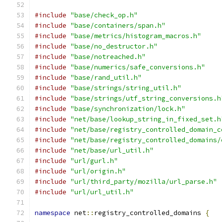
#include
"base/check_op.h"
#include
"base/containers/span.h"
#include
"base/metrics/histogram_macros.h"
#include
"base/no_destructor.h"
#include
"base/notreached.h"
#include
"base/numerics/safe_conversions.h"
#include
"base/rand_util.h"
#include
"base/strings/string_util.h"
#include
"base/strings/utf_string_conversions.h
#include
"base/synchronization/lock.h"
#include
"net/base/lookup_string_in_fixed_set.h
#include
"net/base/registry_controlled_domain_c
#include
"net/base/registry_controlled_domains/
#include
"net/base/url_util.h"
#include
"url/gurl.h"
#include
"url/origin.h"
#include
"url/third_party/mozilla/url_parse.h"
#include
"url/url_util.h"
namespace
 net
::
registry_controlled_domains 
{