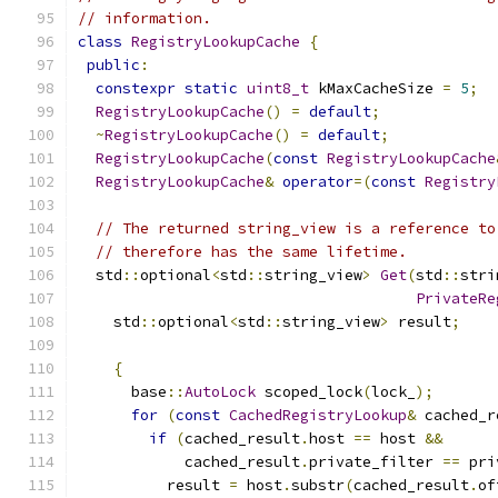
// information.
class
RegistryLookupCache
{
public
:
constexpr
static
uint8_t
 kMaxCacheSize 
=
5
;
RegistryLookupCache
()
=
default
;
~
RegistryLookupCache
()
=
default
;
RegistryLookupCache
(
const
RegistryLookupCache
RegistryLookupCache
&
operator
=(
const
Registry
// The returned string_view is a reference to
// therefore has the same lifetime.
  std
::
optional
<
std
::
string_view
>
Get
(
std
::
stri
PrivateRe
    std
::
optional
<
std
::
string_view
>
 result
;
{
      base
::
AutoLock
 scoped_lock
(
lock_
);
for
(
const
CachedRegistryLookup
&
 cached_r
if
(
cached_result
.
host 
==
 host 
&&
            cached_result
.
private_filter 
==
 pri
          result 
=
 host
.
substr
(
cached_result
.
of