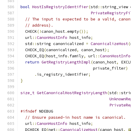
bool
HostIsRegistryIdentifier
(
std
::
string_view 
PrivateRegistryFi
// The input is expected to be a valid, canon
// address).
  CHECK
(!
canon_host
.
empty
());
  url
::
CanonHostInfo
 host_info
;
  std
::
string canonicalized 
=
CanonicalizeHost
(
  CHECK_EQ
(
canonicalized
,
 canon_host
);
  CHECK_EQ
(
host_info
.
family
,
 url
::
CanonHostInfo
return
GetRegistryLengthImpl
(
canon_host
,
 EXCL
                               private_filter
)
.
is_registry_identifier
;
}
size_t
GetCanonicalHostRegistryLength
(
std
::
stri
UnknownRe
PrivateRe
#ifndef
 NDEBUG
// Ensure passed-in host name is canonical.
  url
::
CanonHostInfo
 host_info
;
  DCHECK_EQ
(
net
::
CanonicalizeHost
(
canon_host
,
&