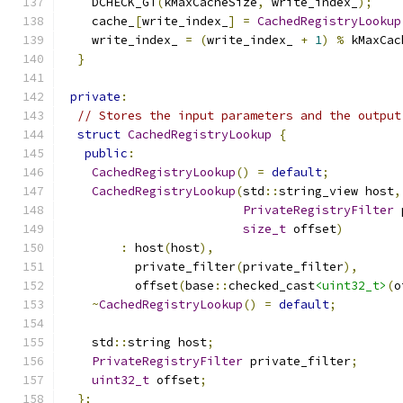
    DCHECK_GT
(
kMaxCacheSize
,
 write_index_
);
    cache_
[
write_index_
]
=
CachedRegistryLookup
    write_index_ 
=
(
write_index_ 
+
1
)
%
 kMaxCac
}
private
:
// Stores the input parameters and the output
struct
CachedRegistryLookup
{
public
:
CachedRegistryLookup
()
=
default
;
CachedRegistryLookup
(
std
::
string_view host
,
PrivateRegistryFilter
 
size_t
 offset
)
:
 host
(
host
),
          private_filter
(
private_filter
),
          offset
(
base
::
checked_cast
<uint32_t>
(
o
~
CachedRegistryLookup
()
=
default
;
    std
::
string host
;
PrivateRegistryFilter
 private_filter
;
uint32_t
 offset
;
};