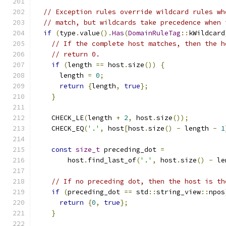
// Exception rules override wildcard rules wh
// match, but wildcards take precedence when 
if
(
type
.
value
().
Has
(
DomainRuleTag
::
kWildcard
// If the complete host matches, then the h
// return 0.
if
(
length 
==
 host
.
size
())
{
      length 
=
0
;
return
{
length
,
true
};
}
    CHECK_LE
(
length 
+
2
,
 host
.
size
());
    CHECK_EQ
(
'.'
,
 host
[
host
.
size
()
-
 length 
-
1
const
size_t
 preceding_dot 
=
        host
.
find_last_of
(
'.'
,
 host
.
size
()
-
 le
// If no preceding dot, then the host is th
if
(
preceding_dot 
==
 std
::
string_view
::
npos
return
{
0
,
true
};
}