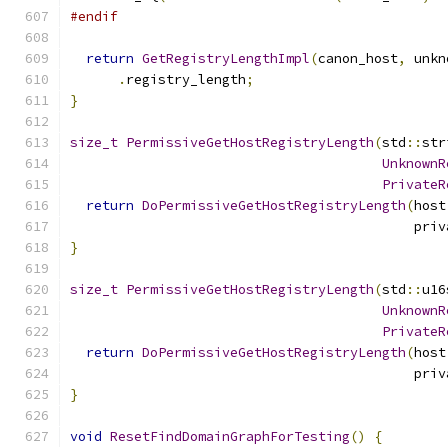
#endif
return
GetRegistryLengthImpl
(
canon_host
,
 unkn
.
registry_length
;
}
size_t
PermissiveGetHostRegistryLength
(
std
::
str
UnknownR
PrivateR
return
DoPermissiveGetHostRegistryLength
(
host
                                           priv
}
size_t
PermissiveGetHostRegistryLength
(
std
::
u16
UnknownR
PrivateR
return
DoPermissiveGetHostRegistryLength
(
host
                                           priv
}
void
ResetFindDomainGraphForTesting
()
{