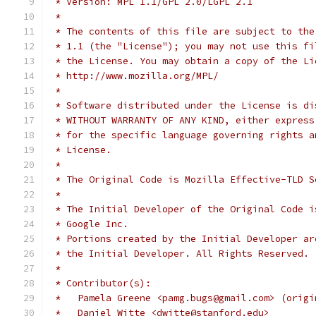
 * Version: MPL 1.1/GPL 2.0/LGPL 2.1
 *
 * The contents of this file are subject to the
 * 1.1 (the "License"); you may not use this fi
 * the License. You may obtain a copy of the Li
 * http://www.mozilla.org/MPL/
 *
 * Software distributed under the License is di
 * WITHOUT WARRANTY OF ANY KIND, either express
 * for the specific language governing rights a
 * License.
 *
 * The Original Code is Mozilla Effective-TLD S
 *
 * The Initial Developer of the Original Code i
 * Google Inc.
 * Portions created by the Initial Developer ar
 * the Initial Developer. All Rights Reserved.
 *
 * Contributor(s):
 *   Pamela Greene <pamg.bugs@gmail.com> (origi
 *   Daniel Witte <dwitte@stanford.edu>