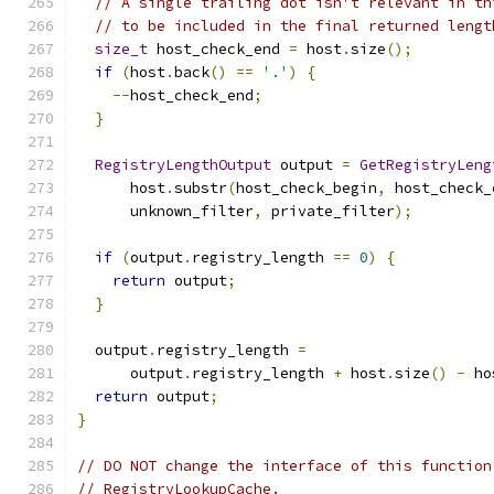
// A single trailing dot isn't relevant in th
// to be included in the final returned lengt
size_t
 host_check_end 
=
 host
.
size
();
if
(
host
.
back
()
==
'.'
)
{
--
host_check_end
;
}
RegistryLengthOutput
 output 
=
GetRegistryLeng
      host
.
substr
(
host_check_begin
,
 host_check_
      unknown_filter
,
 private_filter
);
if
(
output
.
registry_length 
==
0
)
{
return
 output
;
}
  output
.
registry_length 
=
      output
.
registry_length 
+
 host
.
size
()
-
 ho
return
 output
;
}
// DO NOT change the interface of this function
// RegistryLookupCache.