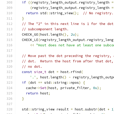
if
((
registry_length_output
.
registry_length 
=
(
registry_length_output
.
registry_length 
=
return
 std
::
string_view
();
// No registry.
}
// The "2" in this next line is 1 for the dot
// subcomponent length.
  CHECK_GE
(
host
.
length
(),
2u
);
  CHECK_LE
(
registry_length_output
.
registry_leng
<<
"Host does not have at least one subco
// Move past the dot preceding the registry, 
// dot.  Return the host from after that dot,
// no dot.
const
size_t
 dot 
=
 host
.
rfind
(
'.'
,
 host
.
length
()
-
 registry_length_outp
if
(
dot 
==
 std
::
string
::
npos
)
{
    cache
->
Set
(
host
,
 private_filter
,
0u
);
return
 host
;
}
  std
::
string_view result 
=
 host
.
substr
(
dot 
+
1