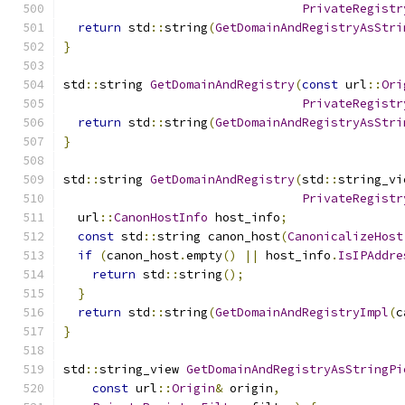
PrivateRegistr
return
 std
::
string
(
GetDomainAndRegistryAsStri
}
std
::
string 
GetDomainAndRegistry
(
const
 url
::
Ori
PrivateRegistr
return
 std
::
string
(
GetDomainAndRegistryAsStri
}
std
::
string 
GetDomainAndRegistry
(
std
::
string_vi
PrivateRegistr
  url
::
CanonHostInfo
 host_info
;
const
 std
::
string canon_host
(
CanonicalizeHost
if
(
canon_host
.
empty
()
||
 host_info
.
IsIPAddre
return
 std
::
string
();
}
return
 std
::
string
(
GetDomainAndRegistryImpl
(
c
}
std
::
string_view 
GetDomainAndRegistryAsStringPi
const
 url
::
Origin
&
 origin
,