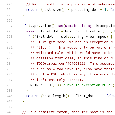
// Return suffix size plus size of subdomai
return
{
host
.
size
()
-
 preceding_dot 
-
1
,
fa
}
if
(
type
.
value
().
Has
(
DomainRuleTag
::
kExceptio
size_t
 first_dot 
=
 host
.
find_first_of
(
'.'
,
 
if
(
first_dot 
==
 std
::
string_view
::
npos
)
{
// If we get here, we had an exception ru
// "!foo").  This would only be valid if 
// wildcard rule, which would have to be 
// disallow that case, so this kind of ru
// TODO(crbug.com/40406311): This assumes
// such as *.foo.invalid, also have their
// on the PSL, which is why it returns th
// isn't entirely correct.
      NOTREACHED
()
<<
"Invalid exception rule"
;
}
return
{
host
.
length
()
-
 first_dot 
-
1
,
fals
}
// If a complete match, then the host is the 