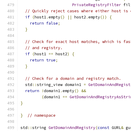
PrivateRegistryFilter
 fil
// Quickly reject cases where either host is 
if
(
host1
.
empty
()
||
 host2
.
empty
())
{
return
false
;
}
// Check for exact host matches, which is fas
// and registry.
if
(
host1 
==
 host2
)
{
return
true
;
}
// Check for a domain and registry match.
  std
::
string_view domain1 
=
GetDomainAndRegist
return
!
domain1
.
empty
()
&&
(
domain1 
==
GetDomainAndRegistryAsStri
}
}
// namespace
std
::
string 
GetDomainAndRegistry
(
const
 GURL
&
 gu