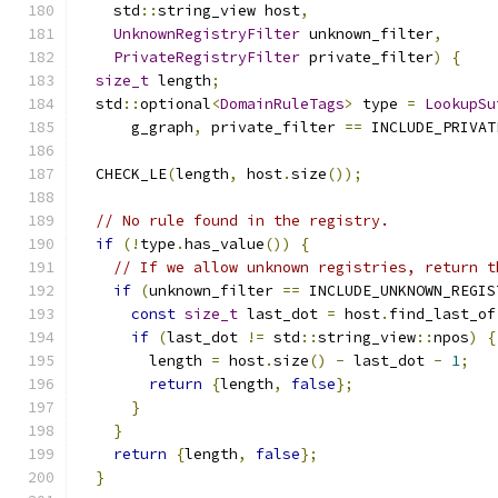
    std
::
string_view host
,
UnknownRegistryFilter
 unknown_filter
,
PrivateRegistryFilter
 private_filter
)
{
size_t
 length
;
  std
::
optional
<
DomainRuleTags
>
 type 
=
LookupSu
      g_graph
,
 private_filter 
==
 INCLUDE_PRIVAT
  CHECK_LE
(
length
,
 host
.
size
());
// No rule found in the registry.
if
(!
type
.
has_value
())
{
// If we allow unknown registries, return t
if
(
unknown_filter 
==
 INCLUDE_UNKNOWN_REGIS
const
size_t
 last_dot 
=
 host
.
find_last_of
if
(
last_dot 
!=
 std
::
string_view
::
npos
)
{
        length 
=
 host
.
size
()
-
 last_dot 
-
1
;
return
{
length
,
false
};
}
}
return
{
length
,
false
};
}