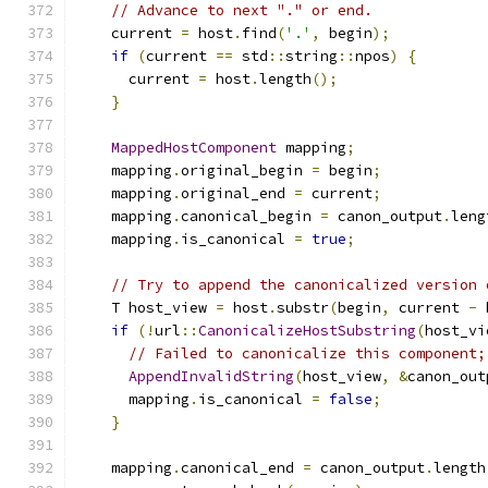
// Advance to next "." or end.
    current 
=
 host
.
find
(
'.'
,
 begin
);
if
(
current 
==
 std
::
string
::
npos
)
{
      current 
=
 host
.
length
();
}
MappedHostComponent
 mapping
;
    mapping
.
original_begin 
=
 begin
;
    mapping
.
original_end 
=
 current
;
    mapping
.
canonical_begin 
=
 canon_output
.
leng
    mapping
.
is_canonical 
=
true
;
// Try to append the canonicalized version 
    T host_view 
=
 host
.
substr
(
begin
,
 current 
-
 
if
(!
url
::
CanonicalizeHostSubstring
(
host_vi
// Failed to canonicalize this component;
AppendInvalidString
(
host_view
,
&
canon_out
      mapping
.
is_canonical 
=
false
;
}
    mapping
.
canonical_end 
=
 canon_output
.
length