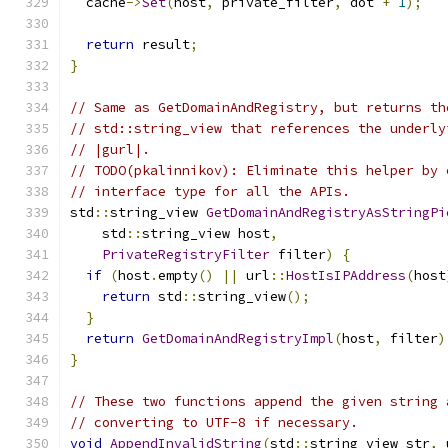
  cache
->
Set
(
host
,
 private_filter
,
 dot 
+
1
);
return
 result
;
}
// Same as GetDomainAndRegistry, but returns th
// std::string_view that references the underly
// |gurl|.
// TODO(pkalinnikov): Eliminate this helper by 
// interface type for all the APIs.
std
::
string_view 
GetDomainAndRegistryAsStringPi
    std
::
string_view host
,
PrivateRegistryFilter
 filter
)
{
if
(
host
.
empty
()
||
 url
::
HostIsIPAddress
(
host
return
 std
::
string_view
();
}
return
GetDomainAndRegistryImpl
(
host
,
 filter
)
}
// These two functions append the given string 
// converting to UTF-8 if necessary.
void
AppendInvalidString
(
std
::
string_view str
,
 