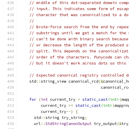
// middle of this dot-separated domain comp
// input. This indicates some form of escap
// character that was canonicalized to a do
//
// Brute-force search from the end by repea
// substrings until we get a match for the 
// can't be done with binary search because
// or decrease the length of the produced s
// split. This depends on the canonicalizat
// order of the characters. Punycode can ch
// but it doesn't work across dots so this 
// Expected canonical registry controlled d
    std
::
string_view canonical_rcd
(&
canonical_h
                                   canonical_rc
for
(
int
 current_try 
=
static_cast
<int>
(
map
         current_try 
>=
static_cast
<int>
(
mappin
         current_try
--)
{
      std
::
string try_string
;
      url
::
StdStringCanonOutput
 try_output
(&
try