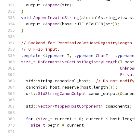
  output
->
Append
(
str
);
}
void
AppendInvalidString
(
std
::
u16string_view st
  output
->
Append
(
base
::
UTF16ToUTF8
(
str
));
}
// Backend for PermissiveGetHostRegistryLength 
// UTF-16 input.
template
<
typename
 T
,
typename
CharT
=
typename
size_t
DoPermissiveGetHostRegistryLength
(
T host
Unknow
Privat
  std
::
string canonical_host
;
// Do not modify
  canonical_host
.
reserve
(
host
.
length
());
  url
::
StdStringCanonOutput
 canon_output
(&
canon
  std
::
vector
<
MappedHostComponent
>
 components
;
for
(
size_t
 current 
=
0
;
 current 
<
 host
.
lengt
size_t
 begin 
=
 current
;