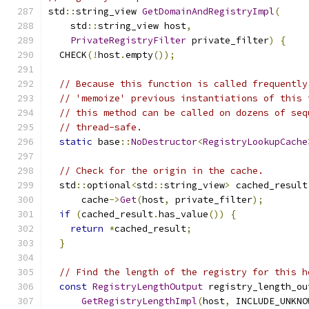
std
::
string_view 
GetDomainAndRegistryImpl
(
    std
::
string_view host
,
PrivateRegistryFilter
 private_filter
)
{
  CHECK
(!
host
.
empty
());
// Because this function is called frequently
// 'memoize' previous instantiations of this 
// this method can be called on dozens of seq
// thread-safe.
static
 base
::
NoDestructor
<
RegistryLookupCache
// Check for the origin in the cache.
  std
::
optional
<
std
::
string_view
>
 cached_result
      cache
->
Get
(
host
,
 private_filter
);
if
(
cached_result
.
has_value
())
{
return
*
cached_result
;
}
// Find the length of the registry for this h
const
RegistryLengthOutput
 registry_length_ou
GetRegistryLengthImpl
(
host
,
 INCLUDE_UNKNO