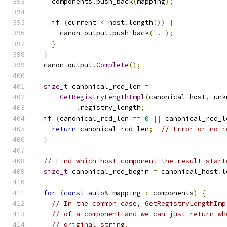
    components
.
push_back
(
mapping
);
if
(
current 
<
 host
.
length
())
{
      canon_output
.
push_back
(
'.'
);
}
}
  canon_output
.
Complete
();
size_t
 canonical_rcd_len 
=
GetRegistryLengthImpl
(
canonical_host
,
 unk
.
registry_length
;
if
(
canonical_rcd_len 
==
0
||
 canonical_rcd_l
return
 canonical_rcd_len
;
// Error or no r
}
// Find which host component the result start
size_t
 canonical_rcd_begin 
=
 canonical_host
.
l
for
(
const
auto
&
 mapping 
:
 components
)
{
// In the common case, GetRegistryLengthImp
// of a component and we can just return wh
// original string.