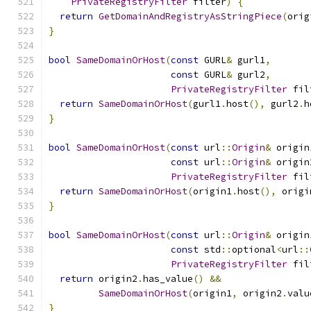
PrivateRegistryFilter
 filter
)
{
return
GetDomainAndRegistryAsStringPiece
(
orig
}
bool
SameDomainOrHost
(
const
 GURL
&
 gurl1
,
const
 GURL
&
 gurl2
,
PrivateRegistryFilter
 fil
return
SameDomainOrHost
(
gurl1
.
host
(),
 gurl2
.
h
}
bool
SameDomainOrHost
(
const
 url
::
Origin
&
 origin
const
 url
::
Origin
&
 origin
PrivateRegistryFilter
 fil
return
SameDomainOrHost
(
origin1
.
host
(),
 origi
}
bool
SameDomainOrHost
(
const
 url
::
Origin
&
 origin
const
 std
::
optional
<
url
::
PrivateRegistryFilter
 fil
return
 origin2
.
has_value
()
&&
SameDomainOrHost
(
origin1
,
 origin2
.
valu
}