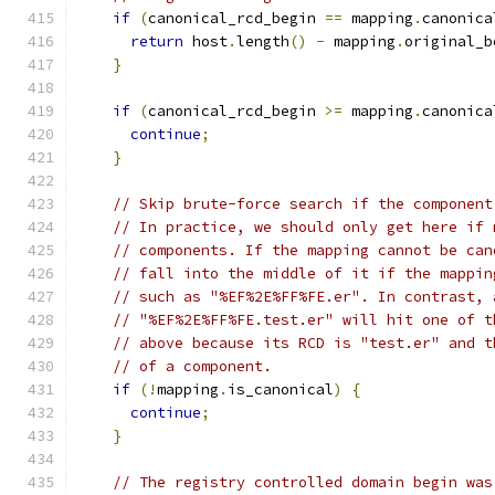
if
(
canonical_rcd_begin 
==
 mapping
.
canonica
return
 host
.
length
()
-
 mapping
.
original_b
}
if
(
canonical_rcd_begin 
>=
 mapping
.
canonica
continue
;
}
// Skip brute-force search if the component
// In practice, we should only get here if 
// components. If the mapping cannot be can
// fall into the middle of it if the mappin
// such as "%EF%2E%FF%FE.er". In contrast, 
// "%EF%2E%FF%FE.test.er" will hit one of t
// above because its RCD is "test.er" and t
// of a component.
if
(!
mapping
.
is_canonical
)
{
continue
;
}
// The registry controlled domain begin was