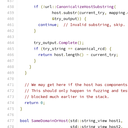
if
(!
url
::
CanonicalizeHostSubstring
(
              host
.
substr
(
current_try
,
 mapping
.
&
try_output
))
{
continue
;
// Invalid substring, skip.
}
      try_output
.
Complete
();
if
(
try_string 
==
 canonical_rcd
)
{
return
 host
.
length
()
-
 current_try
;
}
}
}
// We may get here if the host has components
// This should only happen in fuzzing and tes
// blocked much earlier in the stack.
return
0
;
}
bool
SameDomainOrHost
(
std
::
string_view host1
,
                      std
::
string_view host2
,