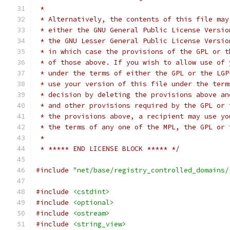
 *
 * Alternatively, the contents of this file may
 * either the GNU General Public License Versio
 * the GNU Lesser General Public License Versio
 * in which case the provisions of the GPL or t
 * of those above. If you wish to allow use of 
 * under the terms of either the GPL or the LGP
 * use your version of this file under the term
 * decision by deleting the provisions above an
 * and other provisions required by the GPL or 
 * the provisions above, a recipient may use yo
 * the terms of any one of the MPL, the GPL or 
 *
 * ***** END LICENSE BLOCK ***** */
#include
"net/base/registry_controlled_domains/
#include
<cstdint>
#include
<optional>
#include
<ostream>
#include
<string_view>