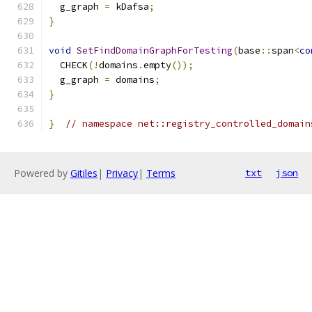
  g_graph 
=
 kDafsa
;
}
void
SetFindDomainGraphForTesting
(
base
::
span
<
co
  CHECK
(!
domains
.
empty
());
  g_graph 
=
 domains
;
}
}
// namespace net::registry_controlled_domain
Powered by
Gitiles
|
Privacy
|
Terms
txt
json