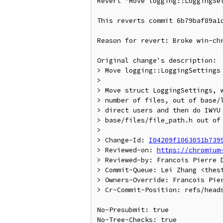
Revert "Move logging::LoggingSet
This reverts commit 6b79baf89a1d
Reason for revert: Broke win-chr
Original change's description:

> Move logging::LoggingSettings 
>

> Move struct LoggingSettings, w
> number of files, out of base/l
> direct users and then do IWYU 
> base/files/file_path.h out of 
>

> Change-Id: 
I04209f1063051b739
> Reviewed-on: 
https://chromium
> Reviewed-by: Francois Pierre D
> Commit-Queue: Lei Zhang <thest
> Owners-Override: Francois Pier
> Cr-Commit-Position: refs/heads
No-Presubmit: true

No-Tree-Checks: true
