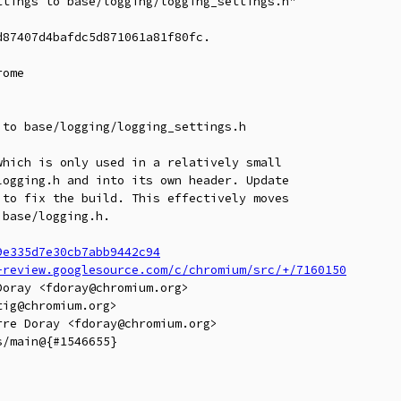
tings to base/logging/logging_settings.h"

87407d4bafdc5d871061a81f80fc.

ome

to base/logging/logging_settings.h

hich is only used in a relatively small

ogging.h and into its own header. Update

to fix the build. This effectively moves

base/logging.h.

9e335d7e30cb7abb9442c94
-review.googlesource.com/c/chromium/src/+/7160150
oray <fdoray@chromium.org>

ig@chromium.org>

re Doray <fdoray@chromium.org>

/main@{#1546655}
