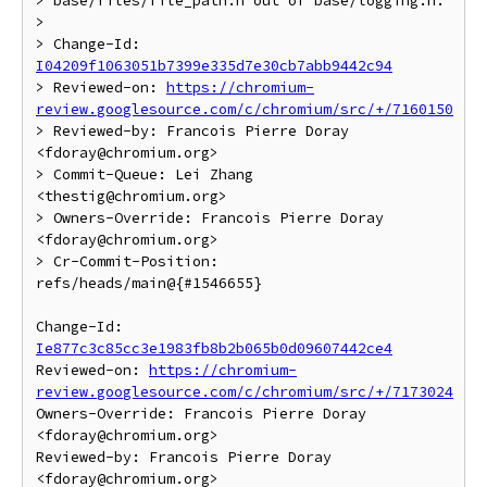
> base/files/file_path.h out of base/logging.h.

>

> Change-Id: 
I04209f1063051b7399e335d7e30cb7abb9442c94
> Reviewed-on: 
https://chromium-
review.googlesource.com/c/chromium/src/+/7160150
> Reviewed-by: Francois Pierre Doray 
<fdoray@chromium.org>

> Commit-Queue: Lei Zhang 
<thestig@chromium.org>

> Owners-Override: Francois Pierre Doray 
<fdoray@chromium.org>

> Cr-Commit-Position: 
refs/heads/main@{#1546655}

Change-Id: 
Ie877c3c85cc3e1983fb8b2b065b0d09607442ce4
Reviewed-on: 
https://chromium-
review.googlesource.com/c/chromium/src/+/7173024
Owners-Override: Francois Pierre Doray 
<fdoray@chromium.org>

Reviewed-by: Francois Pierre Doray 
<fdoray@chromium.org>
