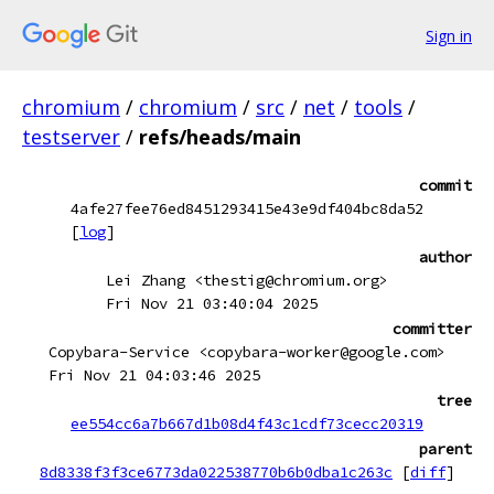
Sign in
chromium
/
chromium
/
src
/
net
/
tools
/
testserver
/
refs/heads/main
commit
4afe27fee76ed8451293415e43e9df404bc8da52
[
log
]
author
Lei Zhang <thestig@chromium.org>
Fri Nov 21 03:40:04 2025
committer
Copybara-Service <copybara-worker@google.com>
Fri Nov 21 04:03:46 2025
tree
ee554cc6a7b667d1b08d4f43c1cdf73cecc20319
parent
8d8338f3f3ce6773da022538770b6b0dba1c263c
[
diff
]