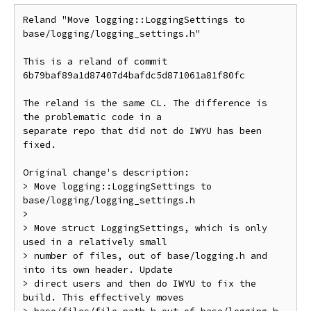
Reland "Move logging::LoggingSettings to 
base/logging/logging_settings.h"

This is a reland of commit 
6b79baf89a1d87407d4bafdc5d871061a81f80fc

The reland is the same CL. The difference is 
the problematic code in a

separate repo that did not do IWYU has been 
fixed.

Original change's description:

> Move logging::LoggingSettings to 
base/logging/logging_settings.h

>

> Move struct LoggingSettings, which is only 
used in a relatively small

> number of files, out of base/logging.h and 
into its own header. Update

> direct users and then do IWYU to fix the 
build. This effectively moves
