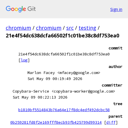
Sign in
chromium
/
chromium
/
src
/
testing
/
21e4f54dc638dcfa66502f1c01be38c8df753ea0
commit
21e4f54dc638dcfa66502f1c01be38c8df753ea0
[
log
]
author
Marlon Facey <mfacey@google.com>
Sat May 09 00:19:49 2026
committer
Copybara-Service <copybara-worker@google.com>
Sat May 09 00:22:13 2026
tree
b1810bf5514843b76a64e17f8dc4edf492dcbc58
parent
0b259281fd8f2e169fff8ecb93fb425799d99314
[
diff
]