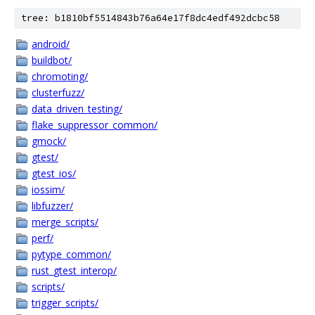
tree: b1810bf5514843b76a64e17f8dc4edf492dcbc58
android/
buildbot/
chromoting/
clusterfuzz/
data_driven_testing/
flake_suppressor_common/
gmock/
gtest/
gtest_ios/
iossim/
libfuzzer/
merge_scripts/
perf/
pytype_common/
rust_gtest_interop/
scripts/
trigger_scripts/