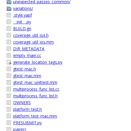
unexpected_passes_common/
variations/
.style.yapf
__init__.py
BUILD.gn
coverage_util_ios.h
coverage_util_ios.mm
DIR_METADATA
empty_main.cc
generate_location_tags.py
gtest_mac.h
gtest_mac.mm
gtest_mac_unittest.mm
multiprocess_func_list.cc
multiprocess_func_list.h
OWNERS
platform_test.h
platform_test_mac.mm
PRESUBMIT.py
pylintrc