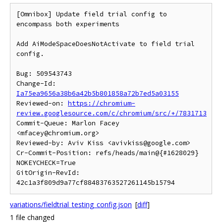
[Omnibox] Update field trial config to 
encompass both experiments

Add AiModeSpaceDoesNotActivate to field trial 
config.

Bug: 509543743

Change-Id: 
Ia75ea9656a38b6a42b5b801858a72b7ed5a03155
Reviewed-on: 
https://chromium-
review.googlesource.com/c/chromium/src/+/7831713
Commit-Queue: Marlon Facey 
<mfacey@chromium.org>

Reviewed-by: Aviv Kiss <avivkiss@google.com>

Cr-Commit-Position: refs/heads/main@{#1628029}

NOKEYCHECK=True

GitOrigin-RevId: 
variations/fieldtrial_testing_config.json
[
diff
]
1 file changed