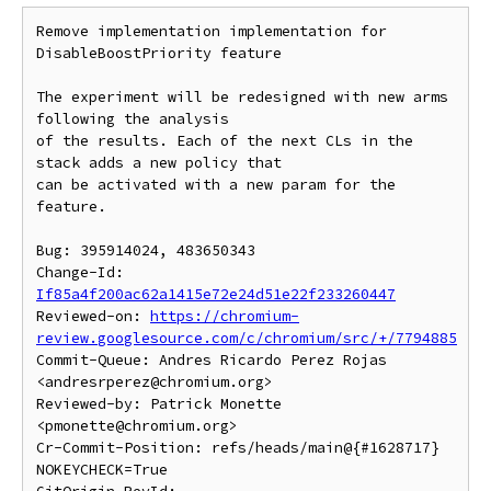
Remove implementation implementation for 
DisableBoostPriority feature

The experiment will be redesigned with new arms 
following the analysis

of the results. Each of the next CLs in the 
stack adds a new policy that

can be activated with a new param for the 
feature.

Bug: 395914024, 483650343

Change-Id: 
If85a4f200ac62a1415e72e24d51e22f233260447
Reviewed-on: 
https://chromium-
review.googlesource.com/c/chromium/src/+/7794885
Commit-Queue: Andres Ricardo Perez Rojas 
<andresrperez@chromium.org>

Reviewed-by: Patrick Monette 
<pmonette@chromium.org>

Cr-Commit-Position: refs/heads/main@{#1628717}

NOKEYCHECK=True
