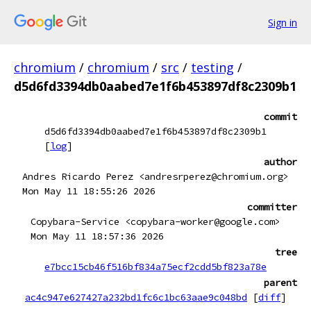
Sign in
chromium
/
chromium
/
src
/
testing
/
d5d6fd3394db0aabed7e1f6b453897df8c2309b1
commit
d5d6fd3394db0aabed7e1f6b453897df8c2309b1
[
log
]
author
Andres Ricardo Perez <andresrperez@chromium.org>
Mon May 11 18:55:26 2026
committer
Copybara-Service <copybara-worker@google.com>
Mon May 11 18:57:36 2026
tree
e7bcc15cb46f516bf834a75ecf2cdd5bf823a78e
parent
ac4c947e627427a232bd1fc6c1bc63aae9c048bd
[
diff
]