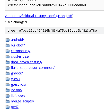
GitOrigin-RevId: 
variations/fieldtrial_testing_config.json
[
diff
]
1 file changed
tree: e7bcc15cb46f516bf834a75ecf2cdd5bf823a78e
android/
buildbot/
chromoting/
clusterfuzz/
data_driven_testing/
flake_suppressor_common/
gmock/
gtest/
gtest_ios/
iossim/
libfuzzer/
merge_scripts/
perf/