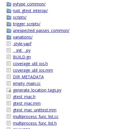
pytype_common/
rust_gtest_interop/
scripts/
trigger_scripts/
unexpected_passes_common/
variations/
.style.yapf
__init__.py
BUILD.gn
coverage_util_ios.h
coverage_util_ios.mm
DIR_METADATA
empty_main.cc
generate_location_tags.py
gtest_mac.h
gtest_mac.mm
gtest_mac_unittest.mm
multiprocess_func_list.cc
multiprocess_func_list.h