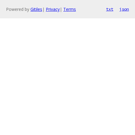
Powered by
Gitiles
|
Privacy
|
Terms
txt
json