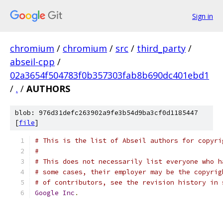
Sign in
chromium
/
chromium
/
src
/
third_party
/
abseil-cpp
/
02a3654f504783f0b357303fab8b690dc401ebd1
/
.
/
AUTHORS
blob: 976d31defc263902a9fe3b54d9ba3cf0d1185447
[
file
]
# This is the list of Abseil authors for copyri
#
# This does not necessarily list everyone who h
# some cases, their employer may be the copyrig
# of contributors, see the revision history in 
Google
Inc
.