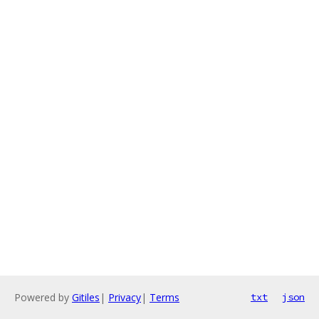
Powered by
Gitiles
|
Privacy
|
Terms
txt
json