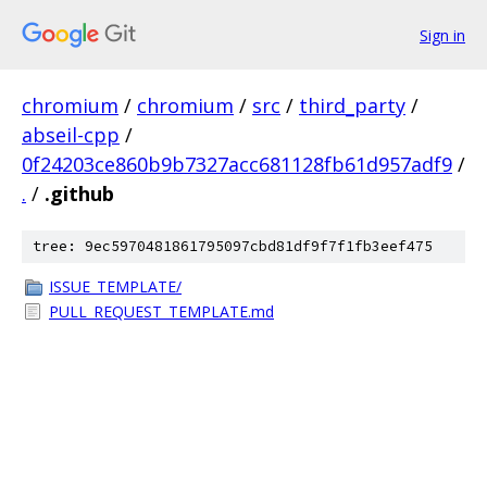
Sign in
chromium
/
chromium
/
src
/
third_party
/
abseil-cpp
/
0f24203ce860b9b7327acc681128fb61d957adf9
/
.
/
.github
tree: 9ec5970481861795097cbd81df9f7f1fb3eef475
ISSUE_TEMPLATE/
PULL_REQUEST_TEMPLATE.md