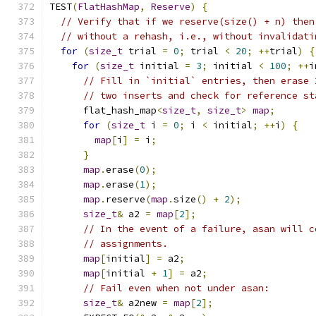
TEST
(
FlatHashMap
,
Reserve
)
{
// Verify that if we reserve(size() + n) then
// without a rehash, i.e., without invalidati
for
(
size_t
 trial 
=
0
;
 trial 
<
20
;
++
trial
)
{
for
(
size_t
 initial 
=
3
;
 initial 
<
100
;
++
i
// Fill in `initial` entries, then erase 
// two inserts and check for reference st
      flat_hash_map
<
size_t
,
size_t
>
map
;
for
(
size_t
 i 
=
0
;
 i 
<
 initial
;
++
i
)
{
map
[
i
]
=
 i
;
}
map
.
erase
(
0
);
map
.
erase
(
1
);
map
.
reserve
(
map
.
size
()
+
2
);
size_t
&
 a2 
=
map
[
2
];
// In the event of a failure, asan will c
// assignments.
map
[
initial
]
=
 a2
;
map
[
initial 
+
1
]
=
 a2
;
// Fail even when not under asan:
size_t
&
 a2new 
=
map
[
2
];