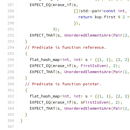
    EXPECT_EQ
(
erase_if
(
s
,
[](
std
::
pair
<
const
int
,
return
 kvp
.
first 
%
2
=
}),
3
);
    EXPECT_THAT
(
s
,
UnorderedElementsAre
(
Pair
(
2
,
}
// Predicate is function reference.
{
    flat_hash_map
<
int
,
int
>
 s 
=
{{
1
,
1
},
{
2
,
2
}
    EXPECT_EQ
(
erase_if
(
s
,
FirstIsEven
),
2
);
    EXPECT_THAT
(
s
,
UnorderedElementsAre
(
Pair
(
1
,
}
// Predicate is function pointer.
{
    flat_hash_map
<
int
,
int
>
 s 
=
{{
1
,
1
},
{
2
,
2
}
    EXPECT_EQ
(
erase_if
(
s
,
&
FirstIsEven
),
2
);
    EXPECT_THAT
(
s
,
UnorderedElementsAre
(
Pair
(
1
,
}
}