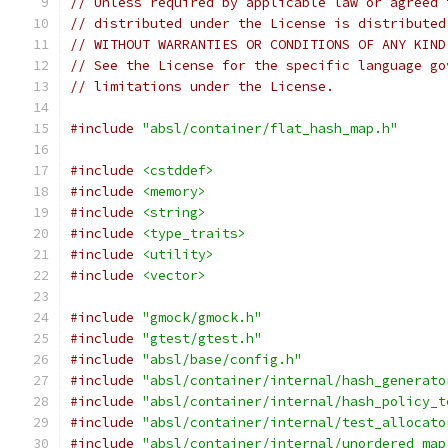
// Unless required by applicable law or agreed 
// distributed under the License is distributed
// WITHOUT WARRANTIES OR CONDITIONS OF ANY KIND
// See the License for the specific language go
// limitations under the License.
#include
"absl/container/flat_hash_map.h"
#include
<cstddef>
#include
<memory>
#include
<string>
#include
<type_traits>
#include
<utility>
#include
<vector>
#include
"gmock/gmock.h"
#include
"gtest/gtest.h"
#include
"absl/base/config.h"
#include
"absl/container/internal/hash_generato
#include
"absl/container/internal/hash_policy_t
#include
"absl/container/internal/test_allocato
#include
"absl/container/internal/unordered_map