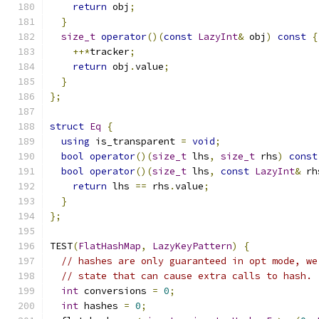
return
 obj
;
}
size_t
operator
()(
const
LazyInt
&
 obj
)
const
{
++*
tracker
;
return
 obj
.
value
;
}
};
struct
Eq
{
using
 is_transparent 
=
void
;
bool
operator
()(
size_t
 lhs
,
size_t
 rhs
)
const
bool
operator
()(
size_t
 lhs
,
const
LazyInt
&
 rh
return
 lhs 
==
 rhs
.
value
;
}
};
TEST
(
FlatHashMap
,
LazyKeyPattern
)
{
// hashes are only guaranteed in opt mode, we
// state that can cause extra calls to hash.
int
 conversions 
=
0
;
int
 hashes 
=
0
;