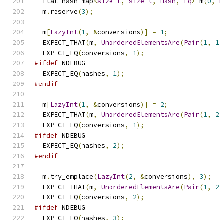
  flat_hash_map
<
size_t
,
size_t
,
Hash
,
Eq
>
 m
(
0
,
  m
.
reserve
(
3
);
  m
[
LazyInt
(
1
,
&
conversions
)]
=
1
;
  EXPECT_THAT
(
m
,
UnorderedElementsAre
(
Pair
(
1
,
1
  EXPECT_EQ
(
conversions
,
1
);
#ifdef
 NDEBUG
  EXPECT_EQ
(
hashes
,
1
);
#endif
  m
[
LazyInt
(
1
,
&
conversions
)]
=
2
;
  EXPECT_THAT
(
m
,
UnorderedElementsAre
(
Pair
(
1
,
2
  EXPECT_EQ
(
conversions
,
1
);
#ifdef
 NDEBUG
  EXPECT_EQ
(
hashes
,
2
);
#endif
  m
.
try_emplace
(
LazyInt
(
2
,
&
conversions
),
3
);
  EXPECT_THAT
(
m
,
UnorderedElementsAre
(
Pair
(
1
,
2
  EXPECT_EQ
(
conversions
,
2
);
#ifdef
 NDEBUG
  EXPECT_EQ
(
hashes
,
3
);