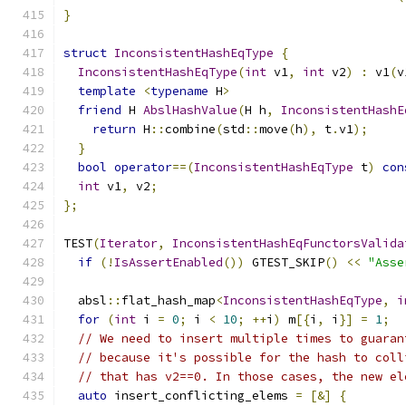
}
struct
InconsistentHashEqType
{
InconsistentHashEqType
(
int
 v1
,
int
 v2
)
:
 v1
(
v
template
<
typename
 H
>
friend
 H 
AbslHashValue
(
H h
,
InconsistentHashE
return
 H
::
combine
(
std
::
move
(
h
),
 t
.
v1
);
}
bool
operator
==(
InconsistentHashEqType
 t
)
con
int
 v1
,
 v2
;
};
TEST
(
Iterator
,
InconsistentHashEqFunctorsValida
if
(!
IsAssertEnabled
())
 GTEST_SKIP
()
<<
"Asse
  absl
::
flat_hash_map
<
InconsistentHashEqType
,
i
for
(
int
 i 
=
0
;
 i 
<
10
;
++
i
)
 m
[{
i
,
 i
}]
=
1
;
// We need to insert multiple times to guaran
// because it's possible for the hash to coll
// that has v2==0. In those cases, the new el
auto
 insert_conflicting_elems 
=
[&]
{