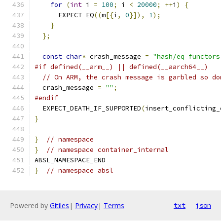
for
(
int
 i 
=
100
;
 i 
<
20000
;
++
i
)
{
      EXPECT_EQ
((
m
[{
i
,
0
}]),
1
);
}
};
const
char
*
 crash_message 
=
"hash/eq functors
#if defined(__arm__) || defined(__aarch64__)
// On ARM, the crash message is garbled so do
  crash_message 
=
""
;
#endif
  EXPECT_DEATH_IF_SUPPORTED
(
insert_conflicting_
}
}
// namespace
}
// namespace container_internal
ABSL_NAMESPACE_END
}
// namespace absl
Powered by
Gitiles
|
Privacy
|
Terms
txt
json