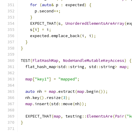
for
(
auto
&
 p 
:
 expected
)
{
      p
.
second
++;
}
    EXPECT_THAT
(
s
,
UnorderedElementsAreArray
(
ex
    s
[
i
]
=
 i
;
    expected
.
emplace_back
(
i
,
 i
);
}
}
TEST
(
FlatHashMap
,
NodeHandleMutableKeyAccess
)
{
  flat_hash_map
<
std
::
string
,
 std
::
string
>
map
;
map
[
"key1"
]
=
"mapped"
;
auto
 nh 
=
map
.
extract
(
map
.
begin
());
  nh
.
key
().
resize
(
3
);
map
.
insert
(
std
::
move
(
nh
));
  EXPECT_THAT
(
map
,
 testing
::
ElementsAre
(
Pair
(
"k
}