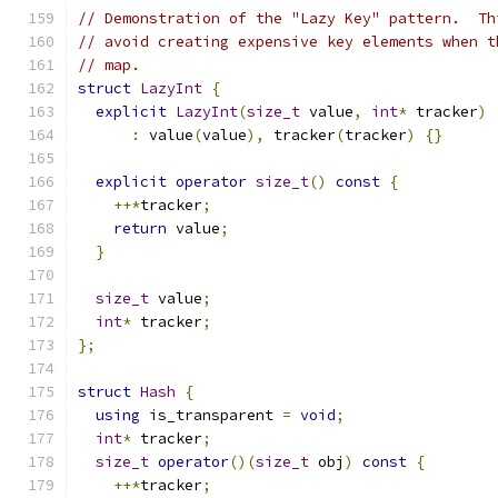
// Demonstration of the "Lazy Key" pattern.  Th
// avoid creating expensive key elements when t
// map.
struct
LazyInt
{
explicit
LazyInt
(
size_t
 value
,
int
*
 tracker
)
:
 value
(
value
),
 tracker
(
tracker
)
{}
explicit
operator
size_t
()
const
{
++*
tracker
;
return
 value
;
}
size_t
 value
;
int
*
 tracker
;
};
struct
Hash
{
using
 is_transparent 
=
void
;
int
*
 tracker
;
size_t
operator
()(
size_t
 obj
)
const
{
++*
tracker
;