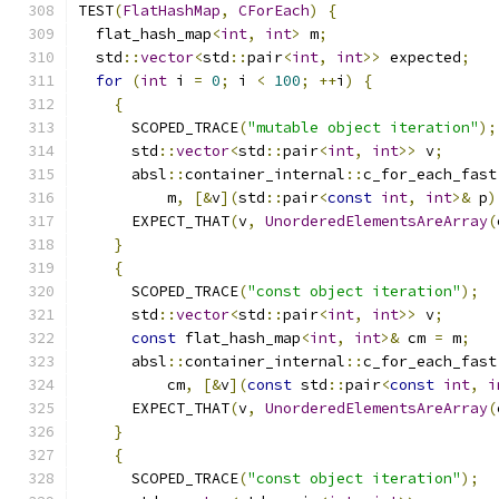
TEST
(
FlatHashMap
,
CForEach
)
{
  flat_hash_map
<
int
,
int
>
 m
;
  std
::
vector
<
std
::
pair
<
int
,
int
>>
 expected
;
for
(
int
 i 
=
0
;
 i 
<
100
;
++
i
)
{
{
      SCOPED_TRACE
(
"mutable object iteration"
);
      std
::
vector
<
std
::
pair
<
int
,
int
>>
 v
;
      absl
::
container_internal
::
c_for_each_fast
          m
,
[&
v
](
std
::
pair
<
const
int
,
int
>&
 p
)
      EXPECT_THAT
(
v
,
UnorderedElementsAreArray
(
}
{
      SCOPED_TRACE
(
"const object iteration"
);
      std
::
vector
<
std
::
pair
<
int
,
int
>>
 v
;
const
 flat_hash_map
<
int
,
int
>&
 cm 
=
 m
;
      absl
::
container_internal
::
c_for_each_fast
          cm
,
[&
v
](
const
 std
::
pair
<
const
int
,
i
      EXPECT_THAT
(
v
,
UnorderedElementsAreArray
(
}
{
      SCOPED_TRACE
(
"const object iteration"
);