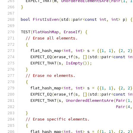
  EXPECT_THAT
(
m
,
UnorderedElementsAre
(
Pair
(
1
,
1
}
bool
FirstIsEven
(
std
::
pair
<
const
int
,
int
>
 p
)
{
TEST
(
FlatHashMap
,
EraseIf
)
{
// Erase all elements.
{
    flat_hash_map
<
int
,
int
>
 s 
=
{{
1
,
1
},
{
2
,
2
}
    EXPECT_EQ
(
erase_if
(
s
,
[](
std
::
pair
<
const
in
    EXPECT_THAT
(
s
,
IsEmpty
());
}
// Erase no elements.
{
    flat_hash_map
<
int
,
int
>
 s 
=
{{
1
,
1
},
{
2
,
2
}
    EXPECT_EQ
(
erase_if
(
s
,
[](
std
::
pair
<
const
in
    EXPECT_THAT
(
s
,
UnorderedElementsAre
(
Pair
(
1
,
Pair
(
4
,
}
// Erase specific elements.
{
    flat_hash_map
<
int
,
int
>
 s 
=
{{
1
,
1
},
{
2
,
2
}