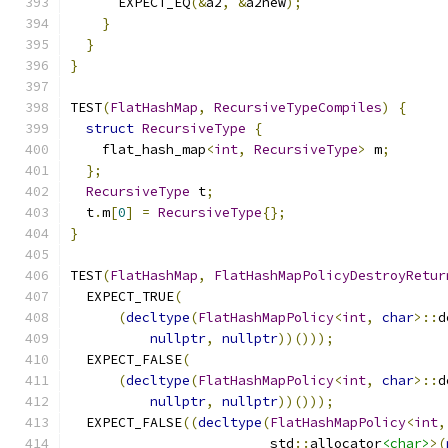
      EXPECT_EQ
(&
a2
,
&
a2new
);
}
}
}
TEST
(
FlatHashMap
,
RecursiveTypeCompiles
)
{
struct
RecursiveType
{
    flat_hash_map
<
int
,
RecursiveType
>
 m
;
};
RecursiveType
 t
;
  t
.
m
[
0
]
=
RecursiveType
{};
}
TEST
(
FlatHashMap
,
FlatHashMapPolicyDestroyRetur
  EXPECT_TRUE
(
(
decltype
(
FlatHashMapPolicy
<
int
,
char
>::
d
nullptr
,
nullptr
))()));
  EXPECT_FALSE
(
(
decltype
(
FlatHashMapPolicy
<
int
,
char
>::
d
nullptr
,
nullptr
))()));
  EXPECT_FALSE
((
decltype
(
FlatHashMapPolicy
<
int
,
                         std
::
allocator
<char>
>(