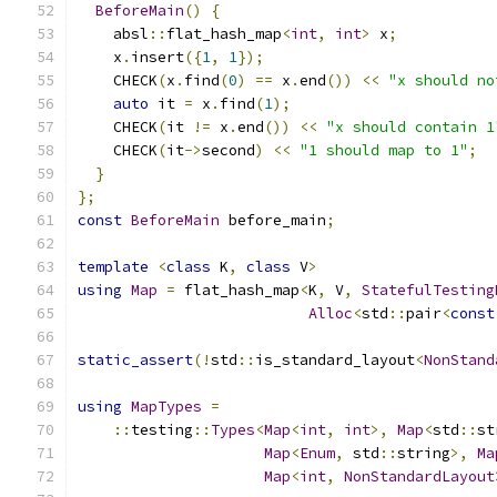
BeforeMain
()
{
    absl
::
flat_hash_map
<
int
,
int
>
 x
;
    x
.
insert
({
1
,
1
});
    CHECK
(
x
.
find
(
0
)
==
 x
.
end
())
<<
"x should no
auto
 it 
=
 x
.
find
(
1
);
    CHECK
(
it 
!=
 x
.
end
())
<<
"x should contain 1
    CHECK
(
it
->
second
)
<<
"1 should map to 1"
;
}
};
const
BeforeMain
 before_main
;
template
<
class
 K
,
class
 V
>
using
Map
=
 flat_hash_map
<
K
,
 V
,
StatefulTesting
Alloc
<
std
::
pair
<
const
static_assert
(!
std
::
is_standard_layout
<
NonStand
using
MapTypes
=
::
testing
::
Types
<
Map
<
int
,
int
>,
Map
<
std
::
st
Map
<
Enum
,
 std
::
string
>,
Ma
Map
<
int
,
NonStandardLayout