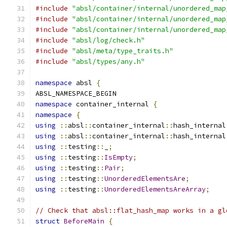
#include
"absl/container/internal/unordered_map
#include
"absl/container/internal/unordered_map
#include
"absl/container/internal/unordered_map
#include
"absl/log/check.h"
#include
"absl/meta/type_traits.h"
#include
"absl/types/any.h"
namespace
 absl 
{
ABSL_NAMESPACE_BEGIN
namespace
 container_internal 
{
namespace
{
using
::
absl
::
container_internal
::
hash_internal
using
::
absl
::
container_internal
::
hash_internal
using
::
testing
::
_
;
using
::
testing
::
IsEmpty
;
using
::
testing
::
Pair
;
using
::
testing
::
UnorderedElementsAre
;
using
::
testing
::
UnorderedElementsAreArray
;
// Check that absl::flat_hash_map works in a gl
struct
BeforeMain
{