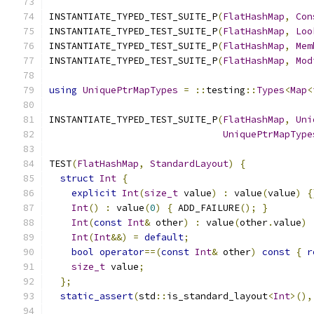
INSTANTIATE_TYPED_TEST_SUITE_P
(
FlatHashMap
,
Con
INSTANTIATE_TYPED_TEST_SUITE_P
(
FlatHashMap
,
Loo
INSTANTIATE_TYPED_TEST_SUITE_P
(
FlatHashMap
,
Mem
INSTANTIATE_TYPED_TEST_SUITE_P
(
FlatHashMap
,
Mod
using
UniquePtrMapTypes
=
::
testing
::
Types
<
Map
<
INSTANTIATE_TYPED_TEST_SUITE_P
(
FlatHashMap
,
Uni
UniquePtrMapType
TEST
(
FlatHashMap
,
StandardLayout
)
{
struct
Int
{
explicit
Int
(
size_t
 value
)
:
 value
(
value
)
{
Int
()
:
 value
(
0
)
{
 ADD_FAILURE
();
}
Int
(
const
Int
&
 other
)
:
 value
(
other
.
value
)
Int
(
Int
&&)
=
default
;
bool
operator
==(
const
Int
&
 other
)
const
{
r
size_t
 value
;
};
static_assert
(
std
::
is_standard_layout
<
Int
>(),