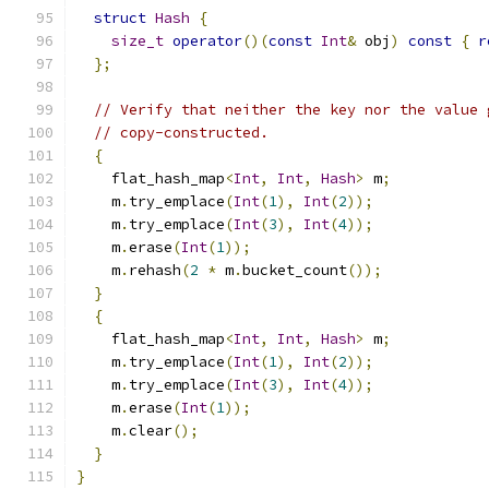
struct
Hash
{
size_t
operator
()(
const
Int
&
 obj
)
const
{
r
};
// Verify that neither the key nor the value 
// copy-constructed.
{
    flat_hash_map
<
Int
,
Int
,
Hash
>
 m
;
    m
.
try_emplace
(
Int
(
1
),
Int
(
2
));
    m
.
try_emplace
(
Int
(
3
),
Int
(
4
));
    m
.
erase
(
Int
(
1
));
    m
.
rehash
(
2
*
 m
.
bucket_count
());
}
{
    flat_hash_map
<
Int
,
Int
,
Hash
>
 m
;
    m
.
try_emplace
(
Int
(
1
),
Int
(
2
));
    m
.
try_emplace
(
Int
(
3
),
Int
(
4
));
    m
.
erase
(
Int
(
1
));
    m
.
clear
();
}
}