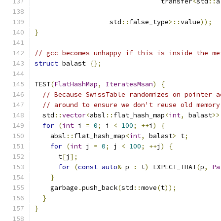
                                transfer
<
std
::
a
                   std
::
false_type
>::
value
));
}
// gcc becomes unhappy if this is inside the me
struct
 balast 
{};
TEST
(
FlatHashMap
,
IteratesMsan
)
{
// Because SwissTable randomizes on pointer a
// around to ensure we don't reuse old memory
  std
::
vector
<
absl
::
flat_hash_map
<
int
,
 balast
>>
for
(
int
 i 
=
0
;
 i 
<
100
;
++
i
)
{
    absl
::
flat_hash_map
<
int
,
 balast
>
 t
;
for
(
int
 j 
=
0
;
 j 
<
100
;
++
j
)
{
      t
[
j
];
for
(
const
auto
&
 p 
:
 t
)
 EXPECT_THAT
(
p
,
Pa
}
    garbage
.
push_back
(
std
::
move
(
t
));
}
}