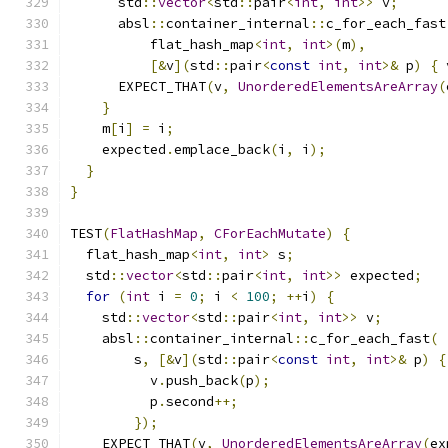
      std
::
vector
<
std
::
pair
<
int
,
int
>>
 v
;
      absl
::
container_internal
::
c_for_each_fast
          flat_hash_map
<
int
,
int
>(
m
),
[&
v
](
std
::
pair
<
const
int
,
int
>&
 p
)
{
 
      EXPECT_THAT
(
v
,
UnorderedElementsAreArray
(
}
    m
[
i
]
=
 i
;
    expected
.
emplace_back
(
i
,
 i
);
}
}
TEST
(
FlatHashMap
,
CForEachMutate
)
{
  flat_hash_map
<
int
,
int
>
 s
;
  std
::
vector
<
std
::
pair
<
int
,
int
>>
 expected
;
for
(
int
 i 
=
0
;
 i 
<
100
;
++
i
)
{
    std
::
vector
<
std
::
pair
<
int
,
int
>>
 v
;
    absl
::
container_internal
::
c_for_each_fast
(
        s
,
[&
v
](
std
::
pair
<
const
int
,
int
>&
 p
)
{
          v
.
push_back
(
p
);
          p
.
second
++;
});
    EXPECT_THAT
(
v
,
UnorderedElementsAreArray
(
ex