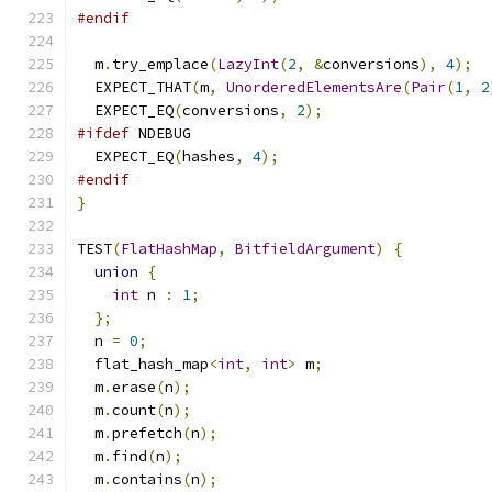
#endif
  m
.
try_emplace
(
LazyInt
(
2
,
&
conversions
),
4
);
  EXPECT_THAT
(
m
,
UnorderedElementsAre
(
Pair
(
1
,
2
  EXPECT_EQ
(
conversions
,
2
);
#ifdef
 NDEBUG
  EXPECT_EQ
(
hashes
,
4
);
#endif
}
TEST
(
FlatHashMap
,
BitfieldArgument
)
{
union
{
int
 n 
:
1
;
};
  n 
=
0
;
  flat_hash_map
<
int
,
int
>
 m
;
  m
.
erase
(
n
);
  m
.
count
(
n
);
  m
.
prefetch
(
n
);
  m
.
find
(
n
);
  m
.
contains
(
n
);