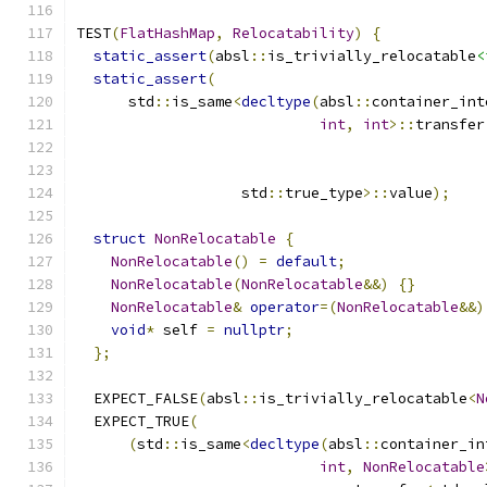
TEST
(
FlatHashMap
,
Relocatability
)
{
static_assert
(
absl
::
is_trivially_relocatable
<
static_assert
(
      std
::
is_same
<
decltype
(
absl
::
container_int
int
,
int
>::
transfer
                   std
::
true_type
>::
value
);
struct
NonRelocatable
{
NonRelocatable
()
=
default
;
NonRelocatable
(
NonRelocatable
&&)
{}
NonRelocatable
&
operator
=(
NonRelocatable
&&)
void
*
 self 
=
nullptr
;
};
  EXPECT_FALSE
(
absl
::
is_trivially_relocatable
<
N
  EXPECT_TRUE
(
(
std
::
is_same
<
decltype
(
absl
::
container_in
int
,
NonRelocatable