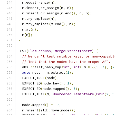
  m
.
equal_range
(
n
);
  m
.
insert_or_assign
(
n
,
 n
);
  m
.
insert_or_assign
(
m
.
end
(),
 n
,
 n
);
  m
.
try_emplace
(
n
);
  m
.
try_emplace
(
m
.
end
(),
 n
);
  m
.
at
(
n
);
  m
[
n
];
}
TEST
(
FlatHashMap
,
MergeExtractInsert
)
{
// We can't test mutable keys, or non-copyabl
// Test that the nodes have the proper API.
  absl
::
flat_hash_map
<
int
,
int
>
 m 
=
{{
1
,
7
},
{
2
auto
 node 
=
 m
.
extract
(
1
);
  EXPECT_TRUE
(
node
);
  EXPECT_EQ
(
node
.
key
(),
1
);
  EXPECT_EQ
(
node
.
mapped
(),
7
);
  EXPECT_THAT
(
m
,
UnorderedElementsAre
(
Pair
(
2
,
9
  node
.
mapped
()
=
17
;
  m
.
insert
(
std
::
move
(
node
));