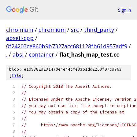
Sign in
chromium
/
chromium
/
src
/
third_party
/
abseil-cpp
/
0f24203ce860b9b7327acc681128fb61d957adf9
/
.
/
absl
/
container
/
flat_hash_map_test.cc
blob: e1d9382a231470e4e44cfe9361dd2259f97ca763
[
file
]
// Copyright 2018 The Abseil Authors.
//
// Licensed under the Apache License, Version 2
// you may not use this file except in complian
// You may obtain a copy of the License at
//
//      https://www.apache.org/licenses/LICENSE
//