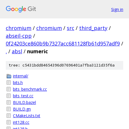
Sign in
chromium
/
chromium
/
src
/
third_party
/
abseil-cpp
/
0f24203ce860b9b7327acc681128fb61d957adf9
/
.
/
absl
/
numeric
tree: c5431bdd84654396d07696401a7fba3121d35f6a
internal/
bits.h
bits_benchmark.cc
bits_test.cc
BUILD.bazel
BUILD.gn
CMakeLists.txt
int128.cc
int128.h