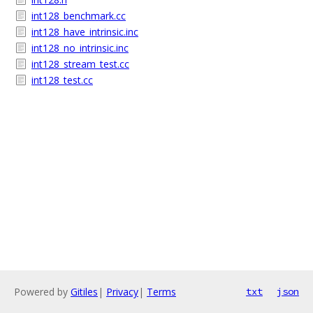
int128_benchmark.cc
int128_have_intrinsic.inc
int128_no_intrinsic.inc
int128_stream_test.cc
int128_test.cc
Powered by
Gitiles
|
Privacy
|
Terms
txt
json