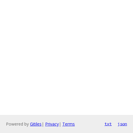
Powered by
Gitiles
|
Privacy
|
Terms
txt
json