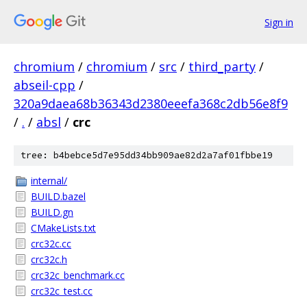
Sign in
chromium
/
chromium
/
src
/
third_party
/
abseil-cpp
/
320a9daea68b36343d2380eeefa368c2db56e8f9
/
.
/
absl
/
crc
tree: b4bebce5d7e95dd34bb909ae82d2a7af01fbbe19
internal/
BUILD.bazel
BUILD.gn
CMakeLists.txt
crc32c.cc
crc32c.h
crc32c_benchmark.cc
crc32c_test.cc