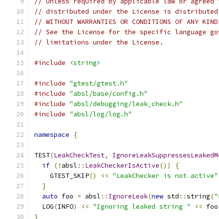
// Unless required by applicable law or agreed 
// distributed under the License is distributed
// WITHOUT WARRANTIES OR CONDITIONS OF ANY KIND
// See the License for the specific language go
// limitations under the License.
#include
<string>
#include
"gtest/gtest.h"
#include
"absl/base/config.h"
#include
"absl/debugging/leak_check.h"
#include
"absl/log/log.h"
namespace
{
TEST
(
LeakCheckTest
,
IgnoreLeakSuppressesLeakedM
if
(!
absl
::
LeakCheckerIsActive
())
{
    GTEST_SKIP
()
<<
"LeakChecker is not active"
}
auto
 foo 
=
 absl
::
IgnoreLeak
(
new
 std
::
string
(
"
  LOG
(
INFO
)
<<
"Ignoring leaked string "
<<
 foo
}