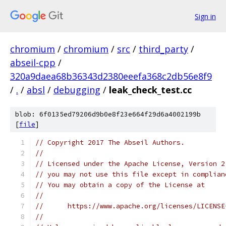
Sign in
chromium
/
chromium
/
src
/
third_party
/
abseil-cpp
/
320a9daea68b36343d2380eeefa368c2db56e8f9
/
.
/
absl
/
debugging
/
leak_check_test.cc
blob: 6f0135ed79206d9b0e8f23e664f29d6a4002199b
[
file
]
// Copyright 2017 The Abseil Authors.
//
// Licensed under the Apache License, Version 2
// you may not use this file except in complian
// You may obtain a copy of the License at
//
//      https://www.apache.org/licenses/LICENSE
//