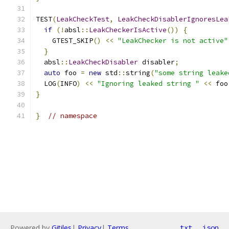
TEST
(
LeakCheckTest
,
LeakCheckDisablerIgnoresLea
if
(!
absl
::
LeakCheckerIsActive
())
{
    GTEST_SKIP
()
<<
"LeakChecker is not active"
}
  absl
::
LeakCheckDisabler
 disabler
;
auto
 foo 
=
new
 std
::
string
(
"some string leake
  LOG
(
INFO
)
<<
"Ignoring leaked string "
<<
 foo
}
}
// namespace
Powered by
Gitiles
|
Privacy
|
Terms
txt
json