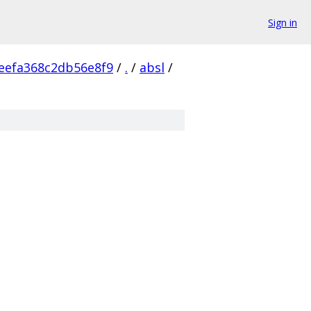
Sign in
eefa368c2db56e8f9
/
.
/
absl
/