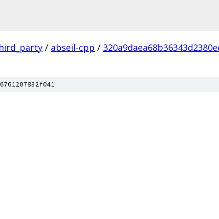
hird_party
/
abseil-cpp
/
320a9daea68b36343d2380e
6761207832f041