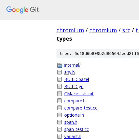
chromium
/
chromium
/
src
/
t
types
tree: 6d18d6b899b2d865045ecd8f16
internal/
any.h
BUILD.bazel
BUILD.gn
CMakeLists.txt
compare.h
compare_test.cc
optional.h
span.h
span_test.cc
variant.h