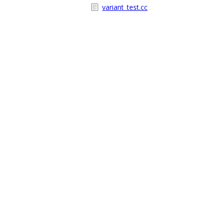
variant_test.cc