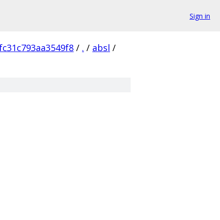
Sign in
fc31c793aa3549f8
/
.
/
absl
/