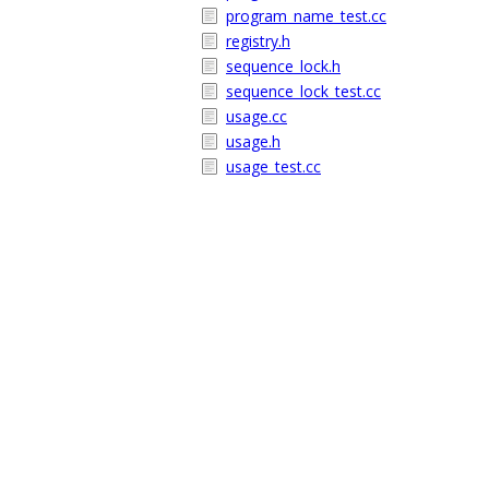
program_name_test.cc
registry.h
sequence_lock.h
sequence_lock_test.cc
usage.cc
usage.h
usage_test.cc