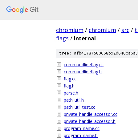
chromium
/
chromium
/
src
/
t
flags
/
internal
tree: afb41787580668b92d640ca6a3
commandlineflag.cc
commandlineflag.h
flag.cc
flag.h
parse.h
path_util.h
path_util_test.cc
private_handle_accessor.cc
private_handle_accessor.h
program_name.cc
program_name.h