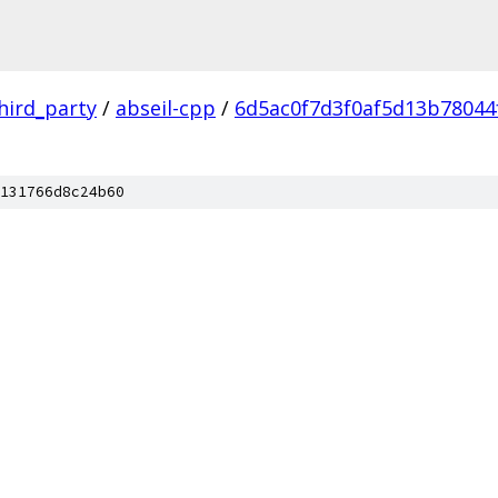
hird_party
/
abseil-cpp
/
6d5ac0f7d3f0af5d13b78044
131766d8c24b60