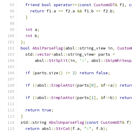
friend
bool
operator
==(
const
CustomUDT
&
 f1
,
c
return
 f1
.
a 
==
 f2
.
a 
&&
 f1
.
b 
==
 f2
.
b
;
}
int
 a
;
int
 b
;
};
bool
AbslParseFlag
(
absl
::
string_view in
,
Custom
  std
::
vector
<
absl
::
string_view
>
 parts 
=
      absl
::
StrSplit
(
in
,
':'
,
 absl
::
SkipWhitesp
if
(
parts
.
size
()
!=
2
)
return
false
;
if
(!
absl
::
SimpleAtoi
(
parts
[
0
],
&
f
->
a
))
retur
if
(!
absl
::
SimpleAtoi
(
parts
[
1
],
&
f
->
b
))
retur
return
true
;
}
std
::
string 
AbslUnparseFlag
(
const
CustomUDT
&
 f
)
return
 absl
::
StrCat
(
f
.
a
,
":"
,
 f
.
b
);