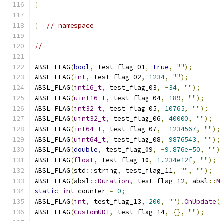
}
}
// namespace
// --------------------------------------------
ABSL_FLAG
(
bool
,
 test_flag_01
,
true
,
""
);
ABSL_FLAG
(
int
,
 test_flag_02
,
1234
,
""
);
ABSL_FLAG
(
int16_t
,
 test_flag_03
,
-
34
,
""
);
ABSL_FLAG
(
uint16_t
,
 test_flag_04
,
189
,
""
);
ABSL_FLAG
(
int32_t
,
 test_flag_05
,
10765
,
""
);
ABSL_FLAG
(
uint32_t
,
 test_flag_06
,
40000
,
""
);
ABSL_FLAG
(
int64_t
,
 test_flag_07
,
-
1234567
,
""
);
ABSL_FLAG
(
uint64_t
,
 test_flag_08
,
9876543
,
""
);
ABSL_FLAG
(
double
,
 test_flag_09
,
-
9.876e-50
,
""
)
ABSL_FLAG
(
float
,
 test_flag_10
,
1.234e12f
,
""
);
ABSL_FLAG
(
std
::
string
,
 test_flag_11
,
""
,
""
);
ABSL_FLAG
(
absl
::
Duration
,
 test_flag_12
,
 absl
::
M
static
int
 counter 
=
0
;
ABSL_FLAG
(
int
,
 test_flag_13
,
200
,
""
).
OnUpdate
(
ABSL_FLAG
(
CustomUDT
,
 test_flag_14
,
{},
""
);