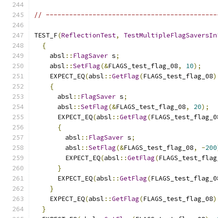
// --------------------------------------------
TEST_F
(
ReflectionTest
,
TestMultipleFlagSaversIn
{
    absl
::
FlagSaver
 s
;
    absl
::
SetFlag
(&
FLAGS_test_flag_08
,
10
);
    EXPECT_EQ
(
absl
::
GetFlag
(
FLAGS_test_flag_08
)
{
      absl
::
FlagSaver
 s
;
      absl
::
SetFlag
(&
FLAGS_test_flag_08
,
20
);
      EXPECT_EQ
(
absl
::
GetFlag
(
FLAGS_test_flag_0
{
        absl
::
FlagSaver
 s
;
        absl
::
SetFlag
(&
FLAGS_test_flag_08
,
-
200
        EXPECT_EQ
(
absl
::
GetFlag
(
FLAGS_test_flag
}
      EXPECT_EQ
(
absl
::
GetFlag
(
FLAGS_test_flag_0
}
    EXPECT_EQ
(
absl
::
GetFlag
(
FLAGS_test_flag_08
)
}