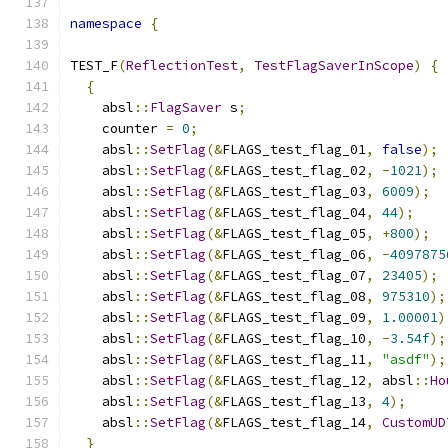
namespace
{
TEST_F
(
ReflectionTest
,
TestFlagSaverInScope
)
{
{
    absl
::
FlagSaver
 s
;
    counter 
=
0
;
    absl
::
SetFlag
(&
FLAGS_test_flag_01
,
false
);
    absl
::
SetFlag
(&
FLAGS_test_flag_02
,
-
1021
);
    absl
::
SetFlag
(&
FLAGS_test_flag_03
,
6009
);
    absl
::
SetFlag
(&
FLAGS_test_flag_04
,
44
);
    absl
::
SetFlag
(&
FLAGS_test_flag_05
,
+
800
);
    absl
::
SetFlag
(&
FLAGS_test_flag_06
,
-
4097875
    absl
::
SetFlag
(&
FLAGS_test_flag_07
,
23405
);
    absl
::
SetFlag
(&
FLAGS_test_flag_08
,
975310
);
    absl
::
SetFlag
(&
FLAGS_test_flag_09
,
1.00001
)
    absl
::
SetFlag
(&
FLAGS_test_flag_10
,
-
3.54f
);
    absl
::
SetFlag
(&
FLAGS_test_flag_11
,
"asdf"
);
    absl
::
SetFlag
(&
FLAGS_test_flag_12
,
 absl
::
Ho
    absl
::
SetFlag
(&
FLAGS_test_flag_13
,
4
);
    absl
::
SetFlag
(&
FLAGS_test_flag_14
,
CustomUD
}