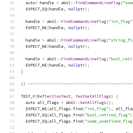
auto
*
 handle 
=
 absl
::
FindCommandLineFlag
(
"som
  EXPECT_EQ
(
handle
,
nullptr
);
  handle 
=
 absl
::
FindCommandLineFlag
(
"int_flag"
  EXPECT_NE
(
handle
,
nullptr
);
  handle 
=
 absl
::
FindCommandLineFlag
(
"string_fl
  EXPECT_NE
(
handle
,
nullptr
);
  handle 
=
 absl
::
FindCommandLineFlag
(
"bool_reti
  EXPECT_NE
(
handle
,
nullptr
);
}
// --------------------------------------------
TEST_F
(
ReflectionTest
,
TestGetAllFlags
)
{
auto
 all_flags 
=
 absl
::
GetAllFlags
();
  EXPECT_NE
(
all_flags
.
find
(
"int_flag"
),
 all_fla
  EXPECT_EQ
(
all_flags
.
find
(
"bool_retired_flag"
)
  EXPECT_EQ
(
all_flags
.
find
(
"some_undefined_flag