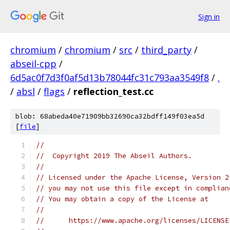
Sign in
chromium
/
chromium
/
src
/
third_party
/
abseil-cpp
/
6d5ac0f7d3f0af5d13b78044fc31c793aa3549f8
/
.
/
absl
/
flags
/
reflection_test.cc
blob: 68abeda40e71909bb32690ca32bdff149f03ea5d
[
file
]
//
//  Copyright 2019 The Abseil Authors.
//
// Licensed under the Apache License, Version 2
// you may not use this file except in complian
// You may obtain a copy of the License at
//
//      https://www.apache.org/licenses/LICENSE