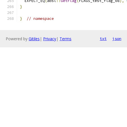
  EXPECT_EQ
(
absl
::
GetFlag
(
FLAGS_test_flag_08
),
}
}
// namespace
Powered by
Gitiles
|
Privacy
|
Terms
txt
json