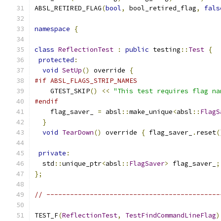
ABSL_RETIRED_FLAG
(
bool
,
 bool_retired_flag
,
fals
namespace
{
class
ReflectionTest
:
public
 testing
::
Test
{
protected
:
void
SetUp
()
 override 
{
#if ABSL_FLAGS_STRIP_NAMES
    GTEST_SKIP
()
<<
"This test requires flag na
#endif
    flag_saver_ 
=
 absl
::
make_unique
<
absl
::
FlagS
}
void
TearDown
()
 override 
{
 flag_saver_
.
reset
(
private
:
  std
::
unique_ptr
<
absl
::
FlagSaver
>
 flag_saver_
;
};
// --------------------------------------------
TEST_F
(
ReflectionTest
,
TestFindCommandLineFlag
)