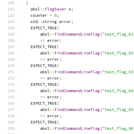
{
    absl
::
FlagSaver
 s
;
    counter 
=
0
;
    std
::
string error
;
    EXPECT_TRUE
(
        absl
::
FindCommandLineFlag
(
"test_flag_01
<<
 error
;
    EXPECT_TRUE
(
        absl
::
FindCommandLineFlag
(
"test_flag_02
<<
 error
;
    EXPECT_TRUE
(
        absl
::
FindCommandLineFlag
(
"test_flag_03
<<
 error
;
    EXPECT_TRUE
(
        absl
::
FindCommandLineFlag
(
"test_flag_04
<<
 error
;
    EXPECT_TRUE
(
        absl
::
FindCommandLineFlag
(
"test_flag_05
<<
 error
;
    EXPECT_TRUE
(
        absl
::
FindCommandLineFlag
(
"test_flag_06