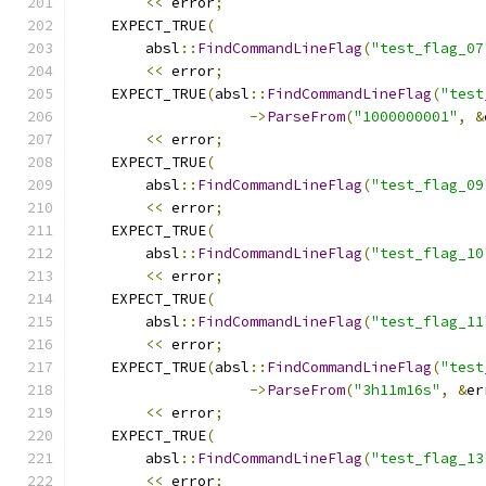
<<
 error
;
    EXPECT_TRUE
(
        absl
::
FindCommandLineFlag
(
"test_flag_07
<<
 error
;
    EXPECT_TRUE
(
absl
::
FindCommandLineFlag
(
"test
->
ParseFrom
(
"1000000001"
,
&
<<
 error
;
    EXPECT_TRUE
(
        absl
::
FindCommandLineFlag
(
"test_flag_09
<<
 error
;
    EXPECT_TRUE
(
        absl
::
FindCommandLineFlag
(
"test_flag_10
<<
 error
;
    EXPECT_TRUE
(
        absl
::
FindCommandLineFlag
(
"test_flag_11
<<
 error
;
    EXPECT_TRUE
(
absl
::
FindCommandLineFlag
(
"test
->
ParseFrom
(
"3h11m16s"
,
&
er
<<
 error
;
    EXPECT_TRUE
(
        absl
::
FindCommandLineFlag
(
"test_flag_13
<<
 error
;