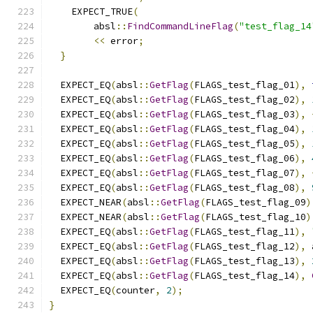
    EXPECT_TRUE
(
        absl
::
FindCommandLineFlag
(
"test_flag_14
<<
 error
;
}
  EXPECT_EQ
(
absl
::
GetFlag
(
FLAGS_test_flag_01
),
  EXPECT_EQ
(
absl
::
GetFlag
(
FLAGS_test_flag_02
),
  EXPECT_EQ
(
absl
::
GetFlag
(
FLAGS_test_flag_03
),
  EXPECT_EQ
(
absl
::
GetFlag
(
FLAGS_test_flag_04
),
  EXPECT_EQ
(
absl
::
GetFlag
(
FLAGS_test_flag_05
),
  EXPECT_EQ
(
absl
::
GetFlag
(
FLAGS_test_flag_06
),
  EXPECT_EQ
(
absl
::
GetFlag
(
FLAGS_test_flag_07
),
  EXPECT_EQ
(
absl
::
GetFlag
(
FLAGS_test_flag_08
),
  EXPECT_NEAR
(
absl
::
GetFlag
(
FLAGS_test_flag_09
)
  EXPECT_NEAR
(
absl
::
GetFlag
(
FLAGS_test_flag_10
)
  EXPECT_EQ
(
absl
::
GetFlag
(
FLAGS_test_flag_11
),
  EXPECT_EQ
(
absl
::
GetFlag
(
FLAGS_test_flag_12
),
 
  EXPECT_EQ
(
absl
::
GetFlag
(
FLAGS_test_flag_13
),
  EXPECT_EQ
(
absl
::
GetFlag
(
FLAGS_test_flag_14
),
  EXPECT_EQ
(
counter
,
2
);
}