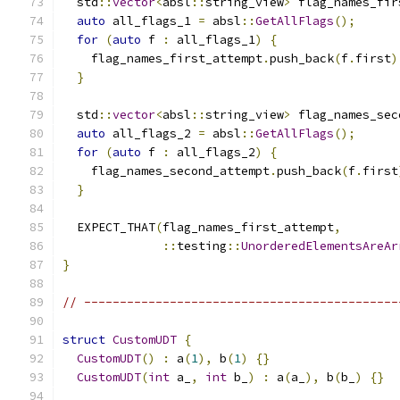
  std
::
vector
<
absl
::
string_view
>
 flag_names_fir
auto
 all_flags_1 
=
 absl
::
GetAllFlags
();
for
(
auto
 f 
:
 all_flags_1
)
{
    flag_names_first_attempt
.
push_back
(
f
.
first
)
}
  std
::
vector
<
absl
::
string_view
>
 flag_names_sec
auto
 all_flags_2 
=
 absl
::
GetAllFlags
();
for
(
auto
 f 
:
 all_flags_2
)
{
    flag_names_second_attempt
.
push_back
(
f
.
first
}
  EXPECT_THAT
(
flag_names_first_attempt
,
::
testing
::
UnorderedElementsAreAr
}
// --------------------------------------------
struct
CustomUDT
{
CustomUDT
()
:
 a
(
1
),
 b
(
1
)
{}
CustomUDT
(
int
 a_
,
int
 b_
)
:
 a
(
a_
),
 b
(
b_
)
{}