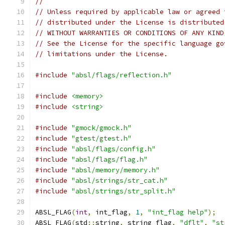
//
// Unless required by applicable law or agreed 
// distributed under the License is distributed
// WITHOUT WARRANTIES OR CONDITIONS OF ANY KIND
// See the License for the specific language go
// limitations under the License.
#include
"absl/flags/reflection.h"
#include
<memory>
#include
<string>
#include
"gmock/gmock.h"
#include
"gtest/gtest.h"
#include
"absl/flags/config.h"
#include
"absl/flags/flag.h"
#include
"absl/memory/memory.h"
#include
"absl/strings/str_cat.h"
#include
"absl/strings/str_split.h"
ABSL_FLAG
(
int
,
 int_flag
,
1
,
"int_flag help"
);
ABSL_FLAG
(
std
::
string
,
 string_flag
,
"dflt"
,
"st