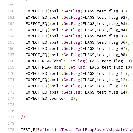
  EXPECT_EQ
(
absl
::
GetFlag
(
FLAGS_test_flag_01
),
  EXPECT_EQ
(
absl
::
GetFlag
(
FLAGS_test_flag_02
),
  EXPECT_EQ
(
absl
::
GetFlag
(
FLAGS_test_flag_03
),
  EXPECT_EQ
(
absl
::
GetFlag
(
FLAGS_test_flag_04
),
  EXPECT_EQ
(
absl
::
GetFlag
(
FLAGS_test_flag_05
),
  EXPECT_EQ
(
absl
::
GetFlag
(
FLAGS_test_flag_06
),
  EXPECT_EQ
(
absl
::
GetFlag
(
FLAGS_test_flag_07
),
  EXPECT_EQ
(
absl
::
GetFlag
(
FLAGS_test_flag_08
),
  EXPECT_NEAR
(
absl
::
GetFlag
(
FLAGS_test_flag_09
)
  EXPECT_NEAR
(
absl
::
GetFlag
(
FLAGS_test_flag_10
)
  EXPECT_EQ
(
absl
::
GetFlag
(
FLAGS_test_flag_11
),
  EXPECT_EQ
(
absl
::
GetFlag
(
FLAGS_test_flag_12
),
 
  EXPECT_EQ
(
absl
::
GetFlag
(
FLAGS_test_flag_13
),
  EXPECT_EQ
(
absl
::
GetFlag
(
FLAGS_test_flag_14
),
  EXPECT_EQ
(
counter
,
2
);
}
// --------------------------------------------
TEST_F
(
ReflectionTest
,
TestFlagSaverVsUpdateVia