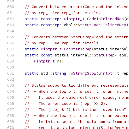
// Convert between error::Code and the inline
// by rep_. See rep_ for details.
static
constexpr
uintptr_t
CodeToInlinedRep
(
a
static
constexpr
 absl
::
StatusCode
InlinedRepT
// Converts between StatusRep* and the extern
// by rep_. See rep_ for details.
static
uintptr_t
PointerToRep
(
status_internal
static
const
 status_internal
::
StatusRep
*
 absl
uintptr_t
 r
);
static
 std
::
string
ToStringSlow
(
uintptr_t
 rep
// Status supports two different representati
//  - When the low bit is set it is an inline
//    It uses the canonical error space, no m
//    The error code is (rep_ >> 2).
//    The (rep_ & 2) bit is the "moved from" 
//  - When the low bit is off it is an extern
//    In this case all the data comes from a 
//    rep_ is a status_internal::StatusRep* p