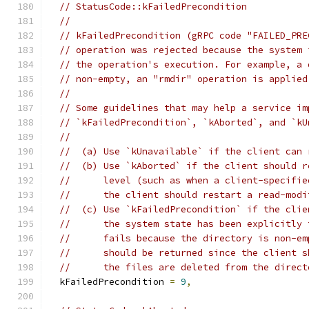
// StatusCode::kFailedPrecondition
//
// kFailedPrecondition (gRPC code "FAILED_PRE
// operation was rejected because the system 
// the operation's execution. For example, a 
// non-empty, an "rmdir" operation is applied
//
// Some guidelines that may help a service im
// `kFailedPrecondition`, `kAborted`, and `kU
//
//  (a) Use `kUnavailable` if the client can 
//  (b) Use `kAborted` if the client should r
//      level (such as when a client-specifie
//      the client should restart a read-modi
//  (c) Use `kFailedPrecondition` if the clie
//      the system state has been explicitly 
//      fails because the directory is non-em
//      should be returned since the client s
//      the files are deleted from the direct
  kFailedPrecondition 
=
9
,