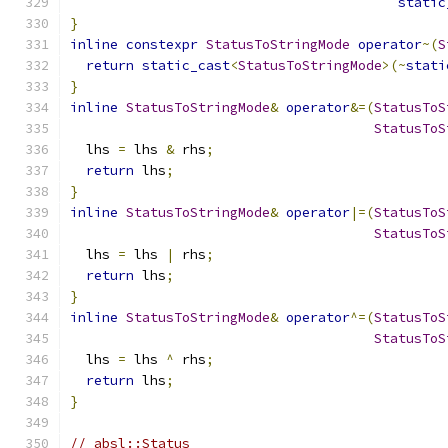
static
}
inline
constexpr
StatusToStringMode
operator
~(
S
return
static_cast
<
StatusToStringMode
>(~
stati
}
inline
StatusToStringMode
&
operator
&=(
StatusToS
StatusToS
  lhs 
=
 lhs 
&
 rhs
;
return
 lhs
;
}
inline
StatusToStringMode
&
operator
|=(
StatusToS
StatusToS
  lhs 
=
 lhs 
|
 rhs
;
return
 lhs
;
}
inline
StatusToStringMode
&
operator
^=(
StatusToS
StatusToS
  lhs 
=
 lhs 
^
 rhs
;
return
 lhs
;
}
// absl::Status