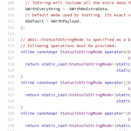
// ToString will include all the extra data t
  kWithEverything 
=
~
kWithNoExtraData
,
// Default mode used by ToString. Its exact v
  kDefault 
=
 kWithPayload
,
};
// absl::StatusToStringMode is specified as a b
// following operations must be provided:
inline
constexpr
StatusToStringMode
operator
&(
S
S
return
static_cast
<
StatusToStringMode
>(
static
static
}
inline
constexpr
StatusToStringMode
operator
|(
S
S
return
static_cast
<
StatusToStringMode
>(
static
static
}
inline
constexpr
StatusToStringMode
operator
^(
S
S
return
static_cast
<
StatusToStringMode
>(
static