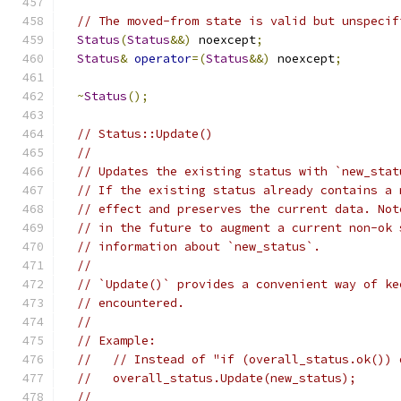
// The moved-from state is valid but unspecif
Status
(
Status
&&)
 noexcept
;
Status
&
operator
=(
Status
&&)
 noexcept
;
~
Status
();
// Status::Update()
//
// Updates the existing status with `new_stat
// If the existing status already contains a 
// effect and preserves the current data. Not
// in the future to augment a current non-ok 
// information about `new_status`.
//
// `Update()` provides a convenient way of ke
// encountered.
//
// Example:
//   // Instead of "if (overall_status.ok()) 
//   overall_status.Update(new_status);
//