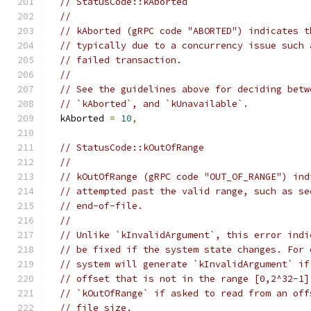
// StatusCode::kAborted
//
// kAborted (gRPC code "ABORTED") indicates t
// typically due to a concurrency issue such 
// failed transaction.
//
// See the guidelines above for deciding betw
// `kAborted`, and `kUnavailable`.
  kAborted 
=
10
,
// StatusCode::kOutOfRange
//
// kOutOfRange (gRPC code "OUT_OF_RANGE") ind
// attempted past the valid range, such as se
// end-of-file.
//
// Unlike `kInvalidArgument`, this error indi
// be fixed if the system state changes. For 
// system will generate `kInvalidArgument` if
// offset that is not in the range [0,2^32-1]
// `kOutOfRange` if asked to read from an off
// file size.