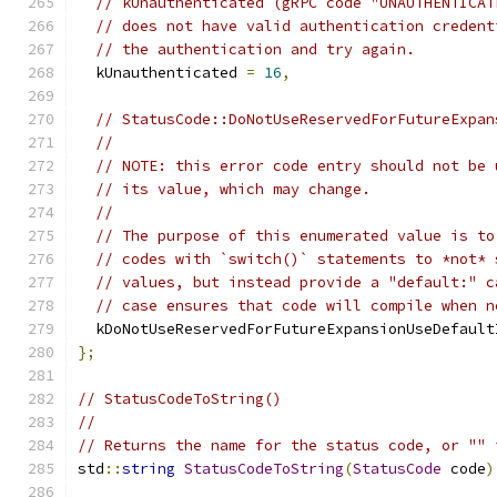
// kUnauthenticated (gRPC code "UNAUTHENTICAT
// does not have valid authentication credent
// the authentication and try again.
  kUnauthenticated 
=
16
,
// StatusCode::DoNotUseReservedForFutureExpan
//
// NOTE: this error code entry should not be 
// its value, which may change.
//
// The purpose of this enumerated value is to
// codes with `switch()` statements to *not* 
// values, but instead provide a "default:" c
// case ensures that code will compile when n
  kDoNotUseReservedForFutureExpansionUseDefault
};
// StatusCodeToString()
//
// Returns the name for the status code, or "" 
std
::
string
StatusCodeToString
(
StatusCode
 code
)