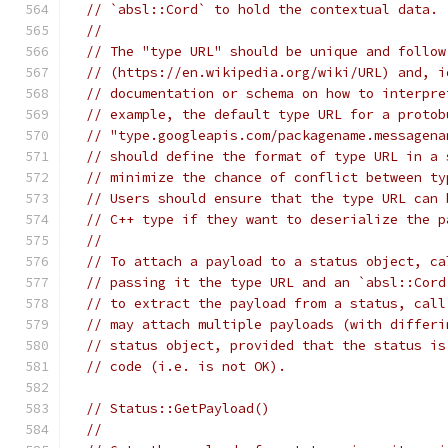
// `absl::Cord` to hold the contextual data.
//
// The "type URL" should be unique and follow
// (https://en.wikipedia.org/wiki/URL) and, i
// documentation or schema on how to interpre
// example, the default type URL for a protob
// "type.googleapis.com/packagename.messagena
// should define the format of type URL in a 
// minimize the chance of conflict between ty
// Users should ensure that the type URL can 
// C++ type if they want to deserialize the p
//
// To attach a payload to a status object, ca
// passing it the type URL and an `absl::Cord
// to extract the payload from a status, call
// may attach multiple payloads (with differi
// status object, provided that the status is
// code (i.e. is not OK).
// Status::GetPayload()
//