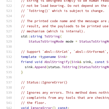
// string is designed simply to be human read
// not be load bearing. Do not depend on the 
// `ToString()` which is subject to change.
//
// The printed code name and the message are 
// result, and the payloads to be printed use
// mechanism (which is internal).
  std
::
string
ToString
(
StatusToStringMode
 mode 
=
StatusToStringM
// Support `absl::StrCat`, `absl::StrFormat`,
template
<
typename
Sink
>
friend
void
AbslStringify
(
Sink
&
 sink
,
const
S
    sink
.
Append
(
status
.
ToString
(
StatusToStringM
}
// Status::IgnoreError()
//
// Ignores any errors. This method does nothi
// complaints from any tools that are checkin
// the floor.
void
IgnoreError
()
const
;