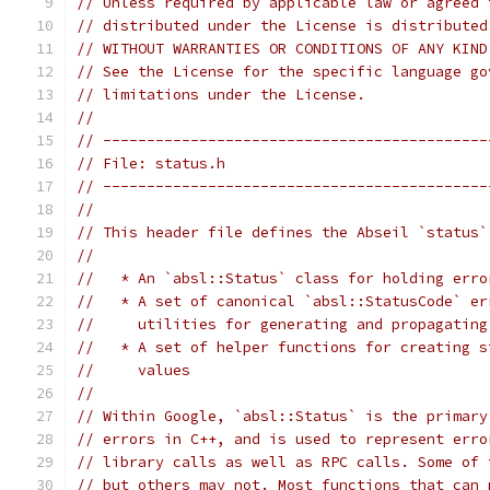
// Unless required by applicable law or agreed 
// distributed under the License is distributed
// WITHOUT WARRANTIES OR CONDITIONS OF ANY KIND
// See the License for the specific language go
// limitations under the License.
//
// --------------------------------------------
// File: status.h
// --------------------------------------------
//
// This header file defines the Abseil `status`
//
//   * An `absl::Status` class for holding erro
//   * A set of canonical `absl::StatusCode` er
//     utilities for generating and propagating
//   * A set of helper functions for creating s
//     values
//
// Within Google, `absl::Status` is the primary
// errors in C++, and is used to represent erro
// library calls as well as RPC calls. Some of 
// but others may not. Most functions that can 