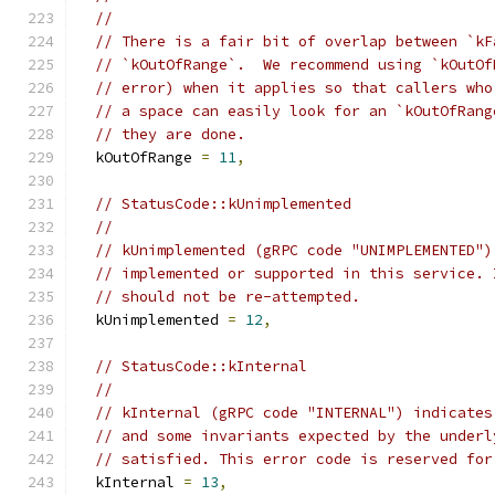
//
// There is a fair bit of overlap between `kF
// `kOutOfRange`.  We recommend using `kOutOf
// error) when it applies so that callers who
// a space can easily look for an `kOutOfRang
// they are done.
  kOutOfRange 
=
11
,
// StatusCode::kUnimplemented
//
// kUnimplemented (gRPC code "UNIMPLEMENTED")
// implemented or supported in this service. 
// should not be re-attempted.
  kUnimplemented 
=
12
,
// StatusCode::kInternal
//
// kInternal (gRPC code "INTERNAL") indicates
// and some invariants expected by the underl
// satisfied. This error code is reserved for
  kInternal 
=
13
,