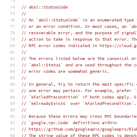
// absl::StatusCode
//
// An `absl::StatusCode` is an enumerated type 
// or an error condition. In most cases, an `ab
// recoverable error, and the purpose of signal
// action to take in response to that error. Th
// RPC error codes indicated in https://cloud.g
//
// The errors listed below are the canonical er
// `absl::Status` and are used throughout the c
// error codes are somewhat generic.
//
// In general, try to return the most specific 
// one error may pertain. For example, prefer `
// `kFailedPrecondition` if both codes apply. S
// `kAlreadyExists` over `kFailedPrecondition`.
//
// Because these errors may cross RPC boundarie
// `google.rpc.Code` definitions within
// https://github.com/googleapis/googleapis/blo
// The string value of these RPC codes is denot