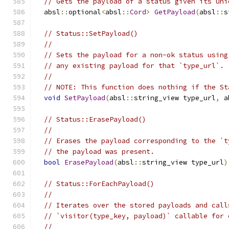
// Gets the payload of a status given its uni
  absl
::
optional
<
absl
::
Cord
>
GetPayload
(
absl
::
s
// Status::SetPayload()
//
// Sets the payload for a non-ok status using
// any existing payload for that `type_url`.
//
// NOTE: This function does nothing if the St
void
SetPayload
(
absl
::
string_view type_url
,
 a
// Status::ErasePayload()
//
// Erases the payload corresponding to the `t
// the payload was present.
bool
ErasePayload
(
absl
::
string_view type_url
)
// Status::ForEachPayload()
//
// Iterates over the stored payloads and call
// `visitor(type_key, payload)` callable for 
//