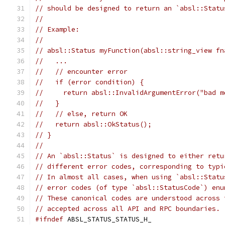
// should be designed to return an `absl::Statu
//
// Example:
//
// absl::Status myFunction(absl::string_view fn
//   ...
//   // encounter error
//   if (error condition) {
//     return absl::InvalidArgumentError("bad m
//   }
//   // else, return OK
//   return absl::OkStatus();
// }
//
// An `absl::Status` is designed to either retu
// different error codes, corresponding to typi
// In almost all cases, when using `absl::Statu
// error codes (of type `absl::StatusCode`) enu
// These canonical codes are understood across 
// accepted across all API and RPC boundaries.
#ifndef
 ABSL_STATUS_STATUS_H_