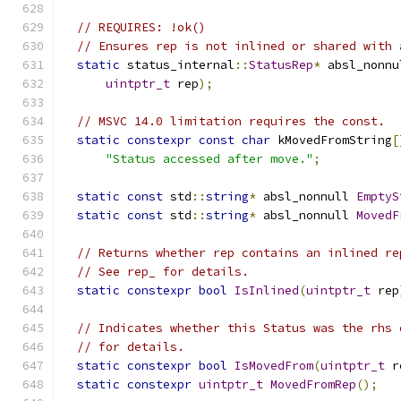
// REQUIRES: !ok()
// Ensures rep is not inlined or shared with 
static
 status_internal
::
StatusRep
*
 absl_nonnu
uintptr_t
 rep
);
// MSVC 14.0 limitation requires the const.
static
constexpr
const
char
 kMovedFromString
[
"Status accessed after move."
;
static
const
 std
::
string
*
 absl_nonnull 
EmptyS
static
const
 std
::
string
*
 absl_nonnull 
MovedF
// Returns whether rep contains an inlined re
// See rep_ for details.
static
constexpr
bool
IsInlined
(
uintptr_t
 rep
// Indicates whether this Status was the rhs 
// for details.
static
constexpr
bool
IsMovedFrom
(
uintptr_t
 r
static
constexpr
uintptr_t
MovedFromRep
();