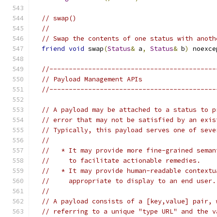
// swap()
//
// Swap the contents of one status with anoth
friend
void
 swap
(
Status
&
 a
,
Status
&
 b
)
 noexce
//-------------------------------------------
// Payload Management APIs
//-------------------------------------------
// A payload may be attached to a status to p
// error that may not be satisfied by an exis
// Typically, this payload serves one of seve
//
//   * It may provide more fine-grained seman
//     to facilitate actionable remedies.
//   * It may provide human-readable contextu
//     appropriate to display to an end user.
//
// A payload consists of a [key,value] pair, 
// referring to a unique "type URL" and the v