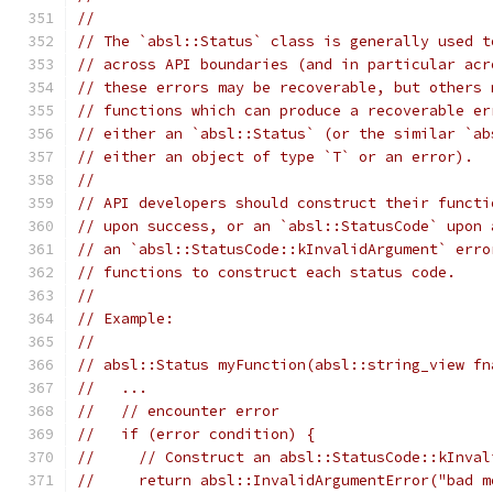
//
// The `absl::Status` class is generally used t
// across API boundaries (and in particular acr
// these errors may be recoverable, but others 
// functions which can produce a recoverable er
// either an `absl::Status` (or the similar `ab
// either an object of type `T` or an error).
//
// API developers should construct their functi
// upon success, or an `absl::StatusCode` upon 
// an `absl::StatusCode::kInvalidArgument` erro
// functions to construct each status code.
//
// Example:
//
// absl::Status myFunction(absl::string_view fn
//   ...
//   // encounter error
//   if (error condition) {
//     // Construct an absl::StatusCode::kInval
//     return absl::InvalidArgumentError("bad m