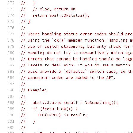
//   }
//   // else, return OK
//   return absl::OkStatus();
// }
//
// Users handling status error codes should pre
// using the `ok()` member function. Handling m
// use of switch statement, but only check for 
// handle; do not try to exhaustively match aga
// Errors that cannot be handled should be logg
// levels to deal with. If you do use a switch 
// also provide a `default:` switch case, so th
// canonical codes are added to the API.
//
// Example:
//
//   absl::Status result = DoSomething();
//   if (!result.ok()) {
//     LOG(ERROR) << result;
//   }
//