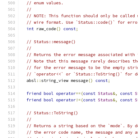
// enum values.
//
// NOTE: This function should only be called 
// wire format. Use `Status::code()` for erro
int
 raw_code
()
const
;
// Status::message()
//
// Returns the error message associated with 
// Note that this message rarely describes th
// for the error message to be the empty stri
// `operator<<` or `Status::ToString()` for d
  absl
::
string_view message
()
const
;
friend
bool
operator
==(
const
Status
&,
const
S
friend
bool
operator
!=(
const
Status
&,
const
S
// Status::ToString()
//
// Returns a string based on the `mode`. By d
// the error code name, the message and any a