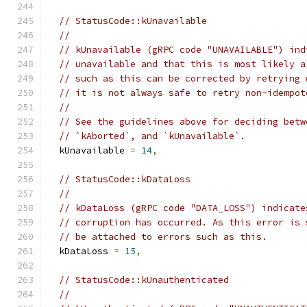
// StatusCode::kUnavailable
//
// kUnavailable (gRPC code "UNAVAILABLE") ind
// unavailable and that this is most likely a
// such as this can be corrected by retrying 
// it is not always safe to retry non-idempot
//
// See the guidelines above for deciding betw
// `kAborted`, and `kUnavailable`.
  kUnavailable 
=
14
,
// StatusCode::kDataLoss
//
// kDataLoss (gRPC code "DATA_LOSS") indicate
// corruption has occurred. As this error is 
// be attached to errors such as this.
  kDataLoss 
=
15
,
// StatusCode::kUnauthenticated
//