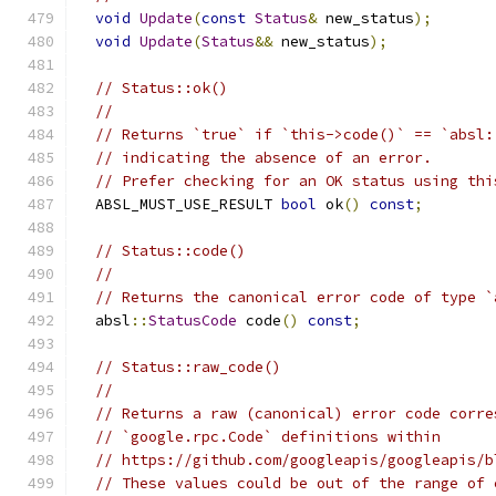
void
Update
(
const
Status
&
 new_status
);
void
Update
(
Status
&&
 new_status
);
// Status::ok()
//
// Returns `true` if `this->code()` == `absl:
// indicating the absence of an error.
// Prefer checking for an OK status using thi
  ABSL_MUST_USE_RESULT 
bool
 ok
()
const
;
// Status::code()
//
// Returns the canonical error code of type `
  absl
::
StatusCode
 code
()
const
;
// Status::raw_code()
//
// Returns a raw (canonical) error code corre
// `google.rpc.Code` definitions within
// https://github.com/googleapis/googleapis/b
// These values could be out of the range of 