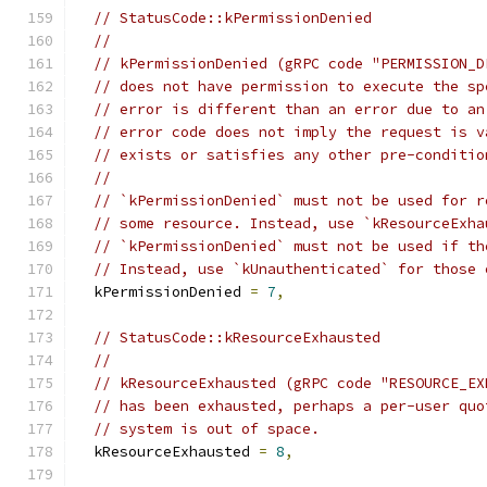
// StatusCode::kPermissionDenied
//
// kPermissionDenied (gRPC code "PERMISSION_D
// does not have permission to execute the sp
// error is different than an error due to an
// error code does not imply the request is v
// exists or satisfies any other pre-conditio
//
// `kPermissionDenied` must not be used for r
// some resource. Instead, use `kResourceExha
// `kPermissionDenied` must not be used if th
// Instead, use `kUnauthenticated` for those 
  kPermissionDenied 
=
7
,
// StatusCode::kResourceExhausted
//
// kResourceExhausted (gRPC code "RESOURCE_EX
// has been exhausted, perhaps a per-user quo
// system is out of space.
  kResourceExhausted 
=
8
,