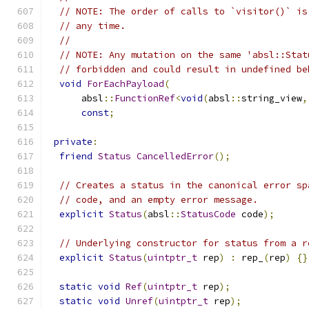
// NOTE: The order of calls to `visitor()` is
// any time.
//
// NOTE: Any mutation on the same 'absl::Stat
// forbidden and could result in undefined be
void
ForEachPayload
(
      absl
::
FunctionRef
<
void
(
absl
::
string_view
,
const
;
private
:
friend
Status
CancelledError
();
// Creates a status in the canonical error sp
// code, and an empty error message.
explicit
Status
(
absl
::
StatusCode
 code
);
// Underlying constructor for status from a r
explicit
Status
(
uintptr_t
 rep
)
:
 rep_
(
rep
)
{}
static
void
Ref
(
uintptr_t
 rep
);
static
void
Unref
(
uintptr_t
 rep
);