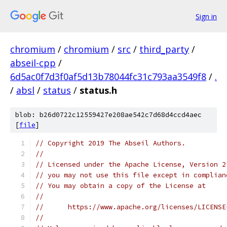
Sign in
chromium
/
chromium
/
src
/
third_party
/
abseil-cpp
/
6d5ac0f7d3f0af5d13b78044fc31c793aa3549f8
/
.
/
absl
/
status
/
status.h
blob: b26d0722c12559427e208ae542c7d68d4ccd4aec
[
file
]
// Copyright 2019 The Abseil Authors.
//
// Licensed under the Apache License, Version 2
// you may not use this file except in complian
// You may obtain a copy of the License at
//
//      https://www.apache.org/licenses/LICENSE
//