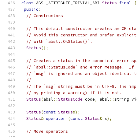
class
 ABSL_ATTRIBUTE_TRIVIAL_ABI 
Status
final
{
public
:
// Constructors
// This default constructor creates an OK sta
// Avoid this constructor and prefer explicit
// with `absl::OkStatus()`.
Status
();
// Creates a status in the canonical error sp
// `absl::StatusCode` and error message.  If 
// `msg` is ignored and an object identical t
//
// The `msg` string must be in UTF-8. The imp
// by printing a warning) if it is not.
Status
(
absl
::
StatusCode
 code
,
 absl
::
string_vi
Status
(
const
Status
&);
Status
&
operator
=(
const
Status
&
 x
);
// Move operators