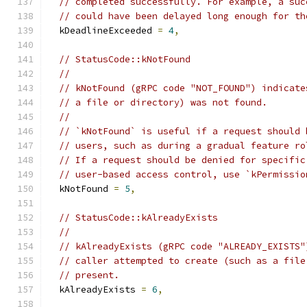
// completed successfully. For example, a suc
// could have been delayed long enough for th
  kDeadlineExceeded 
=
4
,
// StatusCode::kNotFound
//
// kNotFound (gRPC code "NOT_FOUND") indicate
// a file or directory) was not found.
//
// `kNotFound` is useful if a request should 
// users, such as during a gradual feature ro
// If a request should be denied for specific
// user-based access control, use `kPermissio
  kNotFound 
=
5
,
// StatusCode::kAlreadyExists
//
// kAlreadyExists (gRPC code "ALREADY_EXISTS"
// caller attempted to create (such as a file
// present.
  kAlreadyExists 
=
6
,