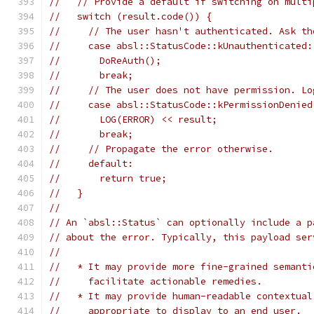
//   // Provide a default if switching on multi
//   switch (result.code()) {
//     // The user hasn't authenticated. Ask th
//     case absl::StatusCode::kUnauthenticated:
//       DoReAuth();
//       break;
//     // The user does not have permission. Lo
//     case absl::StatusCode::kPermissionDenied
//       LOG(ERROR) << result;
//       break;
//     // Propagate the error otherwise.
//     default:
//       return true;
//   }
//
// An `absl::Status` can optionally include a p
// about the error. Typically, this payload ser
//
//   * It may provide more fine-grained semanti
//     facilitate actionable remedies.
//   * It may provide human-readable contextual
//     appropriate to display to an end user.