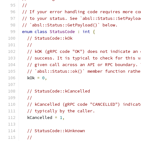
//
// If your error handling code requires more co
// to your status. See `absl::Status::SetPayloa
// `absl::Status::GetPayload()` below.
enum
class
StatusCode
:
int
{
// StatusCode::kOk
//
// kOK (gRPC code "OK") does not indicate an 
// success. It is typical to check for this v
// given call across an API or RPC boundary. 
// `absl::Status::ok()` member function rathe
  kOk 
=
0
,
// StatusCode::kCancelled
//
// kCancelled (gRPC code "CANCELLED") indicat
// typically by the caller.
  kCancelled 
=
1
,
// StatusCode::kUnknown
//