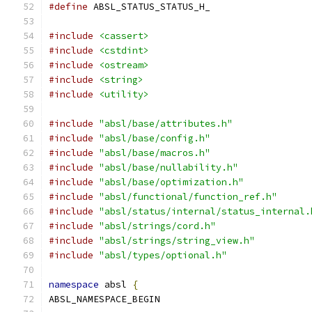
#define
 ABSL_STATUS_STATUS_H_
#include
<cassert>
#include
<cstdint>
#include
<ostream>
#include
<string>
#include
<utility>
#include
"absl/base/attributes.h"
#include
"absl/base/config.h"
#include
"absl/base/macros.h"
#include
"absl/base/nullability.h"
#include
"absl/base/optimization.h"
#include
"absl/functional/function_ref.h"
#include
"absl/status/internal/status_internal.
#include
"absl/strings/cord.h"
#include
"absl/strings/string_view.h"
#include
"absl/types/optional.h"
namespace
 absl 
{
ABSL_NAMESPACE_BEGIN