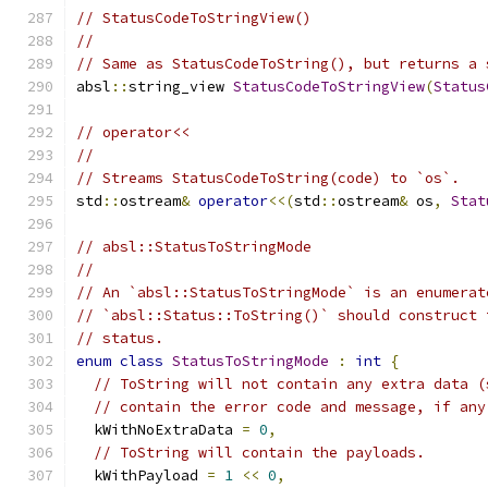
// StatusCodeToStringView()
//
// Same as StatusCodeToString(), but returns a 
absl
::
string_view 
StatusCodeToStringView
(
Status
// operator<<
//
// Streams StatusCodeToString(code) to `os`.
std
::
ostream
&
operator
<<(
std
::
ostream
&
 os
,
Stat
// absl::StatusToStringMode
//
// An `absl::StatusToStringMode` is an enumerat
// `absl::Status::ToString()` should construct 
// status.
enum
class
StatusToStringMode
:
int
{
// ToString will not contain any extra data (
// contain the error code and message, if any
  kWithNoExtraData 
=
0
,
// ToString will contain the payloads.
  kWithPayload 
=
1
<<
0
,