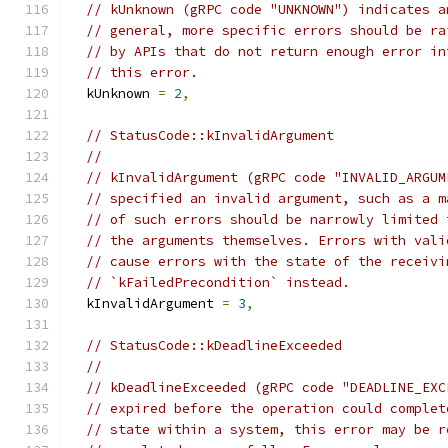
// kUnknown (gRPC code "UNKNOWN") indicates a
// general, more specific errors should be ra
// by APIs that do not return enough error in
// this error.
  kUnknown 
=
2
,
// StatusCode::kInvalidArgument
//
// kInvalidArgument (gRPC code "INVALID_ARGUM
// specified an invalid argument, such as a m
// of such errors should be narrowly limited 
// the arguments themselves. Errors with vali
// cause errors with the state of the receivi
// `kFailedPrecondition` instead.
  kInvalidArgument 
=
3
,
// StatusCode::kDeadlineExceeded
//
// kDeadlineExceeded (gRPC code "DEADLINE_EXC
// expired before the operation could complet
// state within a system, this error may be r