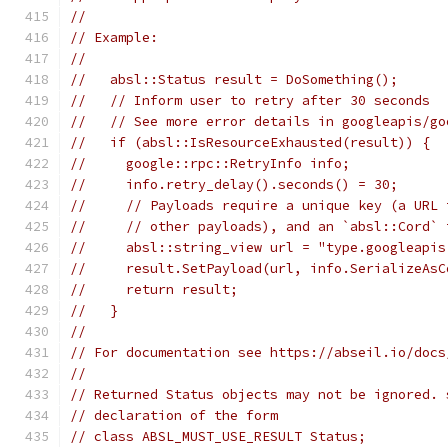
//
// Example:
//
//   absl::Status result = DoSomething();
//   // Inform user to retry after 30 seconds
//   // See more error details in googleapis/go
//   if (absl::IsResourceExhausted(result)) {
//     google::rpc::RetryInfo info;
//     info.retry_delay().seconds() = 30;
//     // Payloads require a unique key (a URL 
//     // other payloads), and an `absl::Cord` 
//     absl::string_view url = "type.googleapis
//     result.SetPayload(url, info.SerializeAsC
//     return result;
//   }
//
// For documentation see https://abseil.io/docs
//
// Returned Status objects may not be ignored. 
// declaration of the form
// class ABSL_MUST_USE_RESULT Status;