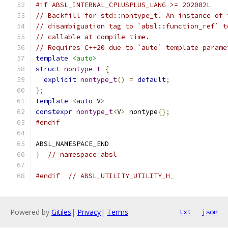
#if ABSL_INTERNAL_CPLUSPLUS_LANG >= 202002L
// Backfill for std::nontype_t. An instance of 
// disambiguation tag to `absl::function_ref` t
// callable at compile time.
// Requires C++20 due to `auto` template parame
template
<auto>
struct
nontype_t
{
explicit
nontype_t
()
=
default
;
};
template
<
auto
 V
>
constexpr
nontype_t
<
V
>
 nontype
{};
#endif
ABSL_NAMESPACE_END
}
// namespace absl
#endif
// ABSL_UTILITY_UTILITY_H_
Powered by
Gitiles
|
Privacy
|
Terms
txt
json