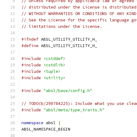
// Unless required by applicable law or agreed 
// distributed under the License is distributed
// WITHOUT WARRANTIES OR CONDITIONS OF ANY KIND
// See the License for the specific language go
// limitations under the License.
#ifndef
 ABSL_UTILITY_UTILITY_H_
#define
 ABSL_UTILITY_UTILITY_H_
#include
<cstddef>
#include
<cstdlib>
#include
<tuple>
#include
<utility>
#include
"absl/base/config.h"
// TODO(b/290784225): Include what you use clea
#include
"absl/meta/type_traits.h"
namespace
 absl 
{
ABSL_NAMESPACE_BEGIN