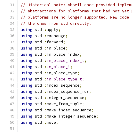
// Historical note: Abseil once provided implem
// abstractions for platforms that had not yet 
// platforms are no longer supported. New code 
// the ones from std directly.
using
 std
::
apply
;
using
 std
::
exchange
;
using
 std
::
forward
;
using
 std
::
in_place
;
using
 std
::
in_place_index
;
using
 std
::
in_place_index_t
;
using
 std
::
in_place_t
;
using
 std
::
in_place_type
;
using
 std
::
in_place_type_t
;
using
 std
::
index_sequence
;
using
 std
::
index_sequence_for
;
using
 std
::
integer_sequence
;
using
 std
::
make_from_tuple
;
using
 std
::
make_index_sequence
;
using
 std
::
make_integer_sequence
;
using
 std
::
move
;