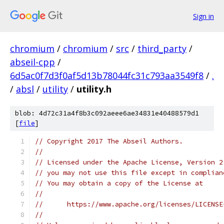
Sign in
chromium
/
chromium
/
src
/
third_party
/
abseil-cpp
/
6d5ac0f7d3f0af5d13b78044fc31c793aa3549f8
/
.
/
absl
/
utility
/
utility.h
blob: 4d72c31a4f8b3c092aeee6ae34831e40488579d1
[
file
]
// Copyright 2017 The Abseil Authors.
//
// Licensed under the Apache License, Version 2
// you may not use this file except in complian
// You may obtain a copy of the License at
//
//      https://www.apache.org/licenses/LICENSE
//