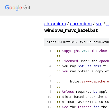
chromium
/
chromium
/
src
/
t
windows_msvc_bazel.bat
blob: 6318ff1c121f2d08d0aa905e98
::
Copyright
2023
The
Absei
::
::
Licensed
 under the 
Apach
::
 you may 
not
use
this
 fil
::
You
 may obtain a copy of
::
::
     https
:
//www.apache.o
::
::
Unless
 required 
by
 appli
::
 distributed under the 
Li
::
 WITHOUT WARRANTIES OR CO
::
See
 the 
License
for
 the 