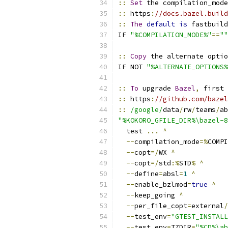
::
Set
 the compilation_mode
::
 https
:
//docs.bazel.build
::
The
default
is
 fastbuild
IF 
"%COMPILATION_MODE%"
==
""
::
Copy
 the alternate optio
IF NOT 
"%ALTERNATE_OPTIONS%
::
To
 upgrade 
Bazel
,
 first 
::
 https
:
//github.com/bazel
::
/google/
data
/
rw
/
teams
/
ab
"%KOKORO_GFILE_DIR%\bazel-8
  test 
...
^
--
compilation_mode
=%
COMPI
--
copt
=/
WX 
^
--
copt
=/
std
:%
STD
%
^
--
define
=
absl
=
1
^
--
enable_bzlmod
=
true
^
--
keep_going 
^
--
per_file_copt
=
external
/
--
test_env
=
"GTEST_INSTALL
--
test_env
=
TZDIR
=
"%CD%\ab