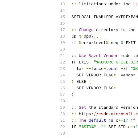
::
 limitations under the 
Li
SETLOCAL ENABLEDELAYEDEXPAN
::
Change
 directory to the 
CD 
%~
dp0\.
.
if
%
errorlevel
%
 neq 
0
 EXIT 
::
Use
Bazel
Vendor
 mode t
IF EXIST 
"%KOKORO_GFILE_DIR
  tar 
--
force
-
local
-
xf 
"%K
  SET VENDOR_FLAG
=--
vendor_
)
 ELSE 
(
  SET VENDOR_FLAG
=
)
::
Set
 the standard version
::
 https
:
//msdn.microsoft.c
::
The
default
is
 c
++
17
if
IF 
"%STD%"
==
""
 SET STD
=
c
++
1