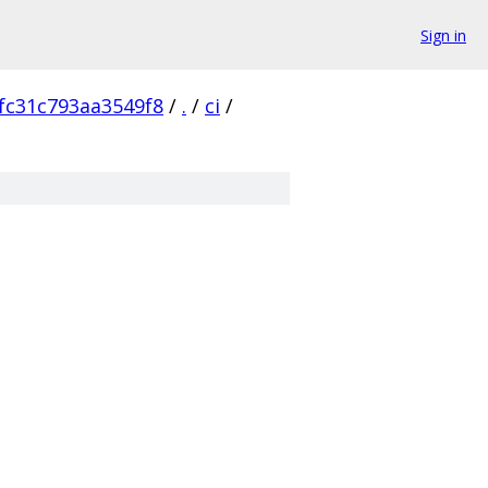
Sign in
fc31c793aa3549f8
/
.
/
ci
/