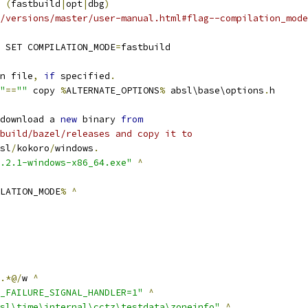
 
(
fastbuild
|
opt
|
dbg
)
/versions/master/user-manual.html#flag--compilation_mode
 SET COMPILATION_MODE
=
fastbuild
n file
,
if
 specified
.
"
==
""
 copy 
%
ALTERNATE_OPTIONS
%
 absl\base\options
.
h
download a 
new
 binary 
from
build/bazel/releases and copy it to
sl
/
kokoro
/
windows
.
.2.1-windows-x86_64.exe"
^
LATION_MODE
%
^
.*@/
w 
^
_FAILURE_SIGNAL_HANDLER=1"
^
sl\time\internal\cctz\testdata\zoneinfo"
^