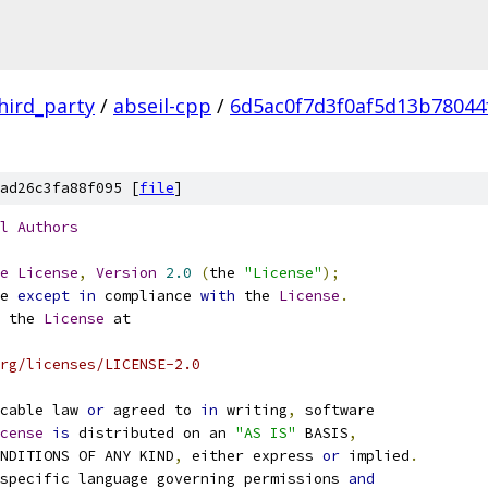
hird_party
/
abseil-cpp
/
6d5ac0f7d3f0af5d13b78044
ad26c3fa88f095 [
file
]
l
Authors
e
License
,
Version
2.0
(
the 
"License"
);
e 
except
in
 compliance 
with
 the 
License
.
 the 
License
 at
rg/licenses/LICENSE-2.0
cable law 
or
 agreed to 
in
 writing
,
 software
cense
is
 distributed on an 
"AS IS"
 BASIS
,
NDITIONS OF ANY KIND
,
 either express 
or
 implied
.
specific language governing permissions 
and