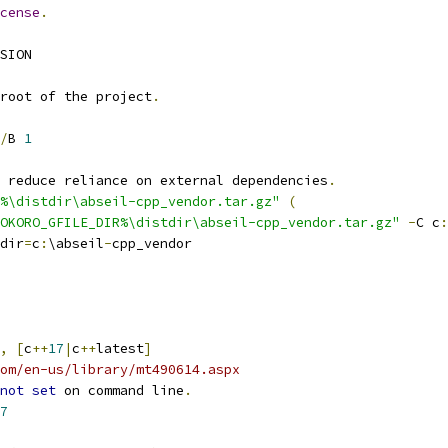
cense
.
SION
root of the project
.
/
B 
1
o reduce reliance on external dependencies
.
%\distdir\abseil-cpp_vendor.tar.gz"
(
OKORO_GFILE_DIR%\distdir\abseil-cpp_vendor.tar.gz"
-
C c
:
dir
=
c
:
\abseil
-
cpp_vendor
,
[
c
++
17
|
c
++
latest
]
om/en-us/library/mt490614.aspx
not
set
 on command line
.
7