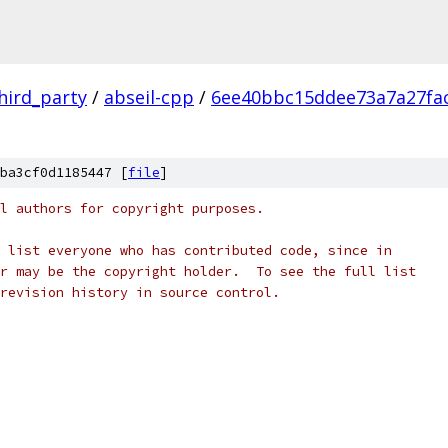
hird_party
/
abseil-cpp
/
6ee40bbc15ddee73a7a27fa
ba3cf0d1185447 [
file
]
l authors for copyright purposes.
 list everyone who has contributed code, since in
r may be the copyright holder.  To see the full list
revision history in source control.