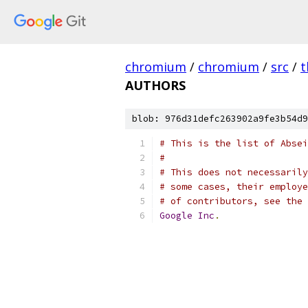
chromium
/
chromium
/
src
/
t
AUTHORS
blob: 976d31defc263902a9fe3b54d9
# This is the list of Absei
#
# This does not necessarily
# some cases, their employe
# of contributors, see the 
Google
Inc
.