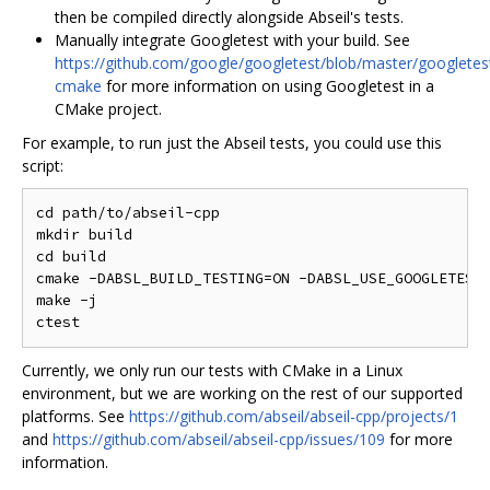
then be compiled directly alongside Abseil's tests.
Manually integrate Googletest with your build. See
https://github.com/google/googletest/blob/master/googlet
cmake
for more information on using Googletest in a
CMake project.
For example, to run just the Abseil tests, you could use this
script:
cd path/to/abseil-cpp

mkdir build

cd build

cmake -DABSL_BUILD_TESTING=ON -DABSL_USE_GOOGLETEST_
make -j

Currently, we only run our tests with CMake in a Linux
environment, but we are working on the rest of our supported
platforms. See
https://github.com/abseil/abseil-cpp/projects/1
and
https://github.com/abseil/abseil-cpp/issues/109
for more
information.