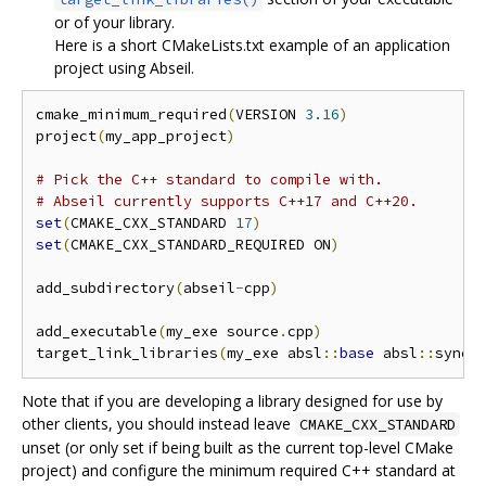
or of your library.
Here is a short CMakeLists.txt example of an application
project using Abseil.
cmake_minimum_required
(
VERSION 
3.16
)
project
(
my_app_project
)
# Pick the C++ standard to compile with.
# Abseil currently supports C++17 and C++20.
set
(
CMAKE_CXX_STANDARD 
17
)
set
(
CMAKE_CXX_STANDARD_REQUIRED ON
)
add_subdirectory
(
abseil
-
cpp
)
add_executable
(
my_exe source
.
cpp
)
target_link_libraries
(
my_exe absl
::
base
 absl
::
synch
Note that if you are developing a library designed for use by
other clients, you should instead leave
CMAKE_CXX_STANDARD
unset (or only set if being built as the current top-level CMake
project) and configure the minimum required C++ standard at