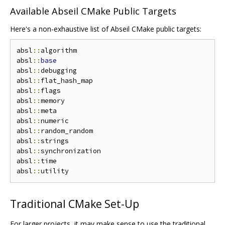
Available Abseil CMake Public Targets
Here's a non-exhaustive list of Abseil CMake public targets:
absl
::
algorithm

absl
::
base
absl
::
debugging

absl
::
flat_hash_map

absl
::
flags

absl
::
memory

absl
::
meta

absl
::
numeric

absl
::
random_random

absl
::
strings

absl
::
synchronization

absl
::
time

absl
::
Traditional CMake Set-Up
For larger projects, it may make sense to use the traditional