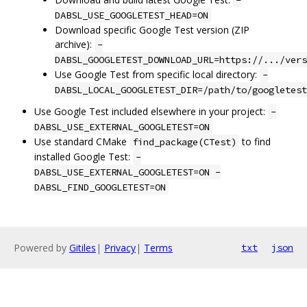
-
DABSL_USE_GOOGLETEST_HEAD=ON
Download specific Google Test version (ZIP
archive):
-
DABSL_GOOGLETEST_DOWNLOAD_URL=https://.../vers
Use Google Test from specific local directory:
-
DABSL_LOCAL_GOOGLETEST_DIR=/path/to/googletest
Use Google Test included elsewhere in your project:
-
DABSL_USE_EXTERNAL_GOOGLETEST=ON
Use standard CMake
to find
find_package(CTest)
installed Google Test:
-
DABSL_USE_EXTERNAL_GOOGLETEST=ON -
DABSL_FIND_GOOGLETEST=ON
Powered by
Gitiles
|
Privacy
|
Terms
txt
json