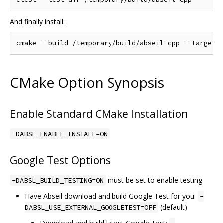
And finally install:
CMake Option Synopsis
Enable Standard CMake Installation
-DABSL_ENABLE_INSTALL=ON
Google Test Options
must be set to enable testing
-DABSL_BUILD_TESTING=ON
Have Abseil download and build Google Test for you:
-
(default)
DABSL_USE_EXTERNAL_GOOGLETEST=OFF
Download and build latest Google Test: