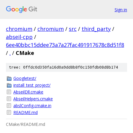
Sign in
chromium
/
chromium
/
src
/
third_party
/
abseil-cpp
/
6ee40bbc15ddee73a7a27fac491917678c8d51f8
/
.
/
CMake
tree: 0ffdc0d350fa16d0a9dd8b8f0c150fdb08d8b174
Googletest/
install_test_project/
AbseilDll.cmake
AbseilHelpers.cmake
abslConfig.cmake.in
README.md
CMake/README.md