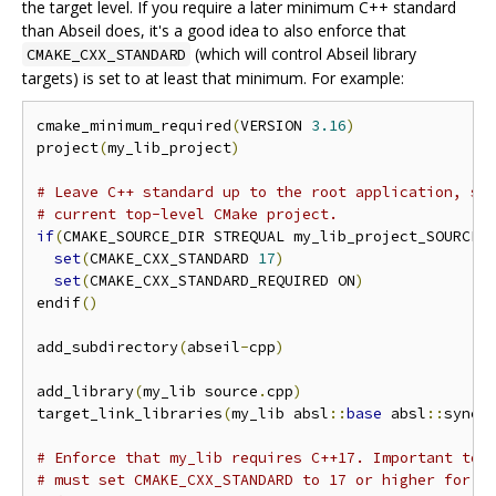
the target level. If you require a later minimum C++ standard
than Abseil does, it's a good idea to also enforce that
(which will control Abseil library
CMAKE_CXX_STANDARD
targets) is set to at least that minimum. For example:
cmake_minimum_required
(
VERSION 
3.16
)
project
(
my_lib_project
)
# Leave C++ standard up to the root application, so
# current top-level CMake project.
if
(
CMAKE_SOURCE_DIR STREQUAL my_lib_project_SOURCE_
set
(
CMAKE_CXX_STANDARD 
17
)
set
(
CMAKE_CXX_STANDARD_REQUIRED ON
)
endif
()
add_subdirectory
(
abseil
-
cpp
)
add_library
(
my_lib source
.
cpp
)
target_link_libraries
(
my_lib absl
::
base
 absl
::
synch
# Enforce that my_lib requires C++17. Important to 
# must set CMAKE_CXX_STANDARD to 17 or higher for p