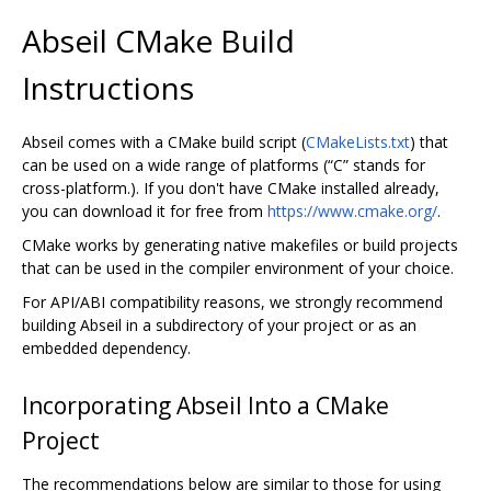
Abseil CMake Build
Instructions
Abseil comes with a CMake build script (
CMakeLists.txt
) that
can be used on a wide range of platforms (“C” stands for
cross-platform.). If you don't have CMake installed already,
you can download it for free from
https://www.cmake.org/
.
CMake works by generating native makefiles or build projects
that can be used in the compiler environment of your choice.
For API/ABI compatibility reasons, we strongly recommend
building Abseil in a subdirectory of your project or as an
embedded dependency.
Incorporating Abseil Into a CMake
Project
The recommendations below are similar to those for using