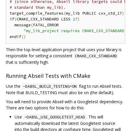
# (since otherwise, Abseil library targets could be
# standard than my_lib).
target_compile_features
(
my_lib PUBLIC cxx_std_17
)
if
(
CMAKE_CXX_STANDARD LESS 
17
)
  message
(
FATAL_ERROR

"my_lib_project requires CMAKE_CXX_STANDARD >
endif
()
Then the top-level application project that uses your library is
responsible for setting a consistent
CMAKE_CXX_STANDARD
that is sufficiently high.
Running Abseil Tests with CMake
Use the
flag to run Abseil tests.
-DABSL_BUILD_TESTING=ON
Note that BUILD_TESTING must also be on (the default).
You will need to provide Abseil with a Googletest dependency.
There are two options for how to do this:
Use
. This will
-DABSL_USE_GOOGLETEST_HEAD
automatically download the latest Googletest source
into the build directory at configure time. Googletest will