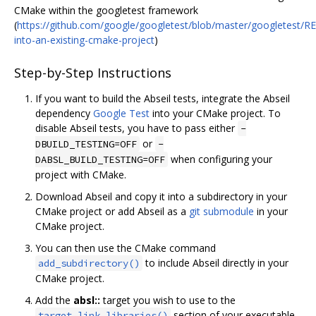
CMake within the googletest framework
(
https://github.com/google/googletest/blob/master/googletest/
into-an-existing-cmake-project
)
Step-by-Step Instructions
If you want to build the Abseil tests, integrate the Abseil
dependency
Google Test
into your CMake project. To
disable Abseil tests, you have to pass either
-
or
DBUILD_TESTING=OFF
-
when configuring your
DABSL_BUILD_TESTING=OFF
project with CMake.
Download Abseil and copy it into a subdirectory in your
CMake project or add Abseil as a
git submodule
in your
CMake project.
You can then use the CMake command
to include Abseil directly in your
add_subdirectory()
CMake project.
Add the
absl::
target you wish to use to the
section of your executable
target_link_libraries()