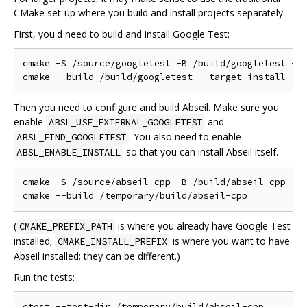
CMake set-up where you build and install projects separately.
First, you'd need to build and install Google Test:
cmake -S /source/googletest -B /build/googletest -DC
Then you need to configure and build Abseil. Make sure you
enable
and
ABSL_USE_EXTERNAL_GOOGLETEST
. You also need to enable
ABSL_FIND_GOOGLETEST
so that you can install Abseil itself.
ABSL_ENABLE_INSTALL
cmake -S /source/abseil-cpp -B /build/abseil-cpp -DC
(
is where you already have Google Test
CMAKE_PREFIX_PATH
installed;
is where you want to have
CMAKE_INSTALL_PREFIX
Abseil installed; they can be different.)
Run the tests: