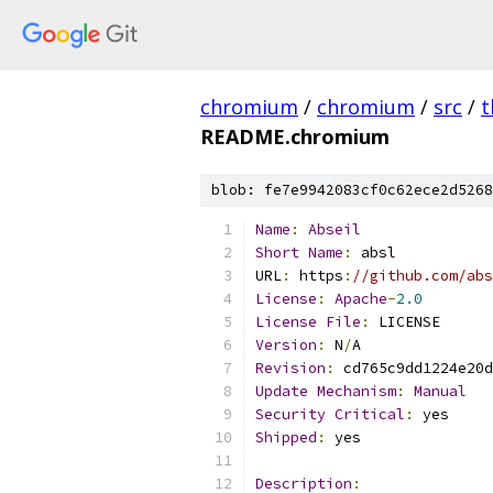
chromium
/
chromium
/
src
/
t
README.chromium
blob: fe7e9942083cf0c62ece2d5268
Name
:
Abseil
Short
Name
:
 absl
URL
:
 https
:
//github.com/abs
License
:
Apache
-
2.0
License
File
:
 LICENSE
Version
:
 N
/
A
Revision
:
 cd765c9dd1224e20d
Update
Mechanism
:
Manual
Security
Critical
:
 yes
Shipped
:
 yes
Description
: