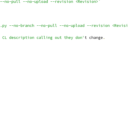
--no-pull --no-upload --revision <Revision>`
.py --no-branch --no-pull --no-upload --revision <Revisi
 CL description calling out they don'
t change
.