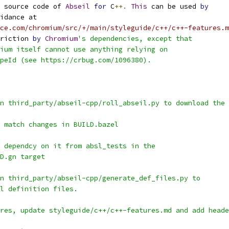
 source code of 
Abseil
for
 C
++.
This
 can be used 
by
idance at
rce.com/chromium/src/+/main/styleguide/c++/c++-features.m
riction 
by
Chromium
's dependencies, except that
ium itself cannot use anything relying on
peId (see https://crbug.com/1096380).
n third_party/abseil-cpp/roll_abseil.py to download the 
 match changes in BUILD.bazel
 dependcy on it from absl_tests in the
D.gn target
n third_party/abseil-cpp/generate_def_files.py to
l definition files.
res, update styleguide/c++/c++-features.md and add heade