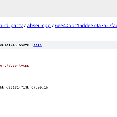
hird_party
/
abseil-cpp
/
6ee40bbc15ddee73a7a27fa
d63e17453abdf0 [
file
]
eil/abseil-cpp
bbfd801314713bf67ce9c1b