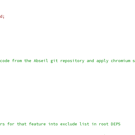
d;
code from the Abseil git repository and apply chromium s
rs for that feature into exclude list in root DEPS