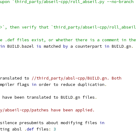
upon `third_party/abseil-cpp/roll_abseil.py --no-branch 
>`, then verify that `third_party/abseil-cpp/roll_abseil
e .def files exist, or whether there is a comment in the
in
 BUILD
.
bazel 
is
 matched 
by
 a counterpart 
in
 BUILD
.
gn
.
ranslated to 
//third_party/absl-cpp/BUILD.gn. Both
mpiler flags 
in
 order to reduce duplication
.
 have been translated to BUILD
.
gn files
.
y/abseil-cpp/patches have been applied.
silence presubmits about modifying files 
in
ting absl 
.
def
 files
:
3