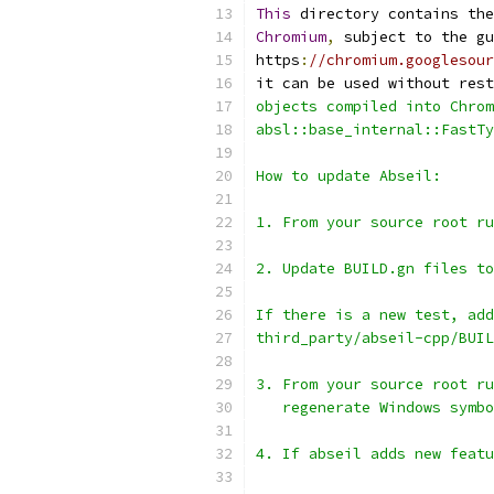
This
 directory contains the
Chromium
,
 subject to the gu
https
:
//chromium.googlesou
it can be used without rest
objects compiled into Chrom
absl::base_internal::FastTy
How to update Abseil:
1. From your source root ru
2. Update BUILD.gn files to
If there is a new test, add
third_party/abseil-cpp/BUIL
3. From your source root ru
   regenerate Windows symbo
4. If abseil adds new featu