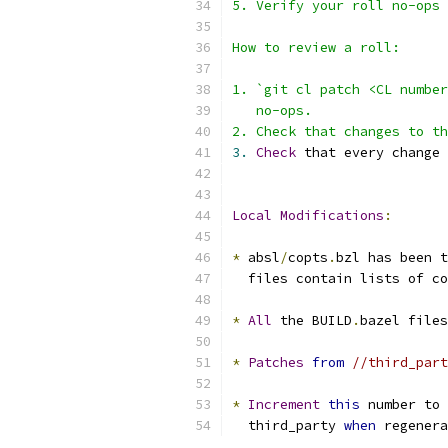
5. Verify your roll no-ops 
How to review a roll:
1. `git cl patch <CL number
   no-ops.
2. Check that changes to th
3.
Check
 that every change 
Local
Modifications
:
*
 absl
/
copts
.
bzl has been t
  files contain lists of co
*
All
 the BUILD
.
bazel files
*
Patches
from
//third_part
*
Increment
this
 number to 
  third_party 
when
 regenera