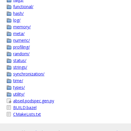
functional/
hash/
log/
memory/
meta/
numeric/
profiling/
random/
status/
strings/
synchronization/
time/
types/
utility/
abseil.podspec.gen.py
BUILD.bazel
CMakeLists.txt