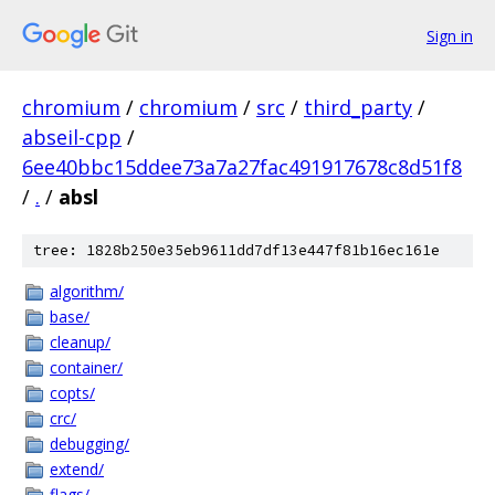
Sign in
chromium
/
chromium
/
src
/
third_party
/
abseil-cpp
/
6ee40bbc15ddee73a7a27fac491917678c8d51f8
/
.
/
absl
tree: 1828b250e35eb9611dd7df13e447f81b16ec161e
algorithm/
base/
cleanup/
container/
copts/
crc/
debugging/
extend/
flags/