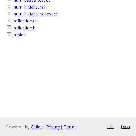
num_initializers.h
num_initializers_test.cc
reflection.cc
reflection.h
tuple.h
Powered by
Gitiles
|
Privacy
|
Terms
txt
json