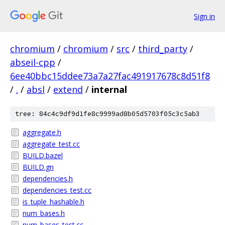
Sign in
chromium
/
chromium
/
src
/
third_party
/
abseil-cpp
/
6ee40bbc15ddee73a7a27fac491917678c8d51f8
/
.
/
absl
/
extend
/
internal
tree: 84c4c9df9d1fe8c9999ad8b05d5703f05c3c5ab3
aggregate.h
aggregate_test.cc
BUILD.bazel
BUILD.gn
dependencies.h
dependencies_test.cc
is_tuple_hashable.h
num_bases.h
num_bases_test.cc