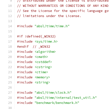
// distributed under the License is distributed
// WITHOUT WARRANTIES OR CONDITIONS OF ANY KIND
// See the License for the specific language go
// limitations under the License.
#include
"absl/time/time.h"
#if !defined(_WIN32)
#include
<sys/time.h>
#endif
// _WIN32
#include
<algorithm>
#include
<cmath>
#include
<cstddef>
#include
<cstring>
#include
<ctime>
#include
<memory>
#include
<string>
#include
"absl/time/clock.h"
#include
"absl/time/internal/test_util.h"
#include
"benchmark/benchmark.h"