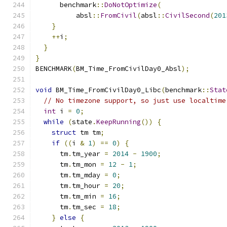
      benchmark
::
DoNotOptimize
(
          absl
::
FromCivil
(
absl
::
CivilSecond
(
201
}
++
i
;
}
}
BENCHMARK
(
BM_Time_FromCivilDay0_Absl
);
void
 BM_Time_FromCivilDay0_Libc
(
benchmark
::
Stat
// No timezone support, so just use localtime
int
 i 
=
0
;
while
(
state
.
KeepRunning
())
{
struct
 tm tm
;
if
((
i 
&
1
)
==
0
)
{
      tm
.
tm_year 
=
2014
-
1900
;
      tm
.
tm_mon 
=
12
-
1
;
      tm
.
tm_mday 
=
0
;
      tm
.
tm_hour 
=
20
;
      tm
.
tm_min 
=
16
;
      tm
.
tm_sec 
=
18
;
}
else
{