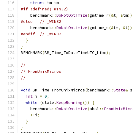
struct
 tm tm
;
#if !defined(_WIN32)
    benchmark
::
DoNotOptimize
(
gmtime_r
(&
t
,
&
tm
))
#else
// _WIN32
    benchmark
::
DoNotOptimize
(
gmtime_s
(&
tm
,
&
t
))
#endif
// _WIN32
}
}
BENCHMARK
(
BM_Time_ToDateTimeUTC_Libc
);
//
// FromUnixMicros
//
void
 BM_Time_FromUnixMicros
(
benchmark
::
State
&
 s
int
 i 
=
0
;
while
(
state
.
KeepRunning
())
{
    benchmark
::
DoNotOptimize
(
absl
::
FromUnixMicr
++
i
;
}
}