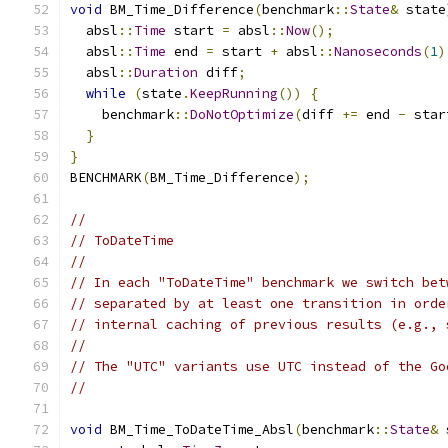
void
 BM_Time_Difference
(
benchmark
::
State
&
 state
  absl
::
Time
 start 
=
 absl
::
Now
();
  absl
::
Time
 end 
=
 start 
+
 absl
::
Nanoseconds
(
1
)
  absl
::
Duration
 diff
;
while
(
state
.
KeepRunning
())
{
    benchmark
::
DoNotOptimize
(
diff 
+=
 end 
-
 star
}
}
BENCHMARK
(
BM_Time_Difference
);
//
// ToDateTime
//
// In each "ToDateTime" benchmark we switch bet
// separated by at least one transition in orde
// internal caching of previous results (e.g., 
//
// The "UTC" variants use UTC instead of the Go
//
void
 BM_Time_ToDateTime_Absl
(
benchmark
::
State
&
 