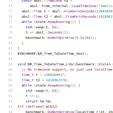
const
 absl
::
TimeZone
 tz 
=
      absl
::
time_internal
::
LoadTimeZone
(
"Americ
  absl
::
Time
 t 
=
 absl
::
FromUnixSeconds
(
13845690
  absl
::
Time
 t2 
=
 absl
::
FromUnixSeconds
(
1418962
while
(
state
.
KeepRunning
())
{
    std
::
swap
(
t
,
 t2
);
    t 
+=
 absl
::
Seconds
(
1
);
    benchmark
::
DoNotOptimize
(
t
.
In
(
tz
));
}
}
BENCHMARK
(
BM_Time_ToDateTime_Absl
);
void
 BM_Time_ToDateTime_Libc
(
benchmark
::
State
&
 
// No timezone support, so just use localtime
time_t
 t 
=
1384569027
;
time_t
 t2 
=
1418962578
;
while
(
state
.
KeepRunning
())
{
    std
::
swap
(
t
,
 t2
);
    t 
+=
1
;
struct
 tm tm
;
#if !defined(_WIN32)
    benchmark
::
DoNotOptimize
(
localtime_r
(&
t
,
&
t