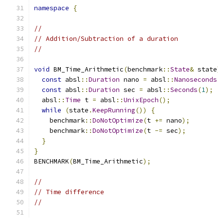
namespace
{
//
// Addition/Subtraction of a duration
//
void
 BM_Time_Arithmetic
(
benchmark
::
State
&
 state
const
 absl
::
Duration
 nano 
=
 absl
::
Nanoseconds
const
 absl
::
Duration
 sec 
=
 absl
::
Seconds
(
1
);
  absl
::
Time
 t 
=
 absl
::
UnixEpoch
();
while
(
state
.
KeepRunning
())
{
    benchmark
::
DoNotOptimize
(
t 
+=
 nano
);
    benchmark
::
DoNotOptimize
(
t 
-=
 sec
);
}
}
BENCHMARK
(
BM_Time_Arithmetic
);
//
// Time difference
//