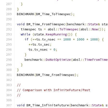
}
}
BENCHMARK
(
BM_Time_ToTimespec
);
void
 BM_Time_FromTimespec
(
benchmark
::
State
&
 sta
  timespec ts 
=
 absl
::
ToTimespec
(
absl
::
Now
());
while
(
state
.
KeepRunning
())
{
if
(++
ts
.
tv_nsec 
==
1000
*
1000
*
1000
)
{
++
ts
.
tv_sec
;
      ts
.
tv_nsec 
=
0
;
}
    benchmark
::
DoNotOptimize
(
absl
::
TimeFromTime
}
}
BENCHMARK
(
BM_Time_FromTimespec
);
//
// Comparison with InfiniteFuture/Past
//
void
 BM_Time_InfiniteFuture
(
benchmark
::
State
&
 s