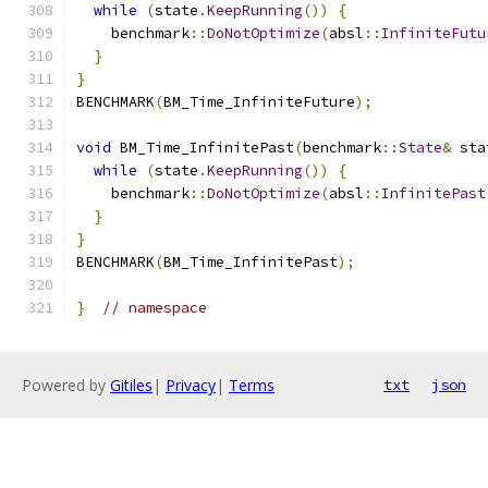
while
(
state
.
KeepRunning
())
{
    benchmark
::
DoNotOptimize
(
absl
::
InfiniteFutu
}
}
BENCHMARK
(
BM_Time_InfiniteFuture
);
void
 BM_Time_InfinitePast
(
benchmark
::
State
&
 sta
while
(
state
.
KeepRunning
())
{
    benchmark
::
DoNotOptimize
(
absl
::
InfinitePast
}
}
BENCHMARK
(
BM_Time_InfinitePast
);
}
// namespace
Powered by
Gitiles
|
Privacy
|
Terms
txt
json