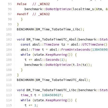
#else
// _WIN32
    benchmark
::
DoNotOptimize
(
localtime_s
(&
tm
,
&
#endif
// _WIN32
}
}
BENCHMARK
(
BM_Time_ToDateTime_Libc
);
void
 BM_Time_ToDateTimeUTC_Absl
(
benchmark
::
Stat
const
 absl
::
TimeZone
 tz 
=
 absl
::
UTCTimeZone
()
  absl
::
Time
 t 
=
 absl
::
FromUnixSeconds
(
13845690
while
(
state
.
KeepRunning
())
{
    t 
+=
 absl
::
Seconds
(
1
);
    benchmark
::
DoNotOptimize
(
t
.
In
(
tz
));
}
}
BENCHMARK
(
BM_Time_ToDateTimeUTC_Absl
);
void
 BM_Time_ToDateTimeUTC_Libc
(
benchmark
::
Stat
time_t
 t 
=
1384569027
;
while
(
state
.
KeepRunning
())
{
    t 
+=
1
;