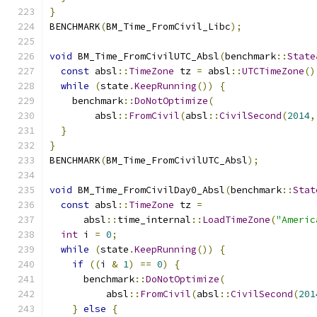
}
BENCHMARK
(
BM_Time_FromCivil_Libc
);
void
 BM_Time_FromCivilUTC_Absl
(
benchmark
::
State
const
 absl
::
TimeZone
 tz 
=
 absl
::
UTCTimeZone
()
while
(
state
.
KeepRunning
())
{
    benchmark
::
DoNotOptimize
(
        absl
::
FromCivil
(
absl
::
CivilSecond
(
2014
,
}
}
BENCHMARK
(
BM_Time_FromCivilUTC_Absl
);
void
 BM_Time_FromCivilDay0_Absl
(
benchmark
::
Stat
const
 absl
::
TimeZone
 tz 
=
      absl
::
time_internal
::
LoadTimeZone
(
"Americ
int
 i 
=
0
;
while
(
state
.
KeepRunning
())
{
if
((
i 
&
1
)
==
0
)
{
      benchmark
::
DoNotOptimize
(
          absl
::
FromCivil
(
absl
::
CivilSecond
(
201
}
else
{