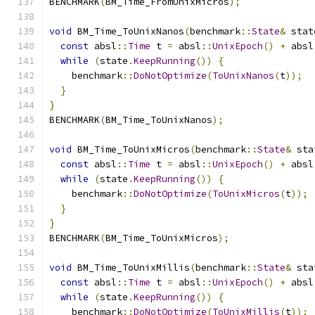
BENCHMARK
(
BM_Time_FromUnixMicros
);
void
 BM_Time_ToUnixNanos
(
benchmark
::
State
&
 stat
const
 absl
::
Time
 t 
=
 absl
::
UnixEpoch
()
+
 absl
while
(
state
.
KeepRunning
())
{
    benchmark
::
DoNotOptimize
(
ToUnixNanos
(
t
));
}
}
BENCHMARK
(
BM_Time_ToUnixNanos
);
void
 BM_Time_ToUnixMicros
(
benchmark
::
State
&
 sta
const
 absl
::
Time
 t 
=
 absl
::
UnixEpoch
()
+
 absl
while
(
state
.
KeepRunning
())
{
    benchmark
::
DoNotOptimize
(
ToUnixMicros
(
t
));
}
}
BENCHMARK
(
BM_Time_ToUnixMicros
);
void
 BM_Time_ToUnixMillis
(
benchmark
::
State
&
 sta
const
 absl
::
Time
 t 
=
 absl
::
UnixEpoch
()
+
 absl
while
(
state
.
KeepRunning
())
{
    benchmark
::
DoNotOptimize
(
ToUnixMillis
(
t
));