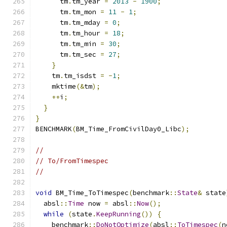
      tm
.
tm_year 
=
2013
-
1900
;
      tm
.
tm_mon 
=
11
-
1
;
      tm
.
tm_mday 
=
0
;
      tm
.
tm_hour 
=
18
;
      tm
.
tm_min 
=
30
;
      tm
.
tm_sec 
=
27
;
}
    tm
.
tm_isdst 
=
-
1
;
    mktime
(&
tm
);
++
i
;
}
}
BENCHMARK
(
BM_Time_FromCivilDay0_Libc
);
//
// To/FromTimespec
//
void
 BM_Time_ToTimespec
(
benchmark
::
State
&
 state
  absl
::
Time
 now 
=
 absl
::
Now
();
while
(
state
.
KeepRunning
())
{
    benchmark
::
DoNotOptimize
(
absl
::
ToTimespec
(
n