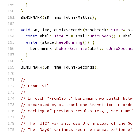
}
}
BENCHMARK
(
BM_Time_ToUnixMillis
);
void
 BM_Time_ToUnixSeconds
(
benchmark
::
State
&
 st
const
 absl
::
Time
 t 
=
 absl
::
UnixEpoch
()
+
 absl
while
(
state
.
KeepRunning
())
{
    benchmark
::
DoNotOptimize
(
absl
::
ToUnixSecond
}
}
BENCHMARK
(
BM_Time_ToUnixSeconds
);
//
// FromCivil
//
// In each "FromCivil" benchmark we switch betw
// separated by at least one transition in orde
// caching of previous results (e.g., see time_
//
// The "UTC" variants use UTC instead of the Go
// The "Day0" variants require normalization of