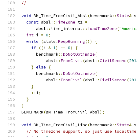
//
void
 BM_Time_FromCivil_Absl
(
benchmark
::
State
&
 s
const
 absl
::
TimeZone
 tz 
=
      absl
::
time_internal
::
LoadTimeZone
(
"Americ
int
 i 
=
0
;
while
(
state
.
KeepRunning
())
{
if
((
i 
&
1
)
==
0
)
{
      benchmark
::
DoNotOptimize
(
          absl
::
FromCivil
(
absl
::
CivilSecond
(
201
}
else
{
      benchmark
::
DoNotOptimize
(
          absl
::
FromCivil
(
absl
::
CivilSecond
(
201
}
++
i
;
}
}
BENCHMARK
(
BM_Time_FromCivil_Absl
);
void
 BM_Time_FromCivil_Libc
(
benchmark
::
State
&
 s
// No timezone support, so just use localtime