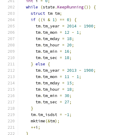
int
 i 
=
0
;
while
(
state
.
KeepRunning
())
{
struct
 tm tm
;
if
((
i 
&
1
)
==
0
)
{
      tm
.
tm_year 
=
2014
-
1900
;
      tm
.
tm_mon 
=
12
-
1
;
      tm
.
tm_mday 
=
18
;
      tm
.
tm_hour 
=
20
;
      tm
.
tm_min 
=
16
;
      tm
.
tm_sec 
=
18
;
}
else
{
      tm
.
tm_year 
=
2013
-
1900
;
      tm
.
tm_mon 
=
11
-
1
;
      tm
.
tm_mday 
=
15
;
      tm
.
tm_hour 
=
18
;
      tm
.
tm_min 
=
30
;
      tm
.
tm_sec 
=
27
;
}
    tm
.
tm_isdst 
=
-
1
;
    mktime
(&
tm
);
++
i
;
}