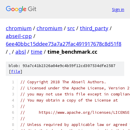
Sign in
chromium
/
chromium
/
src
/
third_party
/
abseil-cpp
/
6ee40bbc15ddee73a7a27fac491917678c8d51f8
/
.
/
absl
/
time
/
time_benchmark.cc
blob: 93a7c41b2326a04e9c4b59f12cd307534dfe2587
[
file
]
// Copyright 2018 The Abseil Authors.
// Licensed under the Apache License, Version 2
// you may not use this file except in complian
// You may obtain a copy of the License at
//
//      https://www.apache.org/licenses/LICENSE
//
// Unless required by applicable law or agreed 