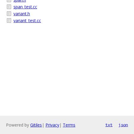
span_test.cc
variant.h
variant_test.cc
Powered by
Gitiles
|
Privacy
|
Terms
txt
json