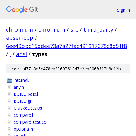
Sign in
chromium
/
chromium
/
src
/
third_party
/
abseil-cpp
/
6ee40bbc15ddee73a7a27fac491917678c8d51f8
/
.
/
absl
/
types
tree: 477f8c5c478ea93697610d7c2eb8060517b9e12b
internal/
any.h
BUILD.bazel
BUILD.gn
CMakeLists.txt
compare.h
compare_test.cc
optional.h
span.h