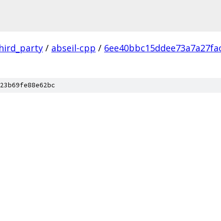
hird_party
/
abseil-cpp
/
6ee40bbc15ddee73a7a27fa
23b69fe88e62bc