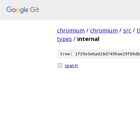
chromium
/
chromium
/
src
/
t
types
/
internal
tree: 1f39e5e6ad28d7490ae29f86db
span.h