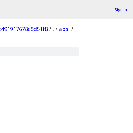
Sign in
c491917678c8d51f8
/
.
/
absl
/