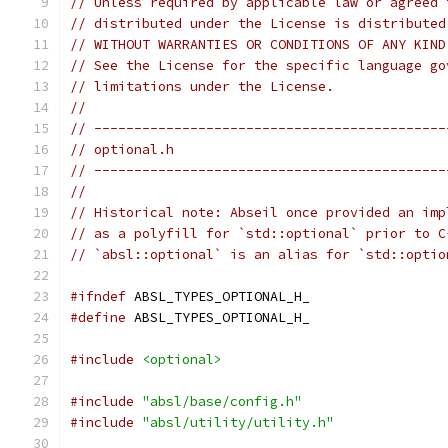
// Unless required by applicable law or agreed 
// distributed under the License is distributed
// WITHOUT WARRANTIES OR CONDITIONS OF ANY KIND
// See the License for the specific language go
// limitations under the License.
//
// --------------------------------------------
// optional.h
// --------------------------------------------
//
// Historical note: Abseil once provided an imp
// as a polyfill for `std::optional` prior to C
// `absl::optional` is an alias for `std::optio
#ifndef
 ABSL_TYPES_OPTIONAL_H_
#define
 ABSL_TYPES_OPTIONAL_H_
#include
<optional>
#include
"absl/base/config.h"
#include
"absl/utility/utility.h"