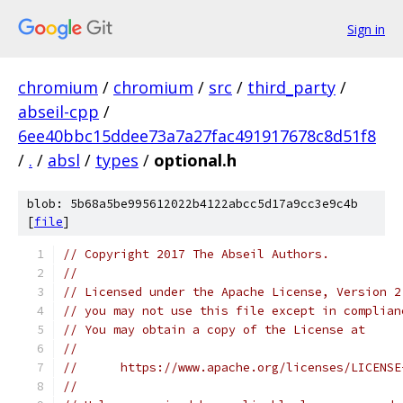
Sign in
chromium
/
chromium
/
src
/
third_party
/
abseil-cpp
/
6ee40bbc15ddee73a7a27fac491917678c8d51f8
/
.
/
absl
/
types
/
optional.h
blob: 5b68a5be995612022b4122abcc5d17a9cc3e9c4b
[
file
]
// Copyright 2017 The Abseil Authors.
//
// Licensed under the Apache License, Version 2
// you may not use this file except in complian
// You may obtain a copy of the License at
//
//      https://www.apache.org/licenses/LICENSE
//