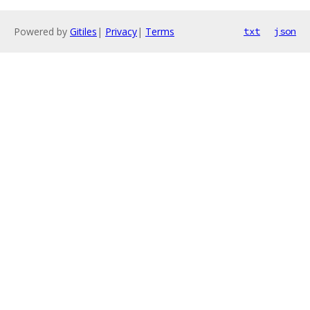
Powered by
Gitiles
|
Privacy
|
Terms
txt
json