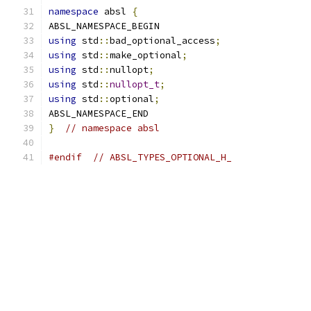
namespace
 absl 
{
ABSL_NAMESPACE_BEGIN
using
 std
::
bad_optional_access
;
using
 std
::
make_optional
;
using
 std
::
nullopt
;
using
 std
::
nullopt_t
;
using
 std
::
optional
;
ABSL_NAMESPACE_END
}
// namespace absl
#endif
// ABSL_TYPES_OPTIONAL_H_